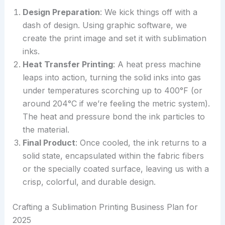
Design Preparation
: We kick things off with a
dash of design. Using graphic software, we
create the print image and set it with sublimation
inks.
Heat Transfer Printing
: A heat press machine
leaps into action, turning the solid inks into gas
under temperatures scorching up to 400°F (or
around 204°C if we’re feeling the metric system).
The heat and pressure bond the ink particles to
the material.
Final Product
: Once cooled, the ink returns to a
solid state, encapsulated within the fabric fibers
or the specially coated surface, leaving us with a
crisp, colorful, and durable design.
Crafting a Sublimation Printing Business Plan for
2025