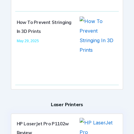
How To Prevent Stringing
In 3D Prints
May 29, 2025
Laser Printers
HP LaserJet Pro P1102w
Review