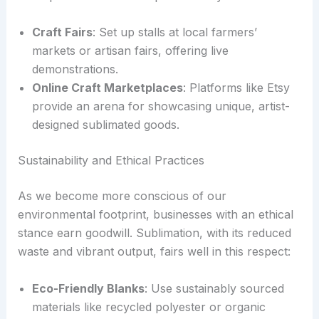
Craft Fairs
: Set up stalls at local farmers’
markets or artisan fairs, offering live
demonstrations.
Online Craft Marketplaces
: Platforms like Etsy
provide an arena for showcasing unique, artist-
designed sublimated goods.
Sustainability and Ethical Practices
As we become more conscious of our
environmental footprint, businesses with an ethical
stance earn goodwill. Sublimation, with its reduced
waste and vibrant output, fairs well in this respect:
Eco-Friendly Blanks
: Use sustainably sourced
materials like recycled polyester or organic