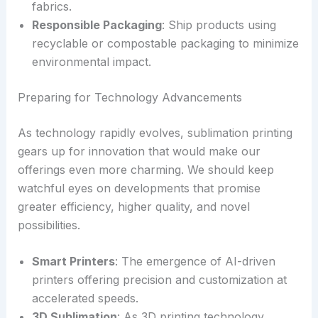
fabrics.
Responsible Packaging
: Ship products using
recyclable or compostable packaging to minimize
environmental impact.
Preparing for Technology Advancements
As technology rapidly evolves, sublimation printing
gears up for innovation that would make our
offerings even more charming. We should keep
watchful eyes on developments that promise
greater efficiency, higher quality, and novel
possibilities.
Smart Printers
: The emergence of AI-driven
printers offering precision and customization at
accelerated speeds.
3D Sublimation
: As 3D printing technology