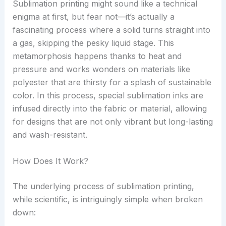
Sublimation printing might sound like a technical
enigma at first, but fear not—it’s actually a
fascinating process where a solid turns straight into
a gas, skipping the pesky liquid stage. This
metamorphosis happens thanks to heat and
pressure and works wonders on materials like
polyester that are thirsty for a splash of sustainable
color. In this process, special sublimation inks are
infused directly into the fabric or material, allowing
for designs that are not only vibrant but long-lasting
and wash-resistant.
How Does It Work?
The underlying process of sublimation printing,
while scientific, is intriguingly simple when broken
down: