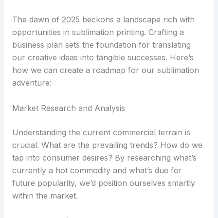
The dawn of 2025 beckons a landscape rich with
opportunities in sublimation printing. Crafting a
business plan sets the foundation for translating
our creative ideas into tangible successes. Here’s
how we can create a roadmap for our sublimation
adventure:
Market Research and Analysis
Understanding the current commercial terrain is
crucial. What are the prevailing trends? How do we
tap into consumer desires? By researching what’s
currently a hot commodity and what’s due for
future popularity, we’d position ourselves smartly
within the market.