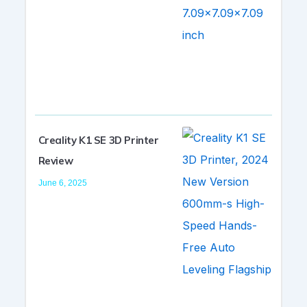
Creality K1 SE 3D Printer
Review
June 6, 2025