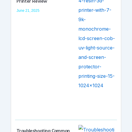
Printer Review
June 21, 2025
Troubleshooting Common