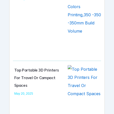
Top Portable 3D Printers
For Travel Or Compact
Spaces
May 20, 2025