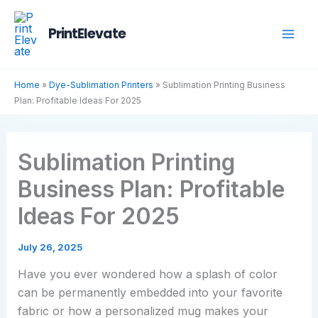
Skip
to
PrintElevate
content
Home
»
Dye-Sublimation Printers
»
Sublimation Printing Business
Plan: Profitable Ideas For 2025
Sublimation Printing
Business Plan: Profitable
Ideas For 2025
July 26, 2025
Have you ever wondered how a splash of color
can be permanently embedded into your favorite
fabric or how a personalized mug makes your