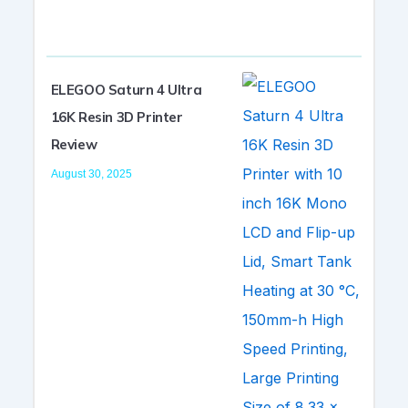
ELEGOO Saturn 4 Ultra
16K Resin 3D Printer
Review
August 30, 2025