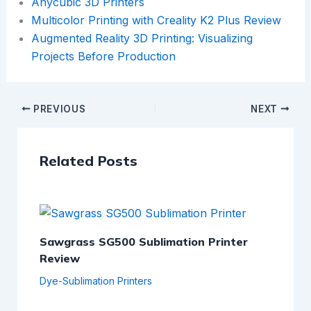
Anycubic 3D Printers
Multicolor Printing with Creality K2 Plus Review
Augmented Reality 3D Printing: Visualizing
Projects Before Production
PREVIOUS
NEXT
Related Posts
Sawgrass SG500 Sublimation Printer
Review
Dye-Sublimation Printers