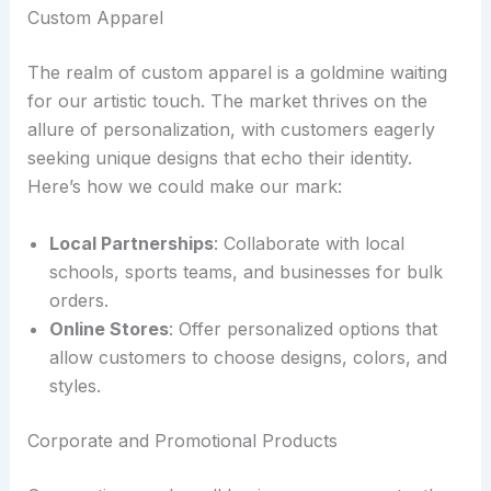
Custom Apparel
The realm of custom apparel is a goldmine waiting
for our artistic touch. The market thrives on the
allure of personalization, with customers eagerly
seeking unique designs that echo their identity.
Here’s how we could make our mark:
Local Partnerships
: Collaborate with local
schools, sports teams, and businesses for bulk
orders.
Online Stores
: Offer personalized options that
allow customers to choose designs, colors, and
styles.
Corporate and Promotional Products