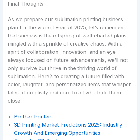
Final Thoughts
As we prepare our sublimation printing business
plan for the vibrant year of 2025, let’s remember
that success is the offspring of well-charted plans
mingled with a sprinkle of creative chaos. With a
spirit of collaboration, innovation, and an eye
always focused on future advancements, we’ll not
only survive but thrive in the thriving world of
sublimation. Here’s to creating a future filled with
color, laughter, and personalized items that whisper
tales of creativity and care to all who hold them
close.
Brother Printers
3D Printing Market Predictions 2025: Industry
Growth And Emerging Opportunities