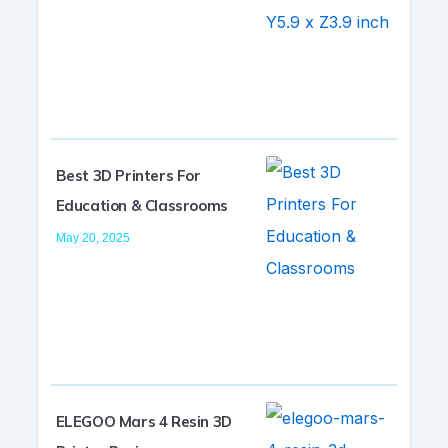
Best 3D Printers For
Education & Classrooms
May 20, 2025
ELEGOO Mars 4 Resin 3D