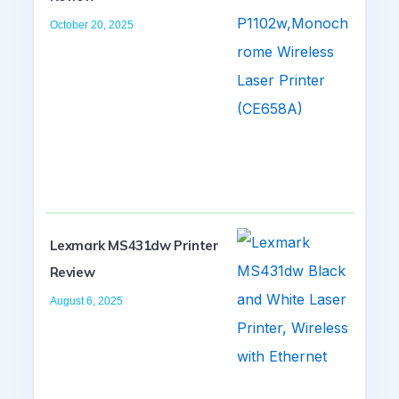
October 20, 2025
Lexmark MS431dw Printer
Review
August 6, 2025