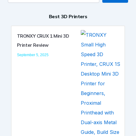
Best 3D Printers
TRONXY CRUX 1 Mini 3D
Printer Review
September 5, 2025