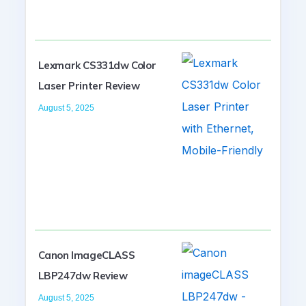
Lexmark CS331dw Color
Laser Printer Review
August 5, 2025
Canon ImageCLASS
LBP247dw Review
August 5, 2025