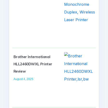
Brother International
HLL2460DWXL Printer
Review
August 4, 2025