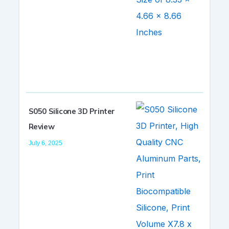
S050 Silicone 3D Printer
Review
July 6, 2025