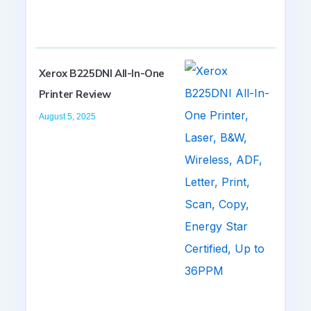
Xerox B225DNI All-In-One
Printer Review
August 5, 2025