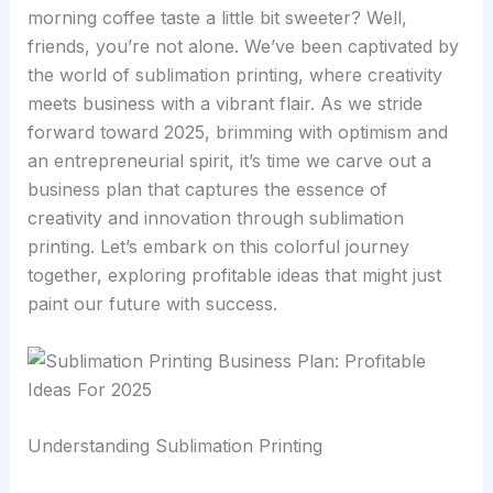
morning coffee taste a little bit sweeter? Well,
friends, you’re not alone. We’ve been captivated by
the world of sublimation printing, where creativity
meets business with a vibrant flair. As we stride
forward toward 2025, brimming with optimism and
an entrepreneurial spirit, it’s time we carve out a
business plan that captures the essence of
creativity and innovation through sublimation
printing. Let’s embark on this colorful journey
together, exploring profitable ideas that might just
paint our future with success.
Understanding Sublimation Printing