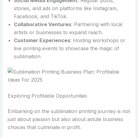
Social Media Engagement
: Regular posts,
stories, and ads on platforms like Instagram,
Facebook, and TikTok.
Collaborative Ventures
: Partnering with local
artists or businesses to expand reach.
Customer Experiences
: Hosting workshops or
live printing events to showcase the magic of
sublimation.
Exploring Profitable Opportunities
Embarking on the sublimation printing journey is not
just about passion but also about astute business
choices that culminate in profit.