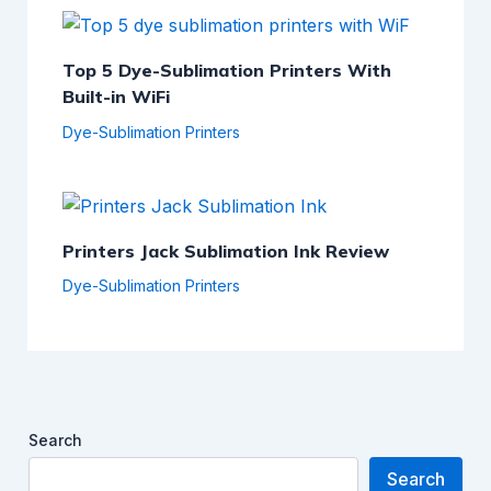
Top 5 Dye-Sublimation Printers With
Built-in WiFi
Dye-Sublimation Printers
Printers Jack Sublimation Ink Review
Dye-Sublimation Printers
Search
Search