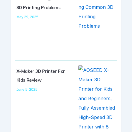
3D Printing Problems
May 29, 2025
X-Maker 3D Printer For
Kids Review
June 5, 2025