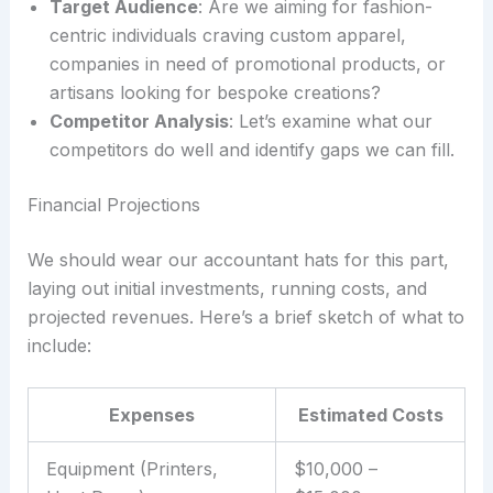
Target Audience
: Are we aiming for fashion-
centric individuals craving custom apparel,
companies in need of promotional products, or
artisans looking for bespoke creations?
Competitor Analysis
: Let’s examine what our
competitors do well and identify gaps we can fill.
Financial Projections
We should wear our accountant hats for this part,
laying out initial investments, running costs, and
projected revenues. Here’s a brief sketch of what to
include:
Expenses
Estimated Costs
Equipment (Printers,
$10,000 –