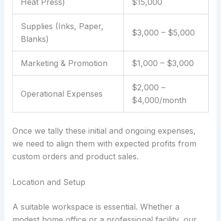
Heat Press)
$15,000
Supplies (Inks, Paper,
$3,000 – $5,000
Blanks)
Marketing & Promotion
$1,000 – $3,000
$2,000 –
Operational Expenses
$4,000/month
Once we tally these initial and ongoing expenses,
we need to align them with expected profits from
custom orders and product sales.
Location and Setup
A suitable workspace is essential. Whether a
modest home office or a professional facility, our