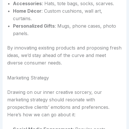
Accessories
: Hats, tote bags, socks, scarves.
Home Décor
: Custom cushions, wall art,
curtains.
Personalized Gifts
: Mugs, phone cases, photo
panels.
By innovating existing products and proposing fresh
ideas, we’d stay ahead of the curve and meet
diverse consumer needs.
Marketing Strategy
Drawing on our inner creative sorcery, our
marketing strategy should resonate with
prospective clients’ emotions and preferences.
Here’s how we can go about it: