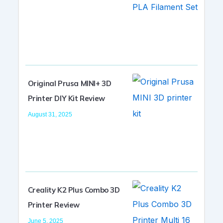
Original Prusa MINI+ 3D
Printer DIY Kit Review
August 31, 2025
Creality K2 Plus Combo 3D
Printer Review
June 5, 2025