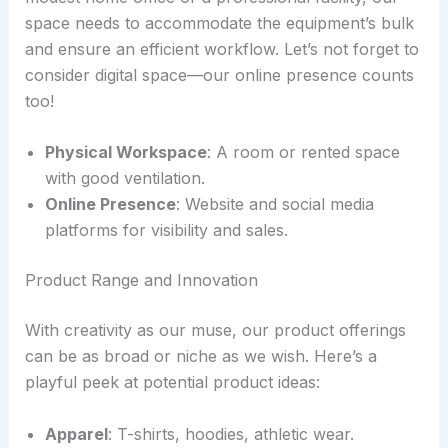
space needs to accommodate the equipment’s bulk
and ensure an efficient workflow. Let’s not forget to
consider digital space—our online presence counts
too!
Physical Workspace
: A room or rented space
with good ventilation.
Online Presence
: Website and social media
platforms for visibility and sales.
Product Range and Innovation
With creativity as our muse, our product offerings
can be as broad or niche as we wish. Here’s a
playful peek at potential product ideas:
Apparel
: T-shirts, hoodies, athletic wear.