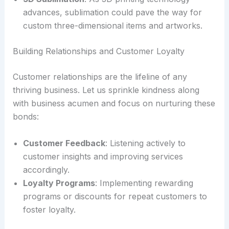
advances, sublimation could pave the way for
custom three-dimensional items and artworks.
Building Relationships and Customer Loyalty
Customer relationships are the lifeline of any
thriving business. Let us sprinkle kindness along
with business acumen and focus on nurturing these
bonds:
Customer Feedback
: Listening actively to
customer insights and improving services
accordingly.
Loyalty Programs
: Implementing rewarding
programs or discounts for repeat customers to
foster loyalty.