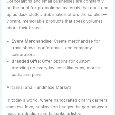
Corporations and small businesses are constantly
on the hunt for promotional materials that don’t end
up as desk clutter. Sublimation offers the solution—
vibrant, memorable products that speak volumes
about their brand:
Event Merchandise
: Create merchandise for
trade shows, conferences, and company
celebrations.
Branded Gifts
: Offer options for custom
branding on everyday items like cups, mouse
pads, and pens.
Artisanal and Handmade Markets
In today’s world, where handcrafted charm garners
immense love, sublimation bridges the gap between
mass production and bespoke artistry.