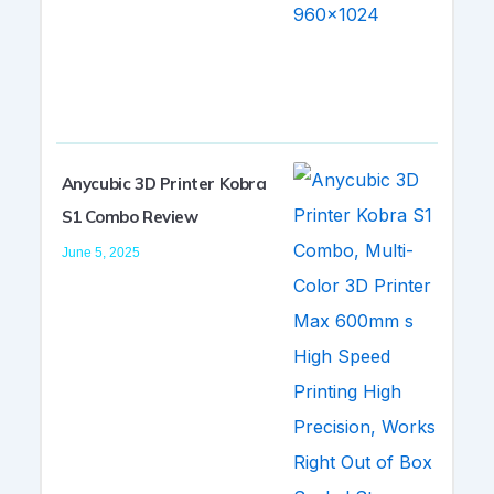
Anycubic 3D Printer Kobra
S1 Combo Review
June 5, 2025