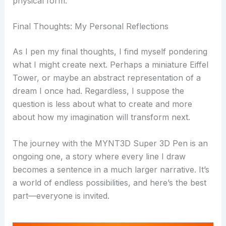
physical form.
Final Thoughts: My Personal Reflections
As I pen my final thoughts, I find myself pondering
what I might create next. Perhaps a miniature Eiffel
Tower, or maybe an abstract representation of a
dream I once had. Regardless, I suppose the
question is less about what to create and more
about how my imagination will transform next.
The journey with the MYNT3D Super 3D Pen is an
ongoing one, a story where every line I draw
becomes a sentence in a much larger narrative. It’s
a world of endless possibilities, and here’s the best
part—everyone is invited.