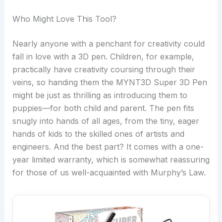
Who Might Love This Tool?
Nearly anyone with a penchant for creativity could
fall in love with a 3D pen. Children, for example,
practically have creativity coursing through their
veins, so handing them the MYNT3D Super 3D Pen
might be just as thrilling as introducing them to
puppies—for both child and parent. The pen fits
snugly into hands of all ages, from the tiny, eager
hands of kids to the skilled ones of artists and
engineers. And the best part? It comes with a one-
year limited warranty, which is somewhat reassuring
for those of us well-acquainted with Murphy’s Law.