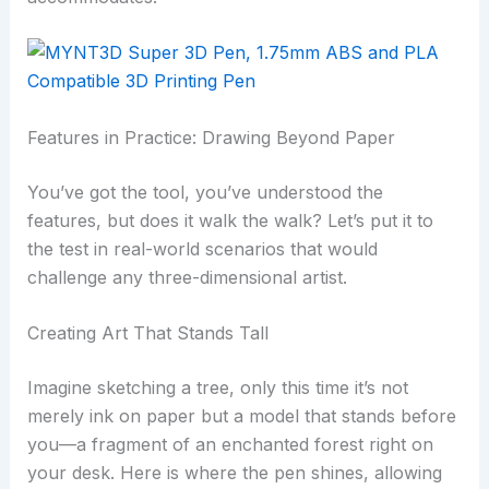
Features in Practice: Drawing Beyond Paper
You’ve got the tool, you’ve understood the
features, but does it walk the walk? Let’s put it to
the test in real-world scenarios that would
challenge any three-dimensional artist.
Creating Art That Stands Tall
Imagine sketching a tree, only this time it’s not
merely ink on paper but a model that stands before
you—a fragment of an enchanted forest right on
your desk. Here is where the pen shines, allowing