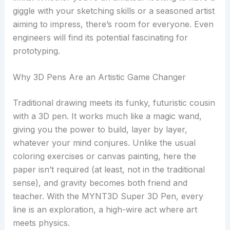
giggle with your sketching skills or a seasoned artist
aiming to impress, there’s room for everyone. Even
engineers will find its potential fascinating for
prototyping.
Why 3D Pens Are an Artistic Game Changer
Traditional drawing meets its funky, futuristic cousin
with a 3D pen. It works much like a magic wand,
giving you the power to build, layer by layer,
whatever your mind conjures. Unlike the usual
coloring exercises or canvas painting, here the
paper isn’t required (at least, not in the traditional
sense), and gravity becomes both friend and
teacher. With the MYNT3D Super 3D Pen, every
line is an exploration, a high-wire act where art
meets physics.