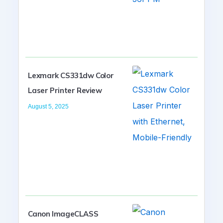
Lexmark CS331dw Color
Laser Printer Review
August 5, 2025
Canon ImageCLASS