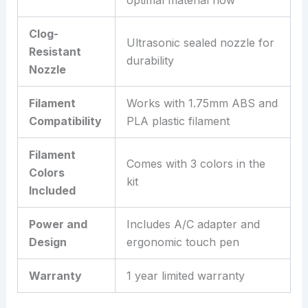
optimal material flow
Clog-
Ultrasonic sealed nozzle for
Resistant
durability
Nozzle
Filament
Works with 1.75mm ABS and
Compatibility
PLA plastic filament
Filament
Comes with 3 colors in the
Colors
kit
Included
Power and
Includes A/C adapter and
Design
ergonomic touch pen
Warranty
1 year limited warranty