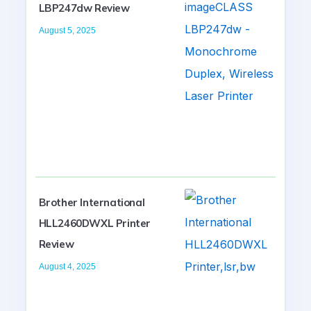
LBP247dw Review
August 5, 2025
Brother International
HLL2460DWXL Printer
Review
August 4, 2025