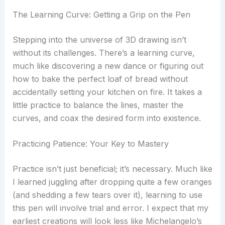
The Learning Curve: Getting a Grip on the Pen
Stepping into the universe of 3D drawing isn’t
without its challenges. There’s a learning curve,
much like discovering a new dance or figuring out
how to bake the perfect loaf of bread without
accidentally setting your kitchen on fire. It takes a
little practice to balance the lines, master the
curves, and coax the desired form into existence.
Practicing Patience: Your Key to Mastery
Practice isn’t just beneficial; it’s necessary. Much like
I learned juggling after dropping quite a few oranges
(and shedding a few tears over it), learning to use
this pen will involve trial and error. I expect that my
earliest creations will look less like Michelangelo’s