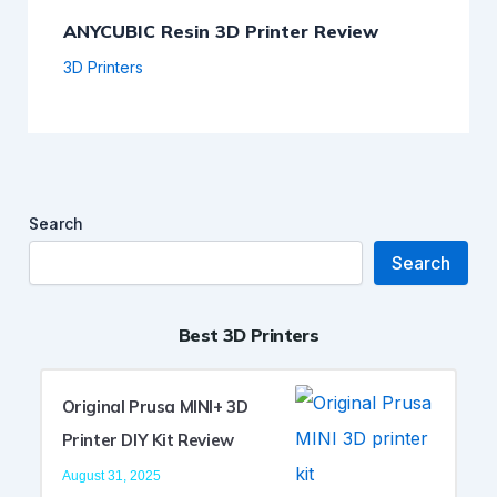
ANYCUBIC Resin 3D Printer Review
3D Printers
Search
Search
Best 3D Printers
Original Prusa MINI+ 3D
Printer DIY Kit Review
August 31, 2025