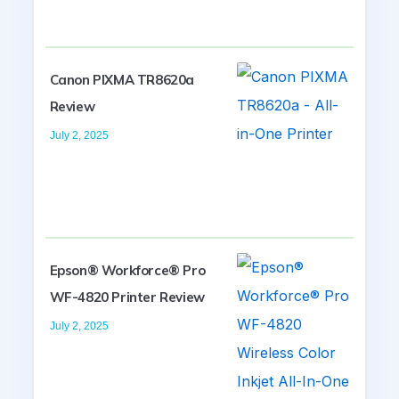
Canon PIXMA TR8620a
Review
July 2, 2025
Epson® Workforce® Pro
WF-4820 Printer Review
July 2, 2025