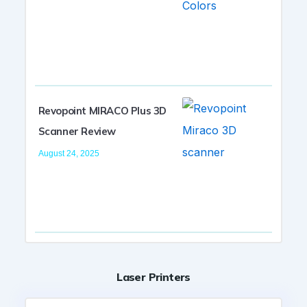
Revopoint MIRACO Plus 3D
Scanner Review
August 24, 2025
Laser Printers