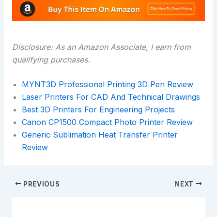
Disclosure: As an Amazon Associate, I earn from
qualifying purchases.
MYNT3D Professional Printing 3D Pen Review
Laser Printers For CAD And Technical Drawings
Best 3D Printers For Engineering Projects
Canon CP1500 Compact Photo Printer Review
Generic Sublimation Heat Transfer Printer
Review
PREVIOUS
NEXT