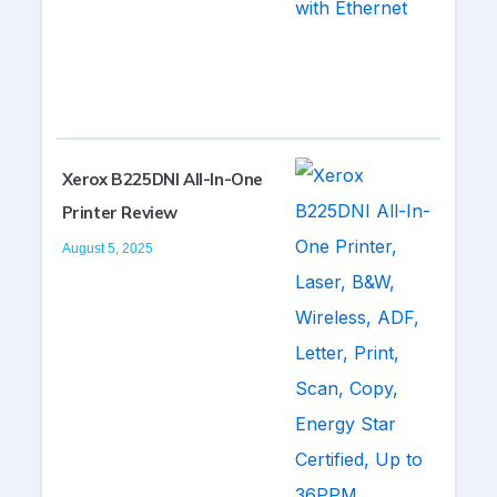
Xerox B225DNI All-In-One
Printer Review
August 5, 2025