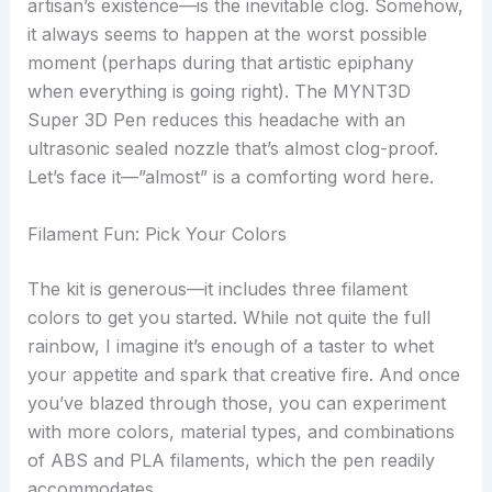
artisan’s existence—is the inevitable clog. Somehow,
it always seems to happen at the worst possible
moment (perhaps during that artistic epiphany
when everything is going right). The MYNT3D
Super 3D Pen reduces this headache with an
ultrasonic sealed nozzle that’s almost clog-proof.
Let’s face it—”almost” is a comforting word here.
Filament Fun: Pick Your Colors
The kit is generous—it includes three filament
colors to get you started. While not quite the full
rainbow, I imagine it’s enough of a taster to whet
your appetite and spark that creative fire. And once
you’ve blazed through those, you can experiment
with more colors, material types, and combinations
of ABS and PLA filaments, which the pen readily
accommodates.