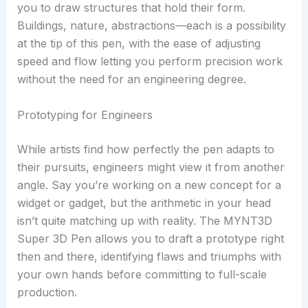
you to draw structures that hold their form.
Buildings, nature, abstractions—each is a possibility
at the tip of this pen, with the ease of adjusting
speed and flow letting you perform precision work
without the need for an engineering degree.
Prototyping for Engineers
While artists find how perfectly the pen adapts to
their pursuits, engineers might view it from another
angle. Say you’re working on a new concept for a
widget or gadget, but the arithmetic in your head
isn’t quite matching up with reality. The MYNT3D
Super 3D Pen allows you to draft a prototype right
then and there, identifying flaws and triumphs with
your own hands before committing to full-scale
production.