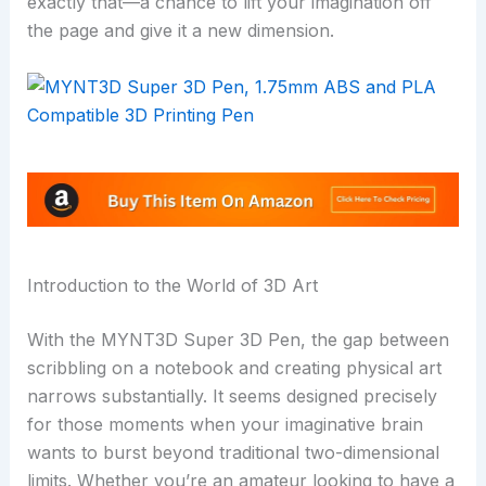
exactly that—a chance to lift your imagination off
the page and give it a new dimension.
Introduction to the World of 3D Art
With the MYNT3D Super 3D Pen, the gap between
scribbling on a notebook and creating physical art
narrows substantially. It seems designed precisely
for those moments when your imaginative brain
wants to burst beyond traditional two-dimensional
limits. Whether you’re an amateur looking to have a