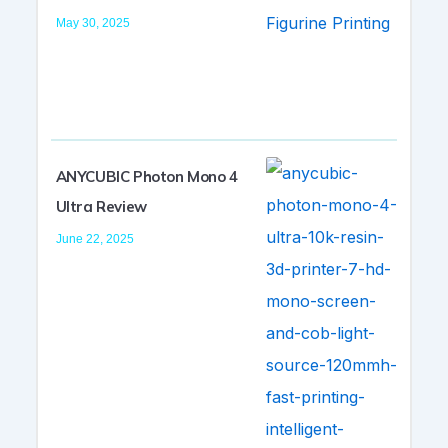
May 30, 2025
ANYCUBIC Photon Mono 4
Ultra Review
June 22, 2025