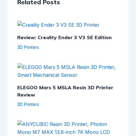
Related Posts
Review: Creality Ender 3 V3 SE Edition
3D Printers
ELEGOO Mars 5 MSLA Resin 3D Printer
Review
3D Printers