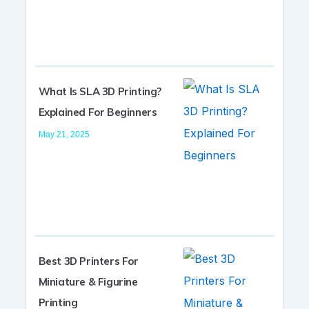
What Is SLA 3D Printing?
Explained For Beginners
May 21, 2025
Best 3D Printers For
Miniature & Figurine
Printing