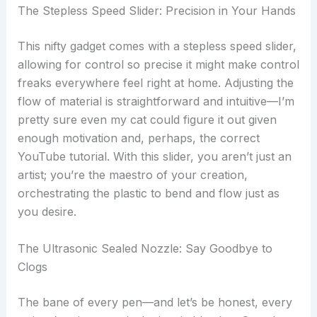
The Stepless Speed Slider: Precision in Your Hands
This nifty gadget comes with a stepless speed slider,
allowing for control so precise it might make control
freaks everywhere feel right at home. Adjusting the
flow of material is straightforward and intuitive—I’m
pretty sure even my cat could figure it out given
enough motivation and, perhaps, the correct
YouTube tutorial. With this slider, you aren’t just an
artist; you’re the maestro of your creation,
orchestrating the plastic to bend and flow just as
you desire.
The Ultrasonic Sealed Nozzle: Say Goodbye to
Clogs
The bane of every pen—and let’s be honest, every