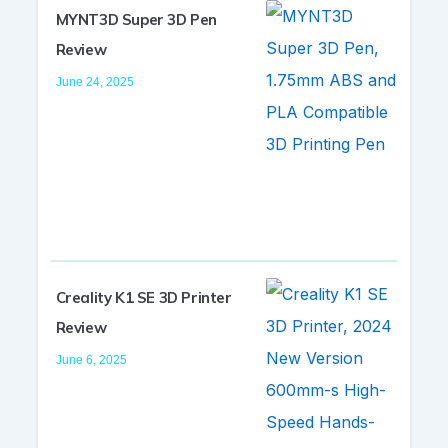
MYNT3D Super 3D Pen
Review
June 24, 2025
Creality K1 SE 3D Printer
Review
June 6, 2025