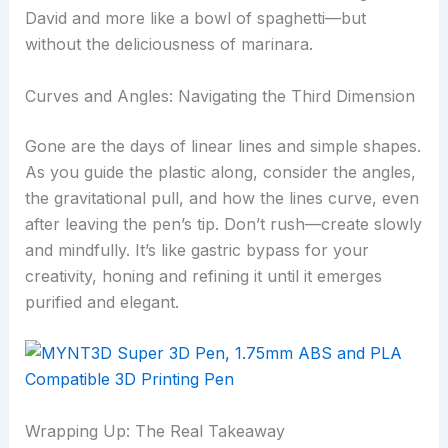
David and more like a bowl of spaghetti—but
without the deliciousness of marinara.
Curves and Angles: Navigating the Third Dimension
Gone are the days of linear lines and simple shapes.
As you guide the plastic along, consider the angles,
the gravitational pull, and how the lines curve, even
after leaving the pen’s tip. Don’t rush—create slowly
and mindfully. It’s like gastric bypass for your
creativity, honing and refining it until it emerges
purified and elegant.
Wrapping Up: The Real Takeaway