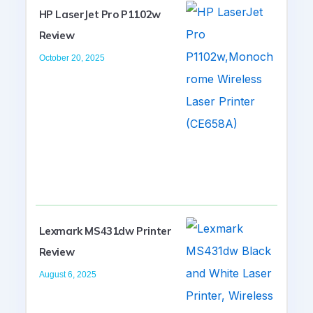
HP LaserJet Pro P1102w
Review
October 20, 2025
Lexmark MS431dw Printer
Review
August 6, 2025