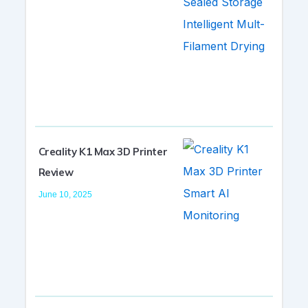
Creality K1 Max 3D Printer
Review
June 10, 2025