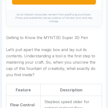
As an Amazon Associate, we earn from qualifying purchases.
Prices and availability are accurate as of the last sync and may
change.
Getting to Know the MYNT3D Super 3D Pen
Let’s pull apart the magic box and lay out its
contents. Understanding a tool is the first step to
mastering your craft. So, when you unscrew the
cap of this fountain of creativity, what exactly do
you find inside?
Feature
Description
Stepless speed slider for
Flow Control