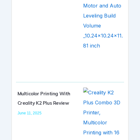
Multicolor Printing With
Creality K2 Plus Review
June 11, 2025