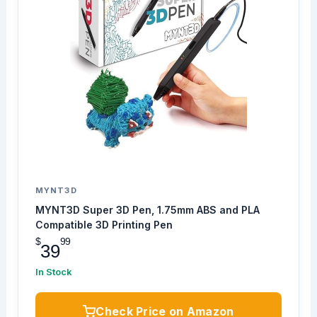
MYNT3D
MYNT3D Super 3D Pen, 1.75mm ABS and PLA
Compatible 3D Printing Pen
$
99
39
In Stock
Check Price on Amazon