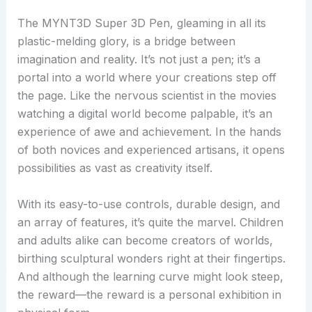
The MYNT3D Super 3D Pen, gleaming in all its
plastic-melding glory, is a bridge between
imagination and reality. It’s not just a pen; it’s a
portal into a world where your creations step off
the page. Like the nervous scientist in the movies
watching a digital world become palpable, it’s an
experience of awe and achievement. In the hands
of both novices and experienced artisans, it opens
possibilities as vast as creativity itself.
With its easy-to-use controls, durable design, and
an array of features, it’s quite the marvel. Children
and adults alike can become creators of worlds,
birthing sculptural wonders right at their fingertips.
And although the learning curve might look steep,
the reward—the reward is a personal exhibition in