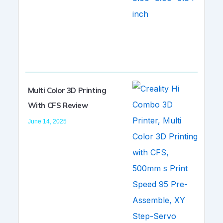
Multi Color 3D Printing
With CFS Review
June 14, 2025