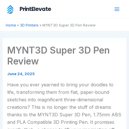
Skip
PrintElevate
to
content
Home
»
3D Printers
»
MYNT3D Super 3D Pen Review
MYNT3D Super 3D Pen
Review
June 24, 2025
Have you ever yearned to bring your doodles to
life, transforming them from flat, paper-bound
sketches into magnificent three-dimensional
creations? This is no longer the stuff of dreams
thanks to the MYNT3D Super 3D Pen, 1.75mm ABS
and PLA Compatible 3D Printing Pen. It promises