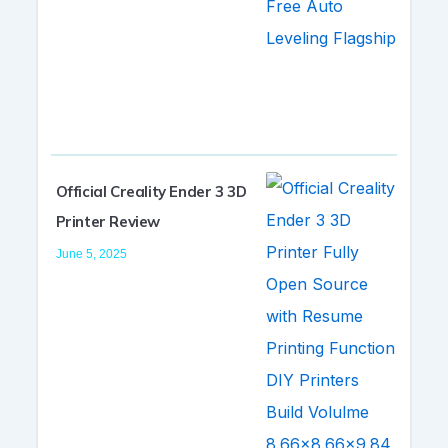
Official Creality Ender 3 3D
Printer Review
June 5, 2025