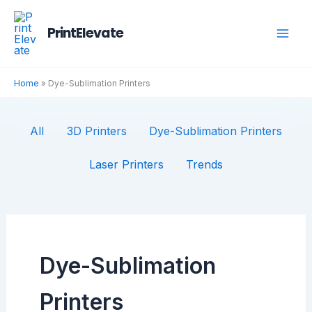
Skip
Filter
to
posts
PrintElevate
content
by
category
Home
»
Dye-Sublimation Printers
All
3D Printers
Dye-Sublimation Printers
Laser Printers
Trends
Dye-Sublimation
Printers