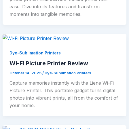
ease. Dive into its features and transform
moments into tangible memories.
Dye-Sublimation Printers
Wi-Fi Picture Printer Review
October 14, 2025
/
Dye-Sublimation Printers
Capture memories instantly with the Liene Wi-Fi
Picture Printer. This portable gadget turns digital
photos into vibrant prints, all from the comfort of
your home.