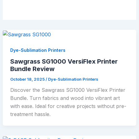
Dye-Sublimation Printers
Sawgrass SG1000 VersiFlex Printer
Bundle Review
October 18, 2025
/
Dye-Sublimation Printers
Discover the Sawgrass SG1000 VersiFlex Printer
Bundle. Turn fabrics and wood into vibrant art
with ease. Ideal for creative projects without pre-
treatment hassle.