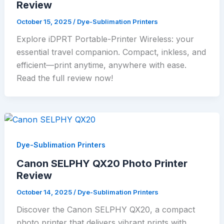
Review
October 15, 2025
/
Dye-Sublimation Printers
Explore iDPRT Portable-Printer Wireless: your
essential travel companion. Compact, inkless, and
efficient—print anytime, anywhere with ease.
Read the full review now!
Dye-Sublimation Printers
Canon SELPHY QX20 Photo Printer
Review
October 14, 2025
/
Dye-Sublimation Printers
Discover the Canon SELPHY QX20, a compact
photo printer that delivers vibrant prints with