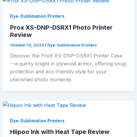
Dye-Sublimation Printers
Prox XS-DNP-DSRX1 Photo Printer
Review
October 13, 2025
/
Dye-Sublimation Printers
Discover the ProX XS-DNP-DSRX1 Printer Case
—a quirky knight in plywood armor, offering snug
protection and eco-friendly style for your
cherished photo moments.
Dye-Sublimation Printers
Hiipoo Ink with Heat Tape Review