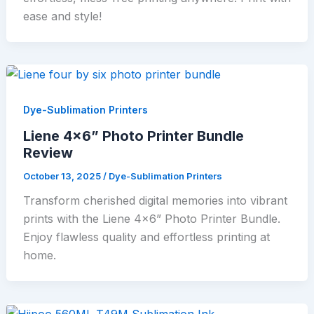
ease and style!
Dye-Sublimation Printers
Liene 4×6” Photo Printer Bundle
Review
October 13, 2025
/
Dye-Sublimation Printers
Transform cherished digital memories into vibrant
prints with the Liene 4×6” Photo Printer Bundle.
Enjoy flawless quality and effortless printing at
home.