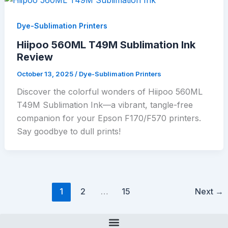
Dye-Sublimation Printers
Hiipoo 560ML T49M Sublimation Ink
Review
October 13, 2025
/
Dye-Sublimation Printers
Discover the colorful wonders of Hiipoo 560ML
T49M Sublimation Ink—a vibrant, tangle-free
companion for your Epson F170/F570 printers.
Say goodbye to dull prints!
1
2
…
15
Next
→