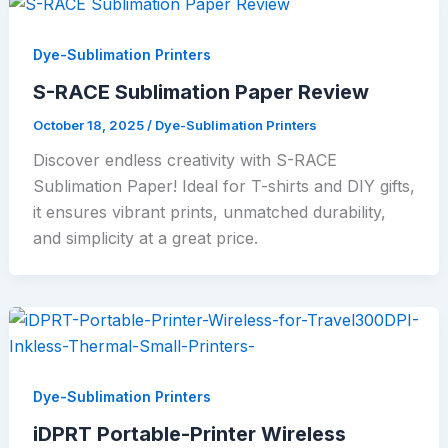
Dye-Sublimation Printers
S-RACE Sublimation Paper Review
October 18, 2025
/
Dye-Sublimation Printers
Discover endless creativity with S-RACE
Sublimation Paper! Ideal for T-shirts and DIY gifts,
it ensures vibrant prints, unmatched durability,
and simplicity at a great price.
Dye-Sublimation Printers
iDPRT Portable-Printer Wireless