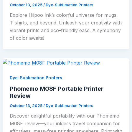
October 13, 2025
/
Dye-Sublimation Printers
Explore Hiipoo Ink’s colorful universe for mugs,
T-shirts, and beyond. Unleash your creativity with
vibrant prints and eco-friendly ease. A symphony
of color awaits!
Dye-Sublimation Printers
Phomemo M08F Portable Printer
Review
October 13, 2025
/
Dye-Sublimation Printers
Discover delightful portability with our Phomemo
M08F review—your inkless travel companion for
effortless, mess-free printing anywhere. Print with