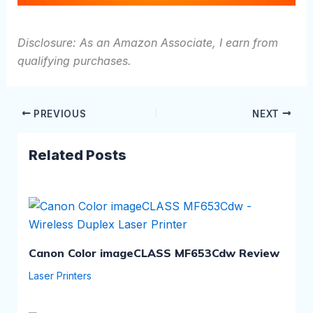
Disclosure: As an Amazon Associate, I earn from
qualifying purchases.
PREVIOUS
NEXT
Related Posts
Canon Color imageCLASS MF653Cdw Review
Laser Printers