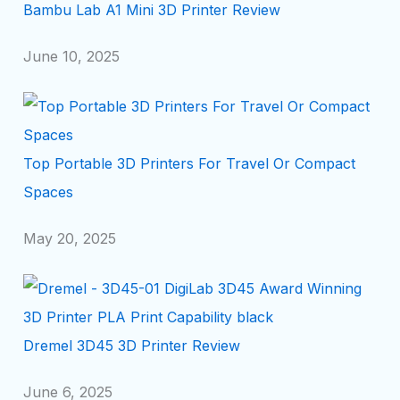
Bambu Lab A1 Mini 3D Printer Review
June 10, 2025
Top Portable 3D Printers For Travel Or Compact
Spaces
May 20, 2025
Dremel 3D45 3D Printer Review
June 6, 2025