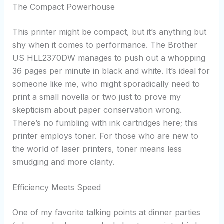
The Compact Powerhouse
This printer might be compact, but it’s anything but
shy when it comes to performance. The Brother
US HLL2370DW manages to push out a whopping
36 pages per minute in black and white. It’s ideal for
someone like me, who might sporadically need to
print a small novella or two just to prove my
skepticism about paper conservation wrong.
There’s no fumbling with ink cartridges here; this
printer employs toner. For those who are new to
the world of laser printers, toner means less
smudging and more clarity.
Efficiency Meets Speed
One of my favorite talking points at dinner parties