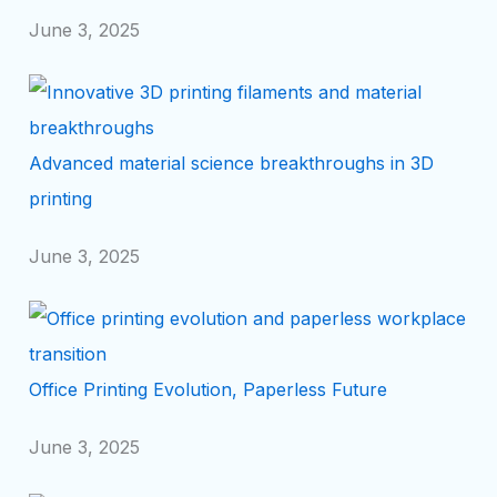
June 3, 2025
Advanced material science breakthroughs in 3D
printing
June 3, 2025
Office Printing Evolution, Paperless Future
June 3, 2025