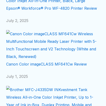
Epson® Workforce® Pro WF-4820 Printer Review
July 2, 2025
Canon Color imageCLASS MF641Cw Review
July 1, 2025