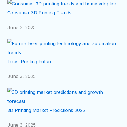
Consumer 3D Printing Trends
June 3, 2025
Laser Printing Future
June 3, 2025
3D Printing Market Predictions 2025
June 3, 2025