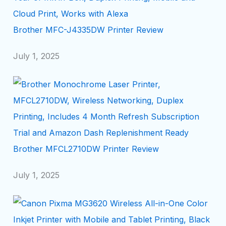
Brother MFC-J4335DW Printer Review
July 1, 2025
Brother MFCL2710DW Printer Review
July 1, 2025