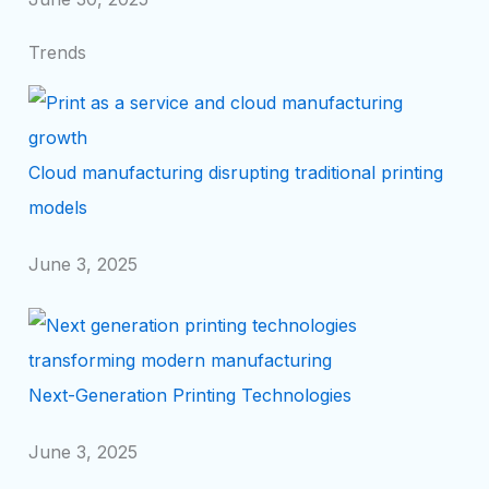
Trends
Cloud manufacturing disrupting traditional printing
models
June 3, 2025
Next-Generation Printing Technologies
June 3, 2025