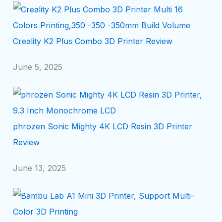
Creality K2 Plus Combo 3D Printer Review
June 5, 2025
phrozen Sonic Mighty 4K LCD Resin 3D Printer
Review
June 13, 2025