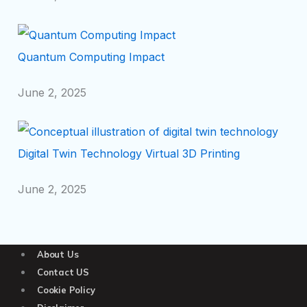
Quantum Computing Impact
June 2, 2025
Digital Twin Technology Virtual 3D Printing
June 2, 2025
About Us
Contact US
Cookie Policy