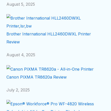
August 5, 2025
Brother International HLL2460DWXL Printer
Review
August 4, 2025
Canon PIXMA TR8620a Review
July 2, 2025