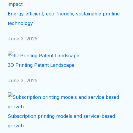
Energy-efficient, eco-friendly, sustainable printing
technology
June 3, 2025
3D Printing Patent Landscape
June 3, 2025
Subscription printing models and service-based
growth