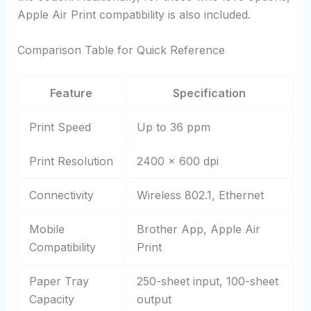
Apple Air Print compatibility is also included.
Comparison Table for Quick Reference
Feature
Specification
Print Speed
Up to 36 ppm
Print Resolution
2400 x 600 dpi
Connectivity
Wireless 802.1, Ethernet
Mobile
Brother App, Apple Air
Compatibility
Print
Paper Tray
250-sheet input, 100-sheet
Capacity
output