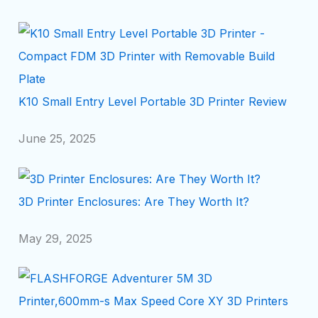
K10 Small Entry Level Portable 3D Printer Review
June 25, 2025
3D Printer Enclosures: Are They Worth It?
May 29, 2025