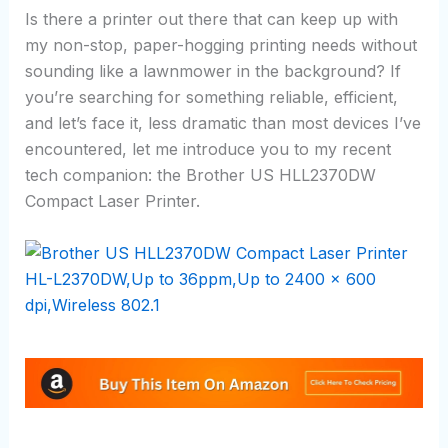
Is there a printer out there that can keep up with
my non-stop, paper-hogging printing needs without
sounding like a lawnmower in the background? If
you’re searching for something reliable, efficient,
and let’s face it, less dramatic than most devices I’ve
encountered, let me introduce you to my recent
tech companion: the Brother US HLL2370DW
Compact Laser Printer.