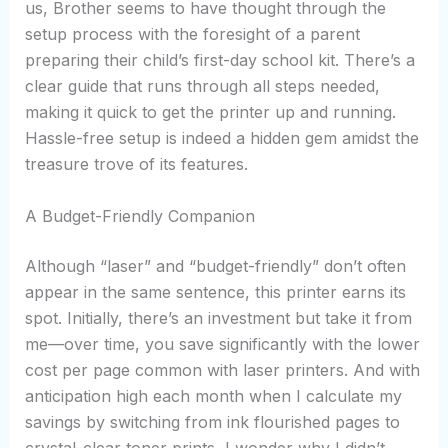
us, Brother seems to have thought through the
setup process with the foresight of a parent
preparing their child’s first-day school kit. There’s a
clear guide that runs through all steps needed,
making it quick to get the printer up and running.
Hassle-free setup is indeed a hidden gem amidst the
treasure trove of its features.
A Budget-Friendly Companion
Although “laser” and “budget-friendly” don’t often
appear in the same sentence, this printer earns its
spot. Initially, there’s an investment but take it from
me—over time, you save significantly with the lower
cost per page common with laser printers. And with
anticipation high each month when I calculate my
savings by switching from ink flourished pages to
crystal-clear toner prints, I wonder why I didn’t