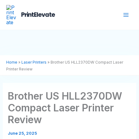
Skip
to
PrintElevate
content
Home
»
Laser Printers
»
Brother US HLL2370DW Compact Laser
Printer Review
Brother US HLL2370DW
Compact Laser Printer
Review
June 25, 2025