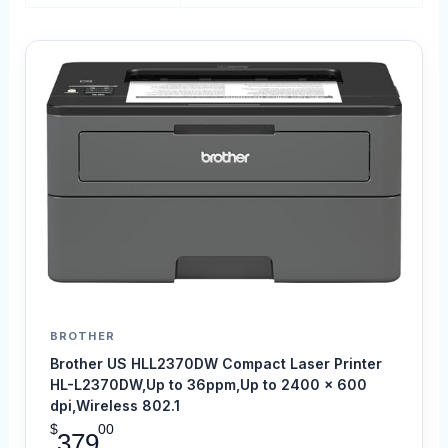
BROTHER
Brother US HLL2370DW Compact Laser Printer
HL-L2370DW,Up to 36ppm,Up to 2400 x 600
dpi,Wireless 802.1
$
00
379