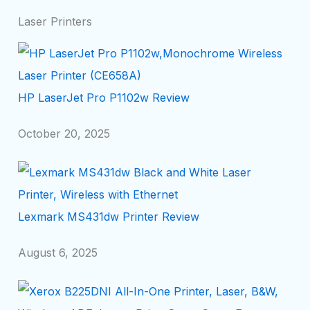
Laser Printers
HP LaserJet Pro P1102w Review
October 20, 2025
Lexmark MS431dw Printer Review
August 6, 2025