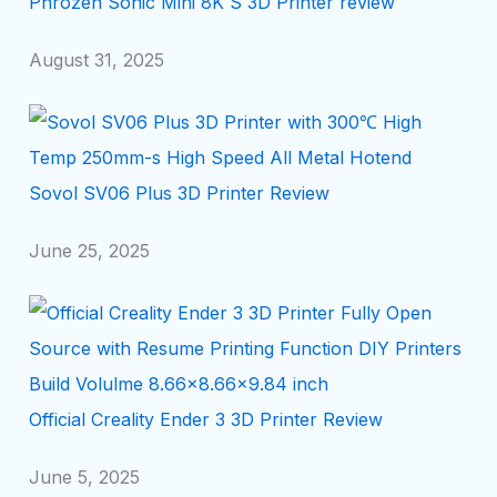
Phrozen Sonic Mini 8K S 3D Printer review
August 31, 2025
Sovol SV06 Plus 3D Printer Review
June 25, 2025
Official Creality Ender 3 3D Printer Review
June 5, 2025