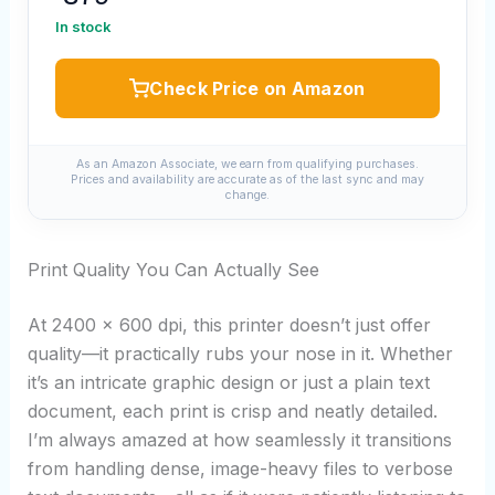
In stock
Check Price on Amazon
As an Amazon Associate, we earn from qualifying purchases.
Prices and availability are accurate as of the last sync and may
change.
Print Quality You Can Actually See
At 2400 x 600 dpi, this printer doesn’t just offer
quality—it practically rubs your nose in it. Whether
it’s an intricate graphic design or just a plain text
document, each print is crisp and neatly detailed.
I’m always amazed at how seamlessly it transitions
from handling dense, image-heavy files to verbose