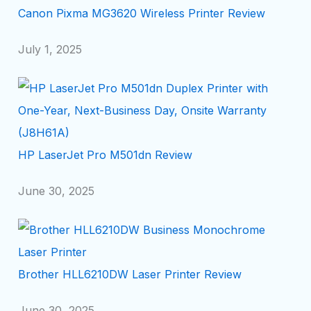
Canon Pixma MG3620 Wireless Printer Review
July 1, 2025
HP LaserJet Pro M501dn Review
June 30, 2025
Brother HLL6210DW Laser Printer Review
June 30, 2025