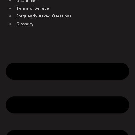
Disclaimer
Terms of Service
Frequently Asked Questions
Glossary