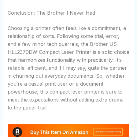
Conclusion: The Brother I Never Had
Choosing a printer often feels like a commitment, a
relationship of sorts. Following some trial, error,
and a few minor tech quarrels, the Brother US
HLL2370DW Compact Laser Printer is a solid choice
that harmonizes functionality with practicality. It’s
reliable, efficient, and if I may say, quite the partner
in churning out everyday documents. So, whether
you’re a casual print user or a document
powerhouse, this compact laser printer is sure to
meet the expectations without adding extra drama
to the paper trail.