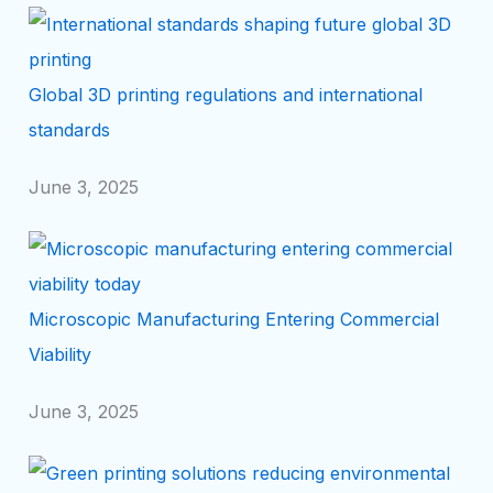
Global 3D printing regulations and international
standards
June 3, 2025
Microscopic Manufacturing Entering Commercial
Viability
June 3, 2025