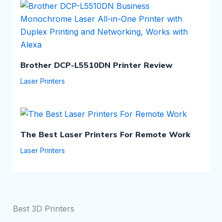
Brother DCP-L5510DN Printer Review
Laser Printers
The Best Laser Printers For Remote Work
Laser Printers
Best 3D Printers