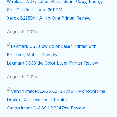
Xerox B225DNI All-In-One Printer Review
August 5, 2025
Lexmark CS331dw Color Laser Printer Review
August 5, 2025
Canon imageCLASS LBP247dw Review