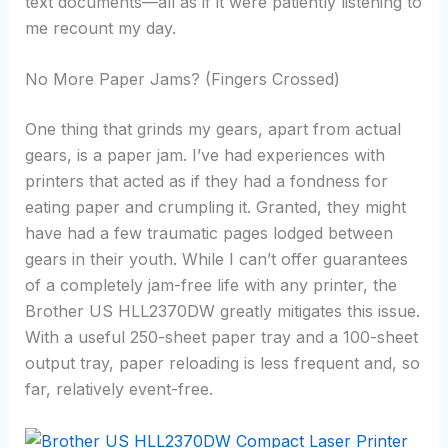
text documents—all as if it were patiently listening to
me recount my day.
No More Paper Jams? (Fingers Crossed)
One thing that grinds my gears, apart from actual
gears, is a paper jam. I’ve had experiences with
printers that acted as if they had a fondness for
eating paper and crumpling it. Granted, they might
have had a few traumatic pages lodged between
gears in their youth. While I can’t offer guarantees
of a completely jam-free life with any printer, the
Brother US HLL2370DW greatly mitigates this issue.
With a useful 250-sheet paper tray and a 100-sheet
output tray, paper reloading is less frequent and, so
far, relatively event-free.