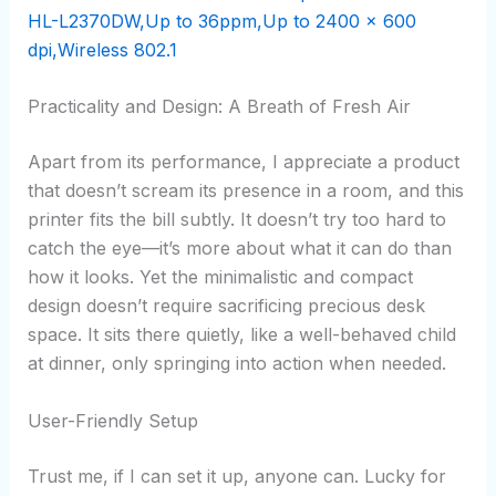
Practicality and Design: A Breath of Fresh Air
Apart from its performance, I appreciate a product
that doesn’t scream its presence in a room, and this
printer fits the bill subtly. It doesn’t try too hard to
catch the eye—it’s more about what it can do than
how it looks. Yet the minimalistic and compact
design doesn’t require sacrificing precious desk
space. It sits there quietly, like a well-behaved child
at dinner, only springing into action when needed.
User-Friendly Setup
Trust me, if I can set it up, anyone can. Lucky for