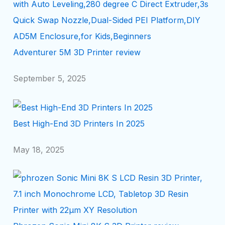
Adventurer 5M 3D Printer review
September 5, 2025
Best High-End 3D Printers In 2025
May 18, 2025