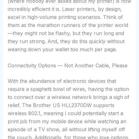
(where nobody ever asked about my printer) is how
incredibly efficient it is. Laser printers, by design,
excel in high-volume printing scenarios. Think of
them as the marathon runners of the printer world
—they might not be flashy, but they run long and
they run strong. And, they do this quickly without
wearing down your wallet too much per page.
Connectivity Options — Not Another Cable, Please
With the abundance of electronic devices that
require a spaghetti bowl of wires, having the option
to connect over a wireless network brings a sigh of
relief. The Brother US HLL2370DW supports
wireless 802.1, meaning I could potentially start a
print job from my mobile device while watching an
episode of a TV show, all without lifting myself off
the couch. Additionally, for those who love options,