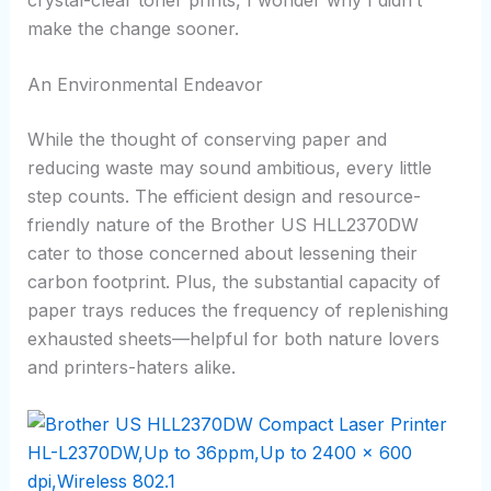
make the change sooner.
An Environmental Endeavor
While the thought of conserving paper and
reducing waste may sound ambitious, every little
step counts. The efficient design and resource-
friendly nature of the Brother US HLL2370DW
cater to those concerned about lessening their
carbon footprint. Plus, the substantial capacity of
paper trays reduces the frequency of replenishing
exhausted sheets—helpful for both nature lovers
and printers-haters alike.