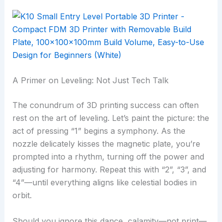
A Primer on Leveling: Not Just Tech Talk
The conundrum of 3D printing success can often
rest on the art of leveling. Let’s paint the picture: the
act of pressing “1” begins a symphony. As the
nozzle delicately kisses the magnetic plate, you’re
prompted into a rhythm, turning off the power and
adjusting for harmony. Repeat this with “2”, “3”, and
“4”—until everything aligns like celestial bodies in
orbit.
Should you ignore this dance, calamity—not print—