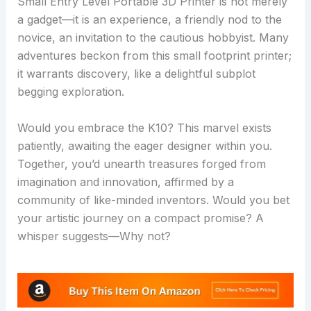
Small Entry Level Portable 3D Printer is not merely
a gadget—it is an experience, a friendly nod to the
novice, an invitation to the cautious hobbyist. Many
adventures beckon from this small footprint printer;
it warrants discovery, like a delightful subplot
begging exploration.
Would you embrace the K10? This marvel exists
patiently, awaiting the eager designer within you.
Together, you’d unearth treasures forged from
imagination and innovation, affirmed by a
community of like-minded inventors. Would you bet
your artistic journey on a compact promise? A
whisper suggests—Why not?