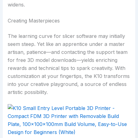
widens.
Creating Masterpieces
The learning curve for slicer software may initially
seem steep. Yet like an apprentice under a master
artisan, patience—and contacting the support team
for free 3D model downloads—yields enriching
rewards and technical tips to spark creativity. With
customization at your fingertips, the K10 transforms
into your creative playground, a source of endless
artistic possibility.