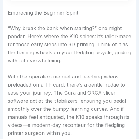
Embracing the Beginner Spirit
“Why break the bank when starting?” one might
ponder. Here’s where the K10 shines: it’s tailor-made
for those early steps into 3D printing. Think of it as
the training wheels on your fledgling bicycle, guiding
without overwhelming.
With the operation manual and teaching videos
preloaded on a TF card, there’s a gentle nudge to
ease your journey. The Cura and ORCA slicer
software act as the stabilizers, ensuring you pedal
smoothly over the bumpy learning curves. And if
manuals feel antiquated, the K10 speaks through its
videos—a modern-day raconteur for the fledgling
printer surgeon within you.