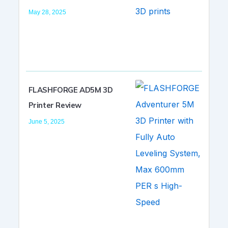
May 28, 2025
FLASHFORGE AD5M 3D
Printer Review
June 5, 2025