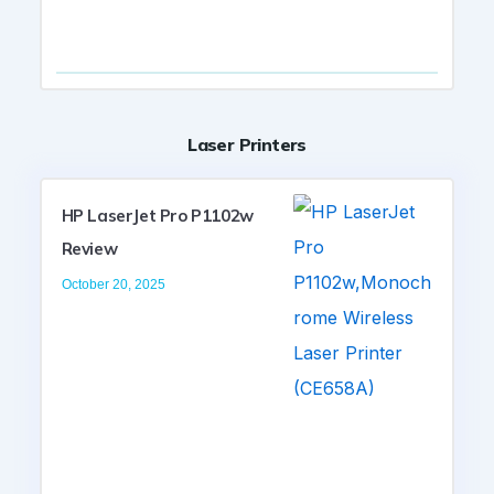
Laser Printers
HP LaserJet Pro P1102w
Review
October 20, 2025