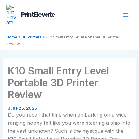
Skip
to
PrintElevate
content
Home
»
3D Printers
»
K10 Small Entry Level Portable 3D Printer
Review
K10 Small Entry Level
Portable 3D Printer
Review
June 25, 2025
Do you recall that time when embarking on a wide-
ranging hobby felt like you were steering a ship into
the vast unknown? Such is the mystique with the