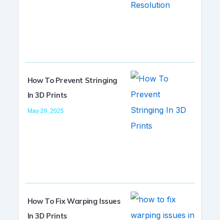
How To Prevent Stringing
In 3D Prints
May 29, 2025
How To Fix Warping Issues
In 3D Prints