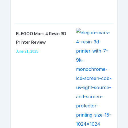
ELEGOO Mars 4 Resin 3D
Printer Review
June 21, 2025