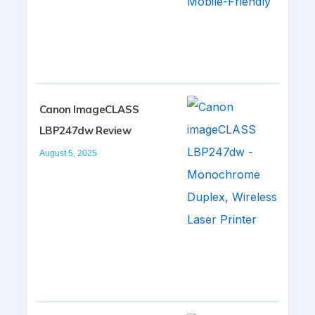
Canon ImageCLASS
LBP247dw Review
August 5, 2025