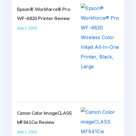
Epson® Workforce® Pro
WF-4820 Printer Review
July 2, 2025
Canon Color ImageCLASS
MF641Cw Review
July 1, 2025