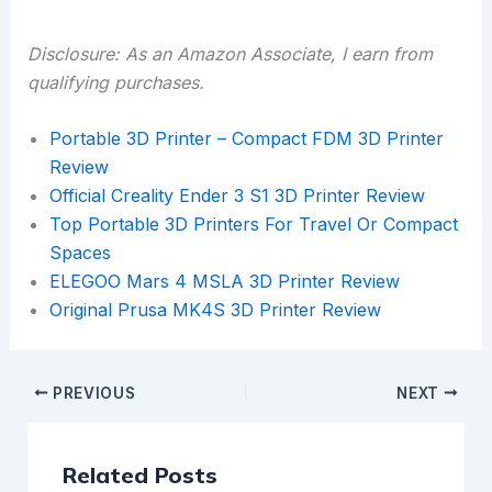
Disclosure: As an Amazon Associate, I earn from
qualifying purchases.
Portable 3D Printer – Compact FDM 3D Printer
Review
Official Creality Ender 3 S1 3D Printer Review
Top Portable 3D Printers For Travel Or Compact
Spaces
ELEGOO Mars 4 MSLA 3D Printer Review
Original Prusa MK4S 3D Printer Review
PREVIOUS
NEXT
Related Posts