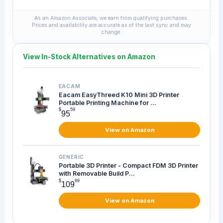
As an Amazon Associate, we earn from qualifying purchases.
Prices and availability are accurate as of the last sync and may
change.
View In-Stock Alternatives on Amazon
EACAM
Eacam EasyThreed K10 Mini 3D Printer
Portable Printing Machine for ...
$
59
95
View on Amazon
GENERIC
Portable 3D Printer - Compact FDM 3D Printer
with Removable Build P...
$
99
109
View on Amazon