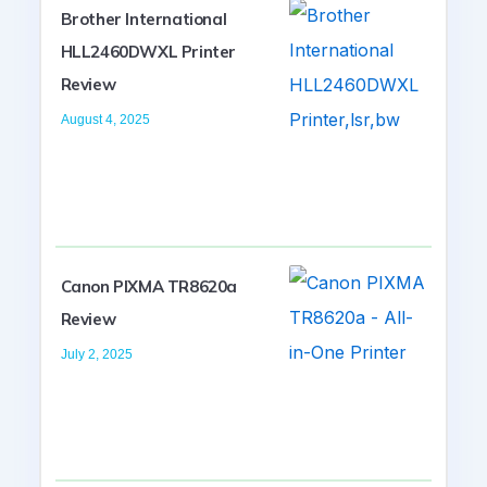
Brother International
HLL2460DWXL Printer
Review
August 4, 2025
Canon PIXMA TR8620a
Review
July 2, 2025