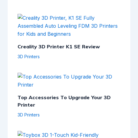
Creality 3D Printer K1 SE Review
3D Printers
Top Accessories To Upgrade Your 3D
Printer
3D Printers