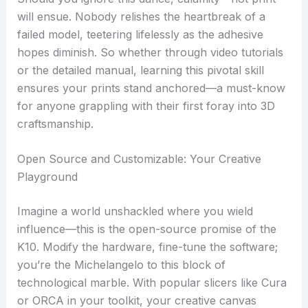
will ensue. Nobody relishes the heartbreak of a
failed model, teetering lifelessly as the adhesive
hopes diminish. So whether through video tutorials
or the detailed manual, learning this pivotal skill
ensures your prints stand anchored—a must-know
for anyone grappling with their first foray into 3D
craftsmanship.
Open Source and Customizable: Your Creative
Playground
Imagine a world unshackled where you wield
influence—this is the open-source promise of the
K10. Modify the hardware, fine-tune the software;
you’re the Michelangelo to this block of
technological marble. With popular slicers like Cura
or ORCA in your toolkit, your creative canvas