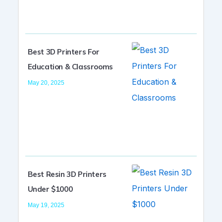
Best 3D Printers For
Education & Classrooms
May 20, 2025
Best Resin 3D Printers
Under $1000
May 19, 2025