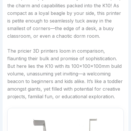
the charm and capabilities packed into the K10! As
compact as a loyal beagle by your side, this printer
is petite enough to seamlessly tuck away in the
smallest of corners—the edge of a desk, a busy
classroom, or even a chaotic dorm room.
The pricier 3D printers loom in comparison,
flaunting their bulk and promise of sophistication.
But here lies the K10 with its 100x100x100mm build
volume, unassuming yet inviting—a welcoming
beacon to beginners and kids alike. It’s like a toddler
amongst giants, yet filled with potential for creative
projects, familial fun, or educational exploration.