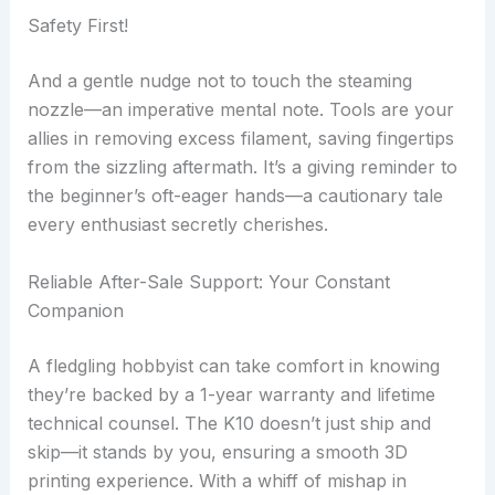
Safety First!
And a gentle nudge not to touch the steaming
nozzle—an imperative mental note. Tools are your
allies in removing excess filament, saving fingertips
from the sizzling aftermath. It’s a giving reminder to
the beginner’s oft-eager hands—a cautionary tale
every enthusiast secretly cherishes.
Reliable After-Sale Support: Your Constant
Companion
A fledgling hobbyist can take comfort in knowing
they’re backed by a 1-year warranty and lifetime
technical counsel. The K10 doesn’t just ship and
skip—it stands by you, ensuring a smooth 3D
printing experience. With a whiff of mishap in