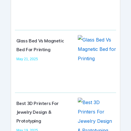
Glass Bed Vs Magnetic
Bed For Printing
May 21, 2025
Best 3D Printers For
Jewelry Design &
Prototyping
May 19, 2025