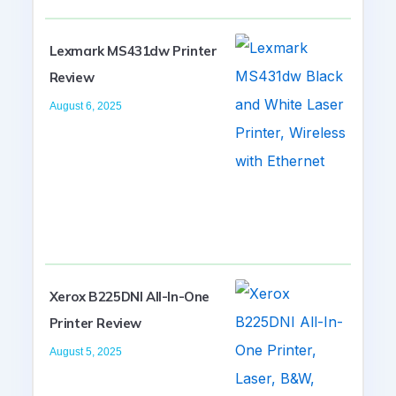
Lexmark MS431dw Printer
Review
August 6, 2025
Xerox B225DNI All-In-One
Printer Review
August 5, 2025