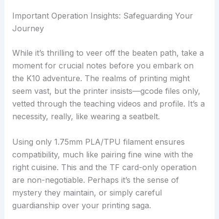
Important Operation Insights: Safeguarding Your
Journey
While it’s thrilling to veer off the beaten path, take a
moment for crucial notes before you embark on
the K10 adventure. The realms of printing might
seem vast, but the printer insists—gcode files only,
vetted through the teaching videos and profile. It’s a
necessity, really, like wearing a seatbelt.
Using only 1.75mm PLA/TPU filament ensures
compatibility, much like pairing fine wine with the
right cuisine. This and the TF card-only operation
are non-negotiable. Perhaps it’s the sense of
mystery they maintain, or simply careful
guardianship over your printing saga.