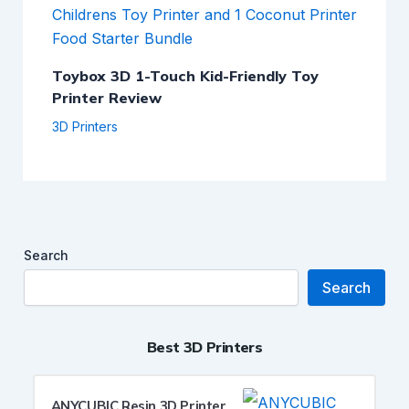
Toybox 3D 1-Touch Kid-Friendly Toy
Printer Review
3D Printers
Search
Search
Best 3D Printers
ANYCUBIC Resin 3D Printer