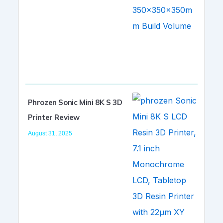
Phrozen Sonic Mini 8K S 3D
Printer Review
August 31, 2025