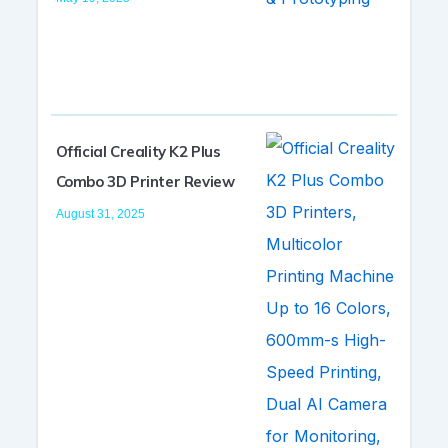
Official Creality K2 Plus
Combo 3D Printer Review
August 31, 2025