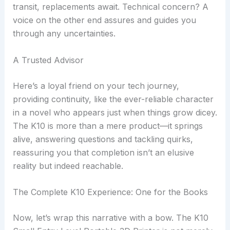
transit, replacements await. Technical concern? A
voice on the other end assures and guides you
through any uncertainties.
A Trusted Advisor
Here’s a loyal friend on your tech journey,
providing continuity, like the ever-reliable character
in a novel who appears just when things grow dicey.
The K10 is more than a mere product—it springs
alive, answering questions and tackling quirks,
reassuring you that completion isn’t an elusive
reality but indeed reachable.
The Complete K10 Experience: One for the Books
Now, let’s wrap this narrative with a bow. The K10