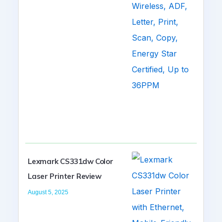
Lexmark CS331dw Color
Laser Printer Review
August 5, 2025