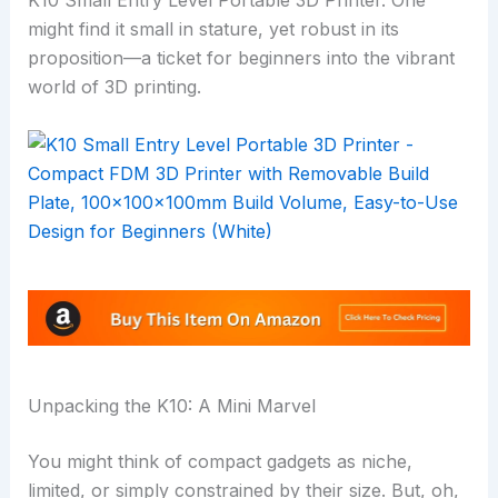
K10 Small Entry Level Portable 3D Printer. One
might find it small in stature, yet robust in its
proposition—a ticket for beginners into the vibrant
world of 3D printing.
Unpacking the K10: A Mini Marvel
You might think of compact gadgets as niche,
limited, or simply constrained by their size. But, oh,