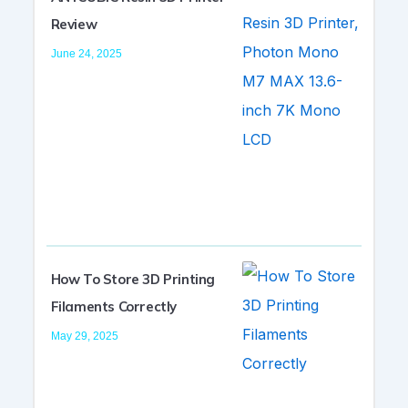
Review
June 24, 2025
How To Store 3D Printing
Filaments Correctly
May 29, 2025