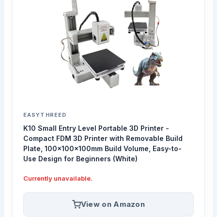
EASYTHREED
K10 Small Entry Level Portable 3D Printer -
Compact FDM 3D Printer with Removable Build
Plate, 100x100x100mm Build Volume, Easy-to-
Use Design for Beginners (White)
Currently unavailable.
View on Amazon