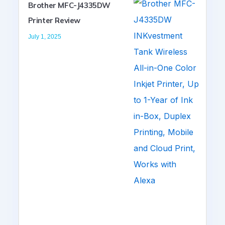
Brother MFC-J4335DW
Printer Review
July 1, 2025