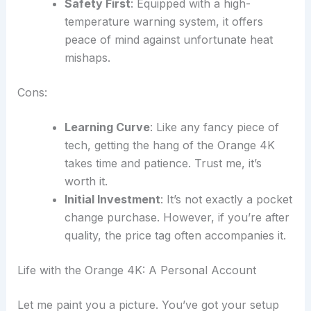
Safety First
: Equipped with a high-
temperature warning system, it offers
peace of mind against unfortunate heat
mishaps.
Cons:
Learning Curve
: Like any fancy piece of
tech, getting the hang of the Orange 4K
takes time and patience. Trust me, it’s
worth it.
Initial Investment
: It’s not exactly a pocket
change purchase. However, if you’re after
quality, the price tag often accompanies it.
Life with the Orange 4K: A Personal Account
Let me paint you a picture. You’ve got your setup