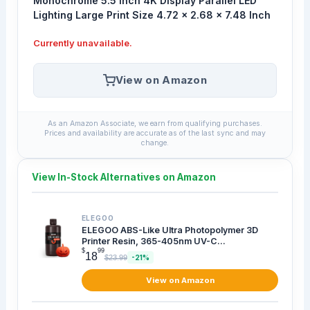
Monochrome 5.5 Inch 4K Display Parallel LED
Lighting Large Print Size 4.72 x 2.68 x 7.48 Inch
Currently unavailable.
View on Amazon
As an Amazon Associate, we earn from qualifying purchases.
Prices and availability are accurate as of the last sync and may
change.
View In-Stock Alternatives on Amazon
ELEGOO
ELEGOO ABS-Like Ultra Photopolymer 3D
Printer Resin, 365-405nm UV-C...
$
99
18
$23.99
-21%
View on Amazon