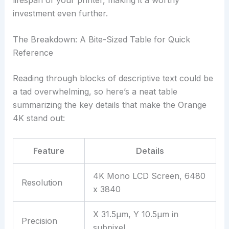
investment even further.
The Breakdown: A Bite-Sized Table for Quick
Reference
Reading through blocks of descriptive text could be
a tad overwhelming, so here’s a neat table
summarizing the key details that make the Orange
4K stand out:
Feature
Details
4K Mono LCD Screen, 6480
Resolution
x 3840
X 31.5µm, Y 10.5µm in
Precision
subpixel