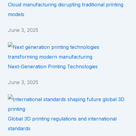
Cloud manufacturing disrupting traditional printing
models
June 3, 2025
Next-Generation Printing Technologies
June 3, 2025
Global 3D printing regulations and international
standards