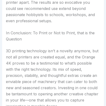
printer apart. The results are so evocative you
could see recommended use extend beyond
passionate hobbyists to schools, workshops, and
even professional setups.
In Conclusion: To Print or Not to Print, that is the
Question
3D printing technology isn’t a novelty anymore, but
not all printers are created equal, and the Orange
4K proves to be a testimonial to what’s possible
with the right technology. Its mix of speed,
precision, stability, and thoughtful extras create an
enviable piece of machinery that can cater to both
new and seasoned creators. Investing in one could
be tantamount to opening another creative chapter
in your life—one that allows you to capture