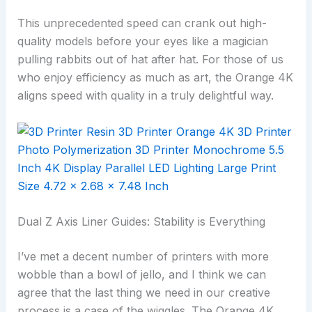
This unprecedented speed can crank out high-
quality models before your eyes like a magician
pulling rabbits out of hat after hat. For those of us
who enjoy efficiency as much as art, the Orange 4K
aligns speed with quality in a truly delightful way.
Dual Z Axis Liner Guides: Stability is Everything
I’ve met a decent number of printers with more
wobble than a bowl of jello, and I think we can
agree that the last thing we need in our creative
process is a case of the wiggles. The Orange 4K