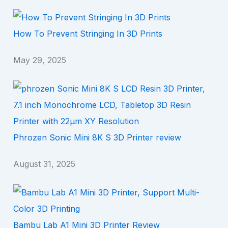
How To Prevent Stringing In 3D Prints
May 29, 2025
Phrozen Sonic Mini 8K S 3D Printer review
August 31, 2025
Bambu Lab A1 Mini 3D Printer Review