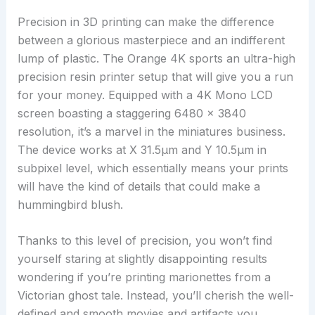
Precision in 3D printing can make the difference
between a glorious masterpiece and an indifferent
lump of plastic. The Orange 4K sports an ultra-high
precision resin printer setup that will give you a run
for your money. Equipped with a 4K Mono LCD
screen boasting a staggering 6480 x 3840
resolution, it’s a marvel in the miniatures business.
The device works at X 31.5µm and Y 10.5µm in
subpixel level, which essentially means your prints
will have the kind of details that could make a
hummingbird blush.
Thanks to this level of precision, you won’t find
yourself staring at slightly disappointing results
wondering if you’re printing marionettes from a
Victorian ghost tale. Instead, you’ll cherish the well-
defined and smooth movies and artifacts you