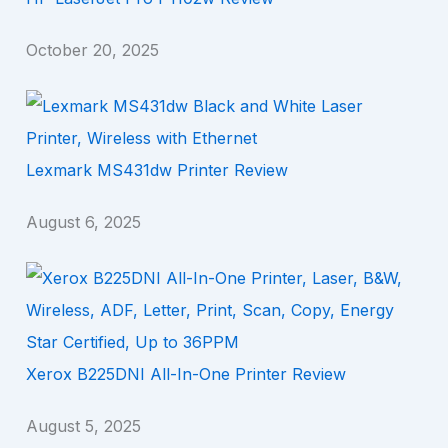
October 20, 2025
Lexmark MS431dw Printer Review
August 6, 2025
Xerox B225DNI All-In-One Printer Review
August 5, 2025