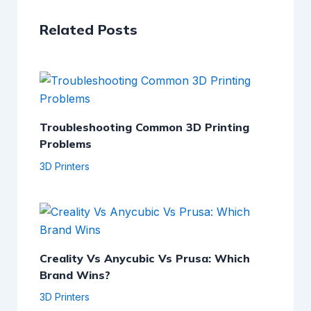
Related Posts
Troubleshooting Common 3D Printing
Problems
3D Printers
Creality Vs Anycubic Vs Prusa: Which
Brand Wins?
3D Printers