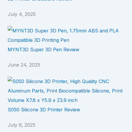
July 4, 2025
MYNT3D Super 3D Pen Review
June 24, 2025
S050 Silicone 3D Printer Review
July 6, 2025