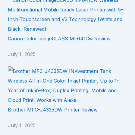
Canon Color imageCLASS MF641Cw Review
July 1, 2025
Brother MFC-J4335DW Printer Review
July 1, 2025