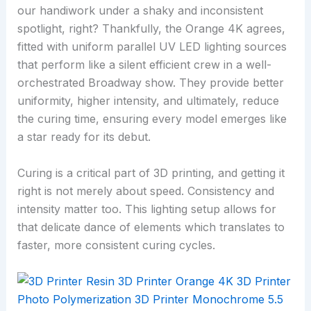
our handiwork under a shaky and inconsistent
spotlight, right? Thankfully, the Orange 4K agrees,
fitted with uniform parallel UV LED lighting sources
that perform like a silent efficient crew in a well-
orchestrated Broadway show. They provide better
uniformity, higher intensity, and ultimately, reduce
the curing time, ensuring every model emerges like
a star ready for its debut.
Curing is a critical part of 3D printing, and getting it
right is not merely about speed. Consistency and
intensity matter too. This lighting setup allows for
that delicate dance of elements which translates to
faster, more consistent curing cycles.