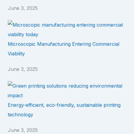
June 3, 2025
Microscopic Manufacturing Entering Commercial
Viability
June 3, 2025
Energy-efficient, eco-friendly, sustainable printing
technology
June 3, 2025