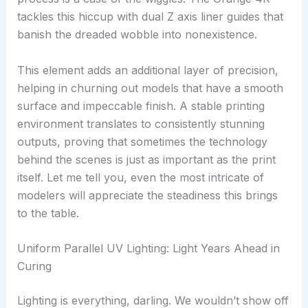
tackles this hiccup with dual Z axis liner guides that
banish the dreaded wobble into nonexistence.
This element adds an additional layer of precision,
helping in churning out models that have a smooth
surface and impeccable finish. A stable printing
environment translates to consistently stunning
outputs, proving that sometimes the technology
behind the scenes is just as important as the print
itself. Let me tell you, even the most intricate of
modelers will appreciate the steadiness this brings
to the table.
Uniform Parallel UV Lighting: Light Years Ahead in
Curing
Lighting is everything, darling. We wouldn’t show off