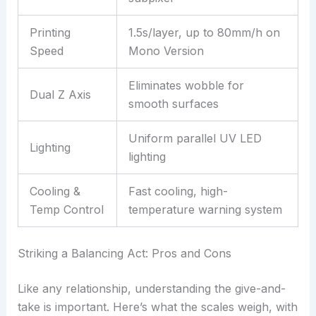
Printing
1.5s/layer, up to 80mm/h on
Speed
Mono Version
Eliminates wobble for
Dual Z Axis
smooth surfaces
Uniform parallel UV LED
Lighting
lighting
Cooling &
Fast cooling, high-
Temp Control
temperature warning system
Striking a Balancing Act: Pros and Cons
Like any relationship, understanding the give-and-
take is important. Here’s what the scales weigh, with