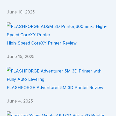
June 10, 2025
High-Speed CoreXY Printer Review
June 15, 2025
FLASHFORGE Adventurer 5M 3D Printer Review
June 4, 2025