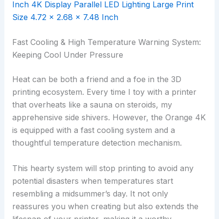
Fast Cooling & High Temperature Warning System:
Keeping Cool Under Pressure
Heat can be both a friend and a foe in the 3D
printing ecosystem. Every time I toy with a printer
that overheats like a sauna on steroids, my
apprehensive side shivers. However, the Orange 4K
is equipped with a fast cooling system and a
thoughtful temperature detection mechanism.
This hearty system will stop printing to avoid any
potential disasters when temperatures start
resembling a midsummer’s day. It not only
reassures you when creating but also extends the
lifespan of your printer, making it a worthy