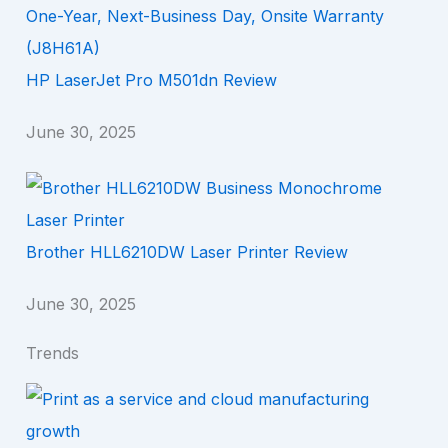
HP LaserJet Pro M501dn Review
June 30, 2025
Brother HLL6210DW Laser Printer Review
June 30, 2025
Trends