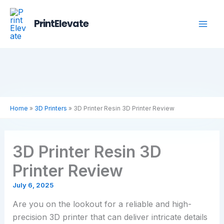
Skip
to
PrintElevate
content
Home
»
3D Printers
»
3D Printer Resin 3D Printer Review
3D Printer Resin 3D
Printer Review
July 6, 2025
Are you on the lookout for a reliable and high-
precision 3D printer that can deliver intricate details