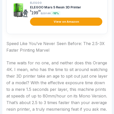
ELEGOO
ELEGOO Mars 5 Resin 3D Printer
$
99
199
$237.99
-16%
View on Amazon
Speed Like You’ve Never Seen Before: The 2.5-3X
Faster Printing Marvel
Time waits for no one, and neither does this Orange
4K. I mean, who has the time to sit around watching
their 3D printer take an age to spit out just one layer
of a model? With the effective exposure time down
to a mere 1.5 seconds per layer, this machine prints
at speeds of up to 80mm/hour on its Mono Version.
That’s about 2.5 to 3 times faster than your average
resin printer, a truly mesmerising feat if you ask me.