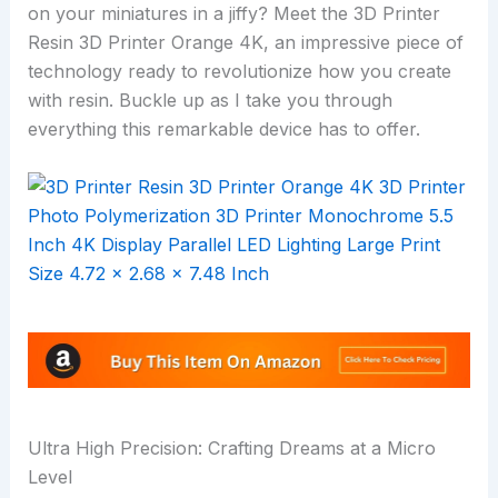
on your miniatures in a jiffy? Meet the 3D Printer
Resin 3D Printer Orange 4K, an impressive piece of
technology ready to revolutionize how you create
with resin. Buckle up as I take you through
everything this remarkable device has to offer.
Ultra High Precision: Crafting Dreams at a Micro
Level