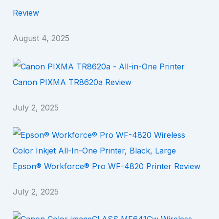
Review
August 4, 2025
Canon PIXMA TR8620a Review
July 2, 2025
Epson® Workforce® Pro WF-4820 Printer Review
July 2, 2025