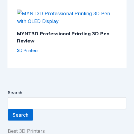
MYNT3D Professional Printing 3D Pen
Review
3D Printers
Search
Search
Best 3D Printers