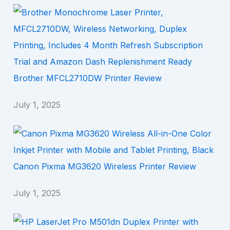
Brother MFCL2710DW Printer Review
July 1, 2025
Canon Pixma MG3620 Wireless Printer Review
July 1, 2025