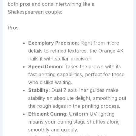
both pros and cons intertwining like a
Shakespearean couple:
Pros:
Exemplary Precision
: Right from micro
details to refined textures, the Orange 4K
nails it with stellar precision.
Speed Demon
: Takes the crown with its
fast printing capabilities, perfect for those
who dislike waiting.
Stability
: Dual Z axis liner guides make
stability an absolute delight, smoothing out
the rough edges in the printing process.
Efficient Curing
: Uniform UV lighting
means your curing stage shuffles along
smoothly and quickly.