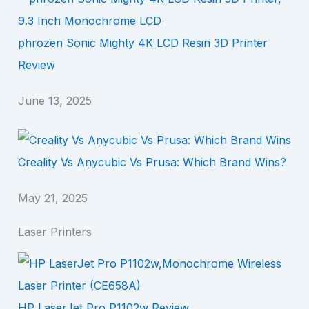
phrozen Sonic Mighty 4K LCD Resin 3D Printer
Review
June 13, 2025
Creality Vs Anycubic Vs Prusa: Which Brand Wins?
May 21, 2025
Laser Printers
HP LaserJet Pro P1102w Review