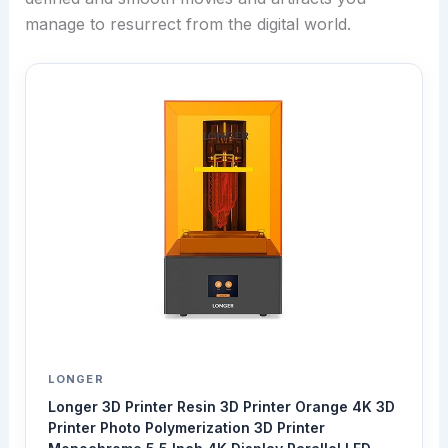
manage to resurrect from the digital world.
LONGER
Longer 3D Printer Resin 3D Printer Orange 4K 3D
Printer Photo Polymerization 3D Printer