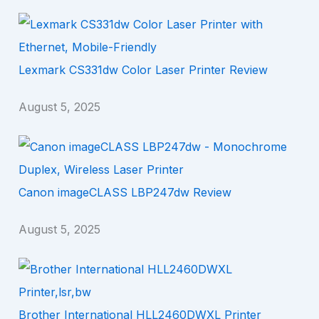
Lexmark CS331dw Color Laser Printer Review
August 5, 2025
Canon imageCLASS LBP247dw Review
August 5, 2025
Brother International HLL2460DWXL Printer