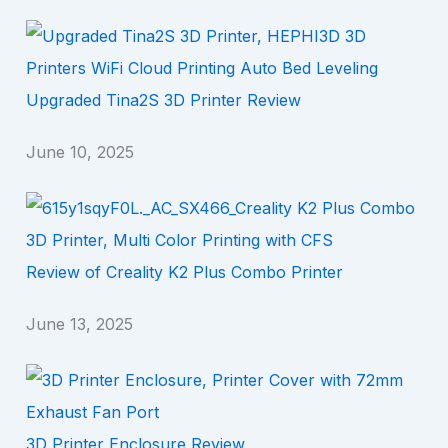
Upgraded Tina2S 3D Printer Review
June 10, 2025
Review of Creality K2 Plus Combo Printer
June 13, 2025
3D Printer Enclosure Review