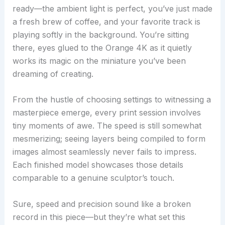
ready—the ambient light is perfect, you’ve just made
a fresh brew of coffee, and your favorite track is
playing softly in the background. You’re sitting
there, eyes glued to the Orange 4K as it quietly
works its magic on the miniature you’ve been
dreaming of creating.
From the hustle of choosing settings to witnessing a
masterpiece emerge, every print session involves
tiny moments of awe. The speed is still somewhat
mesmerizing; seeing layers being compiled to form
images almost seamlessly never fails to impress.
Each finished model showcases those details
comparable to a genuine sculptor’s touch.
Sure, speed and precision sound like a broken
record in this piece—but they’re what set this