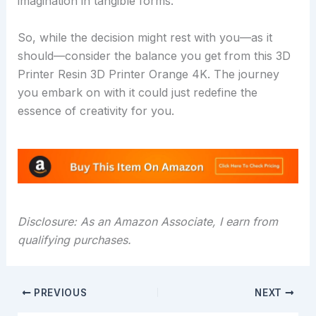
imagination in tangible forms.
So, while the decision might rest with you—as it
should—consider the balance you get from this 3D
Printer Resin 3D Printer Orange 4K. The journey
you embark on with it could just redefine the
essence of creativity for you.
Disclosure: As an Amazon Associate, I earn from
qualifying purchases.
PREVIOUS
NEXT