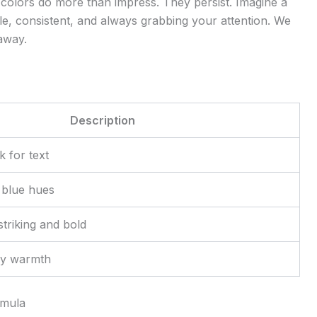
e colors do more than impress. They persist. Imagine a
le, consistent, and always grabbing your attention. We
 away.
Description
k for text
 blue hues
striking and bold
ly warmth
rmula