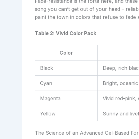
Fade-resistance is the forte here, and thes
song you can’t get out of your head – reliab
paint the town in colors that refuse to fade
Table 2: Vivid Color Pack
Color
Black
Deep, rich blac
Cyan
Bright, oceanic
Magenta
Vivid red-pink, 
Yellow
Sunny and live
The Science of an Advanced Gel-Based Fo