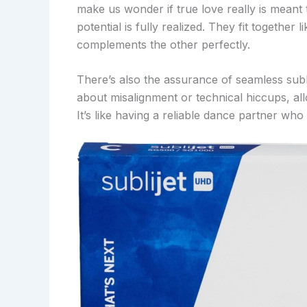
make us wonder if true love really is meant t
potential is fully realized. They fit together
complements the other perfectly.
There’s also the assurance of seamless sub
about misalignment or technical hiccups, all
It’s like having a reliable dance partner wh