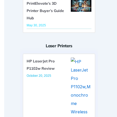
PrintElevate’s 3D
Printer Buyer’s Guide
Hub
May 30, 2025
Laser Printers
HP LaserJet Pro
P1102w Review
October 20, 2025