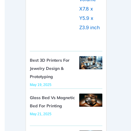
Best 3D Printers For
Jewelry Design &
Prototyping
May 19, 2025
Glass Bed Vs Magnetic
Bed For Printing
May 21, 2025