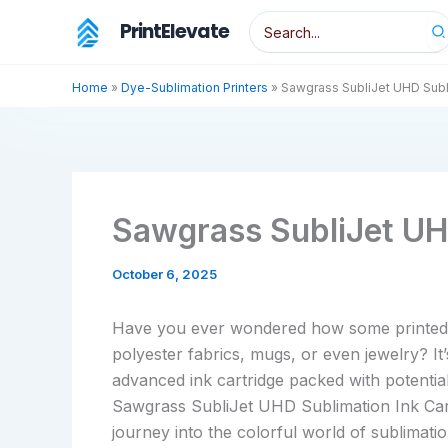
Skip
Search
PrintElevate
to
for:
content
Home
»
Dye-Sublimation Printers
»
Sawgrass SubliJet UHD Subl
Sawgrass SubliJet UH
October 6, 2025
Have you ever wondered how some printed de
polyester fabrics, mugs, or even jewelry? It
advanced ink cartridge packed with potentia
Sawgrass SubliJet UHD Sublimation Ink Car
journey into the colorful world of sublimation