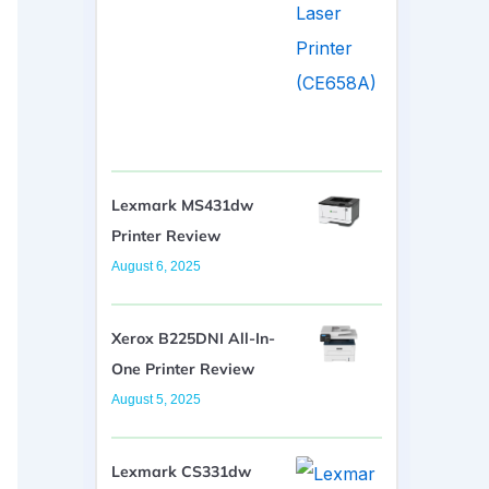
Lexmark MS431dw
Printer Review
August 6, 2025
Xerox B225DNI All-In-
One Printer Review
August 5, 2025
Lexmark CS331dw