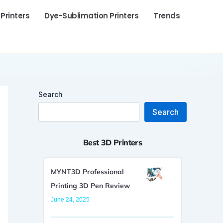
 Printers
Dye-Sublimation Printers
Trends
Search
Search
Best 3D Printers
MYNT3D Professional
Printing 3D Pen Review
June 24, 2025