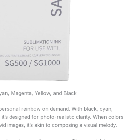
yan, Magenta, Yellow, and Black
personal rainbow on demand. With black, cyan,
it’s designed for photo-realistic clarity. When colors
vid images, it’s akin to composing a visual melody.