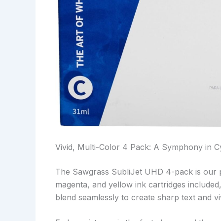
Vivid, Multi-Color 4 Pack: A Symphony in C
The Sawgrass SubliJet UHD 4-pack is our 
magenta, and yellow ink cartridges included, 
blend seamlessly to create sharp text and vi