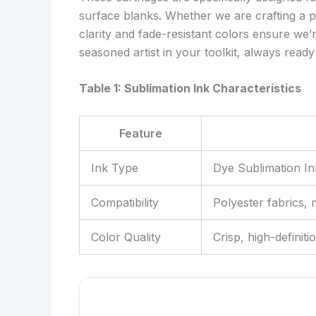
surface blanks. Whether we are crafting a pe
clarity and fade-resistant colors ensure we’re 
seasoned artist in your toolkit, always ready 
Table 1: Sublimation Ink Characteristics
Feature
Ink Type
Dye Sublimation In
Compatibility
Polyester fabrics,
Color Quality
Crisp, high-definiti