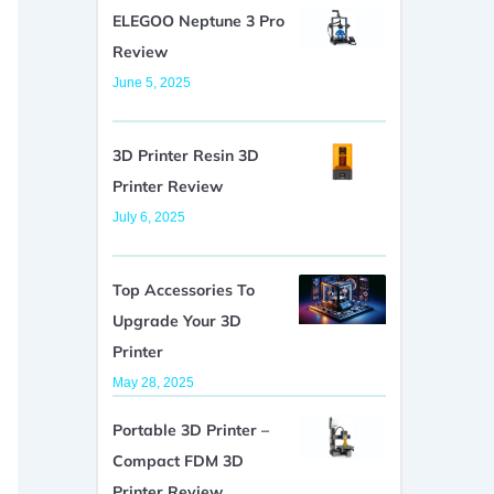
ELEGOO Neptune 3 Pro
Review
June 5, 2025
3D Printer Resin 3D
Printer Review
July 6, 2025
Top Accessories To
Upgrade Your 3D
Printer
May 28, 2025
Portable 3D Printer –
Compact FDM 3D
Printer Review