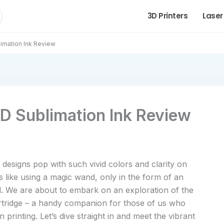
3D Printers
Laser
imation Ink Review
D Sublimation Ink Review
signs pop with such vivid colors and clarity on
’s like using a magic wand, only in the form of an
l. We are about to embark on an exploration of the
tridge – a handy companion for those of us who
 printing. Let’s dive straight in and meet the vibrant