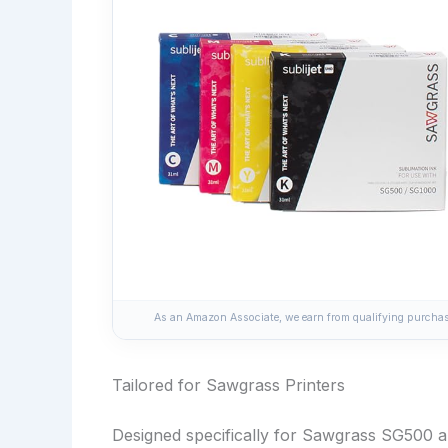
As an Amazon Associate, we earn from qualifying purchase
Tailored for Sawgrass Printers
Designed specifically for Sawgrass SG500 an