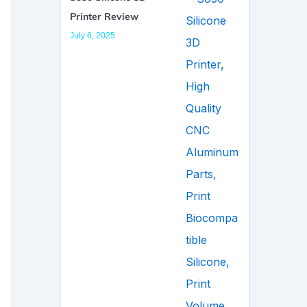
Printer Review
July 6, 2025