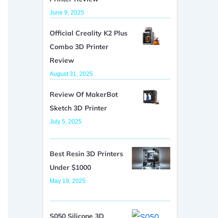
June 9, 2025
Official Creality K2 Plus
Combo 3D Printer
Review
August 31, 2025
Review Of MakerBot
Sketch 3D Printer
July 5, 2025
Best Resin 3D Printers
Under $1000
May 19, 2025
S050 Silicone 3D