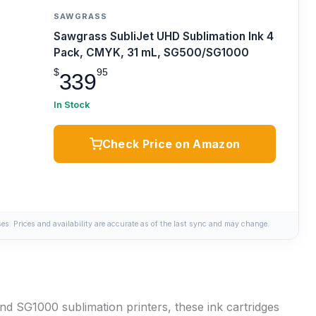
SAWGRASS
Sawgrass SubliJet UHD Sublimation Ink 4
Pack, CMYK, 31 mL, SG500/SG1000
$
95
339
In Stock
Check Price on Amazon
s. Prices and availability are accurate as of the last sync and may change.
d SG1000 sublimation printers, these ink cartridges