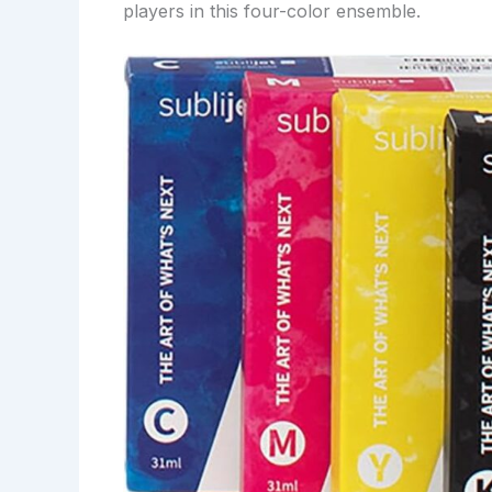
players in this four-color ensemble.