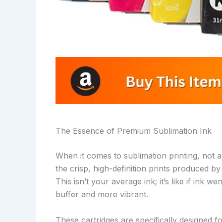
The Essence of Premium Sublimation Ink
When it comes to sublimation printing, not 
the crisp, high-definition prints produced 
This isn’t your average ink; it’s like if ink
buffer and more vibrant.
These cartridges are specifically designed f