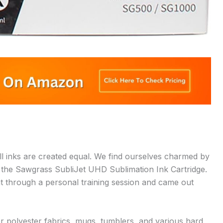
all inks are created equal. We find ourselves charmed by
by the Sawgrass SubliJet UHD Sublimation Ink Cartridge.
 went through a personal training session and came out
or polyester fabrics, mugs, tumblers, and various hard