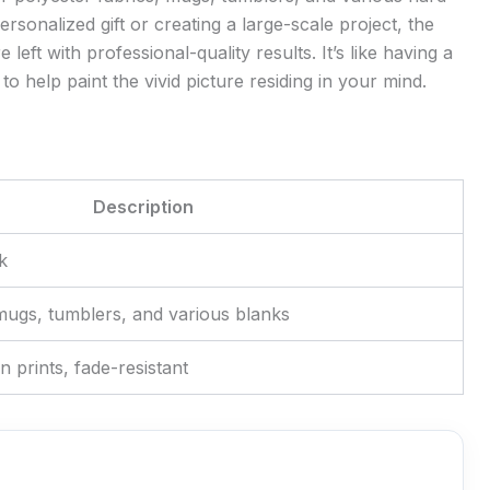
rsonalized gift or creating a large-scale project, the
left with professional-quality results. It’s like having a
to help paint the vivid picture residing in your mind.
Description
k
 mugs, tumblers, and various blanks
on prints, fade-resistant