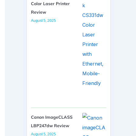
Color Laser Printer
Review
August 5, 2025
Canon ImageCLASS
LBP247dw Review
August 5, 2025