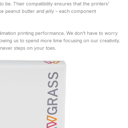
o be. Their compatibility ensures that the printers’
 like peanut butter and jelly – each component
limation printing performance. We don’t have to worry
owing us to spend more time focusing on our creativity.
o never steps on your toes.