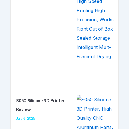
S050 Silicone 3D Printer
Review
July 6, 2025