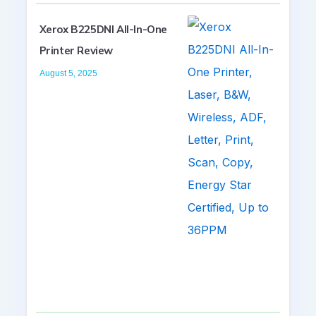
Xerox B225DNI All-In-One
Printer Review
August 5, 2025