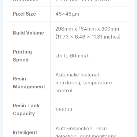
Pixel Size
46×46μm
298mm x 164mm x 300mm
Build Volume
(11.73 x 6.46 x 11.81 inches)
Printing
Up to 60mm/h
Speed
Automatic material
Resin
monitoring, temperature
Management
control
Resin Tank
1300ml
Capacity
Auto-inspection, resin
Intelligent
detection, print monitoring,