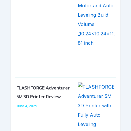
FLASHFORGE Adventurer
5M 3D Printer Review
June 4, 2025