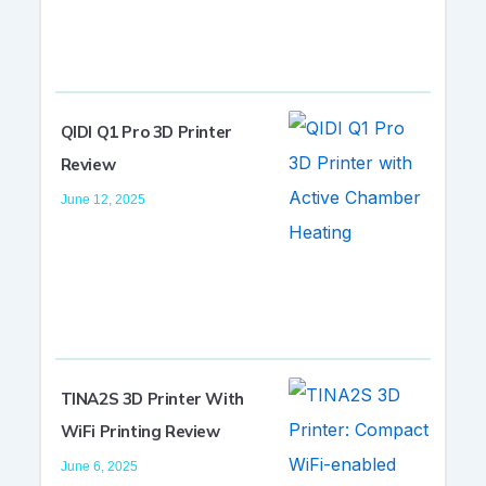
QIDI Q1 Pro 3D Printer
Review
June 12, 2025
TINA2S 3D Printer With
WiFi Printing Review
June 6, 2025