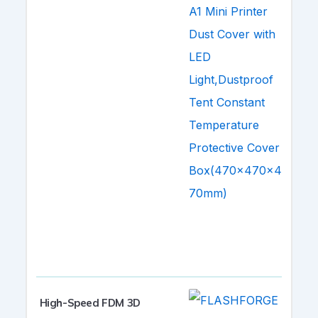
High-Speed FDM 3D