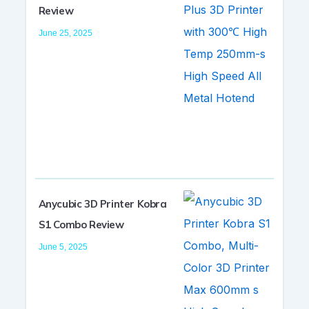
Review
June 25, 2025
Anycubic 3D Printer Kobra
S1 Combo Review
June 5, 2025