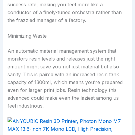
success rate, making you feel more like a
conductor of a finely-tuned orchestra rather than
the frazzled manager of a factory.
Minimizing Waste
An automatic material management system that
monitors resin levels and releases just the right
amount might save you not just material but also
sanity. This is paired with an increased resin tank
capacity of 1300ml, which means you’re prepared
even for larger print jobs. Resin technology this
advanced could make even the laziest among us
feel industrious.