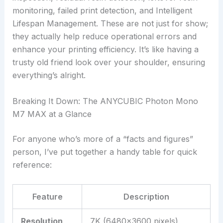
monitoring, failed print detection, and Intelligent
Lifespan Management. These are not just for show;
they actually help reduce operational errors and
enhance your printing efficiency. It’s like having a
trusty old friend look over your shoulder, ensuring
everything’s alright.
Breaking It Down: The ANYCUBIC Photon Mono
M7 MAX at a Glance
For anyone who’s more of a “facts and figures”
person, I’ve put together a handy table for quick
reference:
Feature
Description
Resolution
7K (6480×3600 pixels)