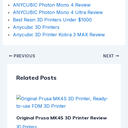
ANYCUBIC Photon Mono 4 Review
ANYCUBIC Photon Mono 4 Ultra Review
Best Resin 3D Printers Under $1000
Anycubic 3D Printers
Anycubic 3D Printer Kobra 3 MAX Review
PREVIOUS
NEXT
Related Posts
Original Prusa MK4S 3D Printer Review
3D Printers