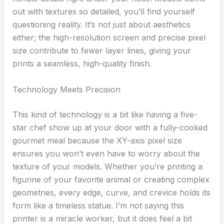
out with textures so detailed, you’ll find yourself
questioning reality. It’s not just about aesthetics
either; the high-resolution screen and precise pixel
size contribute to fewer layer lines, giving your
prints a seamless, high-quality finish.
Technology Meets Precision
This kind of technology is a bit like having a five-
star chef show up at your door with a fully-cooked
gourmet meal because the XY-axis pixel size
ensures you won’t even have to worry about the
texture of your models. Whether you’re printing a
figurine of your favorite animal or creating complex
geometries, every edge, curve, and crevice holds its
form like a timeless statue. I’m not saying this
printer is a miracle worker, but it does feel a bit