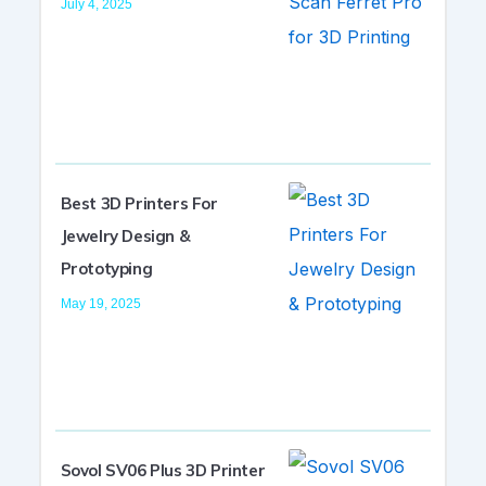
July 4, 2025
Best 3D Printers For
Jewelry Design &
Prototyping
May 19, 2025
Sovol SV06 Plus 3D Printer