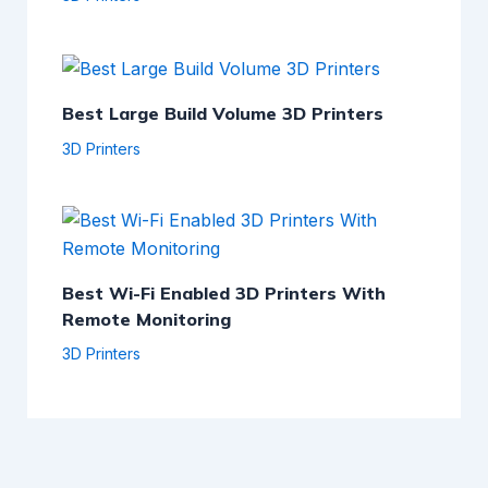
Best Large Build Volume 3D Printers
3D Printers
Best Wi-Fi Enabled 3D Printers With
Remote Monitoring
3D Printers