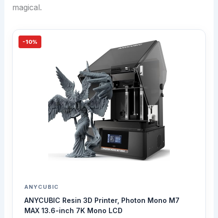
magical.
-10%
ANYCUBIC
ANYCUBIC Resin 3D Printer, Photon Mono M7
MAX 13.6-inch 7K Mono LCD