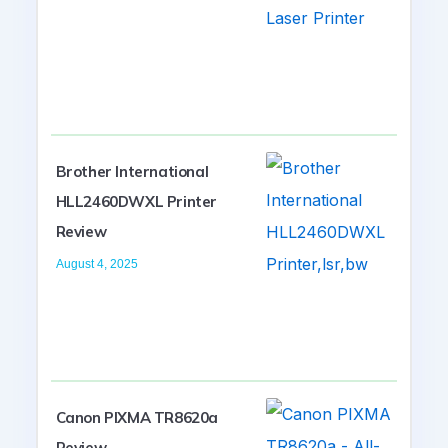
Brother International
HLL2460DWXL Printer
Review
August 4, 2025
Canon PIXMA TR8620a
Review