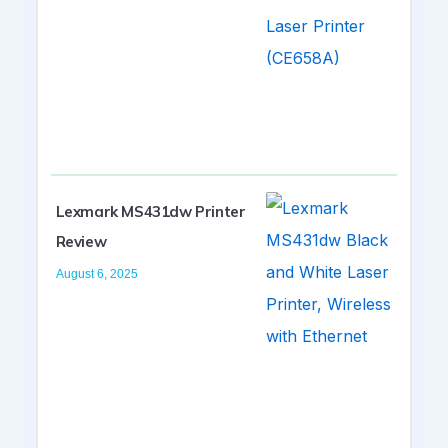
Lexmark MS431dw Printer
Review
August 6, 2025