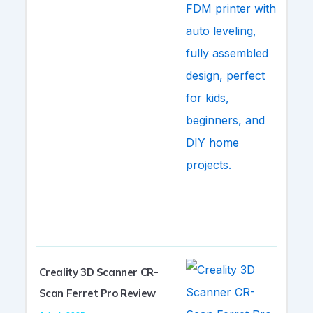
Creality 3D Scanner CR-
Scan Ferret Pro Review