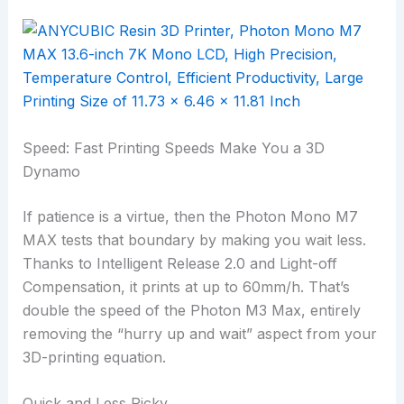
Speed: Fast Printing Speeds Make You a 3D
Dynamo
If patience is a virtue, then the Photon Mono M7
MAX tests that boundary by making you wait less.
Thanks to Intelligent Release 2.0 and Light-off
Compensation, it prints at up to 60mm/h. That’s
double the speed of the Photon M3 Max, entirely
removing the “hurry up and wait” aspect from your
3D-printing equation.
Quick and Less Picky