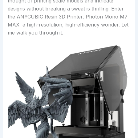
thought of printing scale models and intricate
designs without breaking a sweat is thrilling. Enter
the ANYCUBIC Resin 3D Printer, Photon Mono M7
MAX, a high-resolution, high-efficiency wonder. Let
me walk you through it.