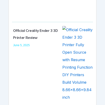
Official Creality Ender 3 3D
Printer Review
June 5, 2025