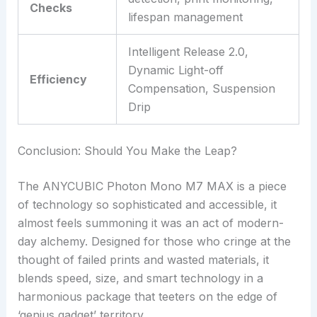
Checks
lifespan management
Intelligent Release 2.0,
Dynamic Light-off
Efficiency
Compensation, Suspension
Drip
Conclusion: Should You Make the Leap?
The ANYCUBIC Photon Mono M7 MAX is a piece
of technology so sophisticated and accessible, it
almost feels summoning it was an act of modern-
day alchemy. Designed for those who cringe at the
thought of failed prints and wasted materials, it
blends speed, size, and smart technology in a
harmonious package that teeters on the edge of
‘genius gadget’ territory.