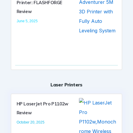
Printer: FLASHFORGE
Review
June 5, 2025
Laser Printers
HP LaserJet Pro P1102w
Review
October 20, 2025