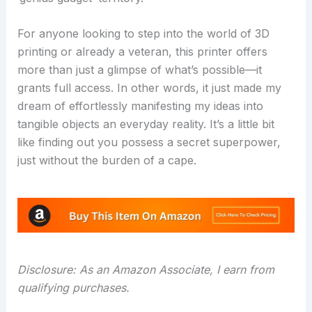
For anyone looking to step into the world of 3D
printing or already a veteran, this printer offers
more than just a glimpse of what’s possible—it
grants full access. In other words, it just made my
dream of effortlessly manifesting my ideas into
tangible objects an everyday reality. It’s a little bit
like finding out you possess a secret superpower,
just without the burden of a cape.
Disclosure: As an Amazon Associate, I earn from
qualifying purchases.