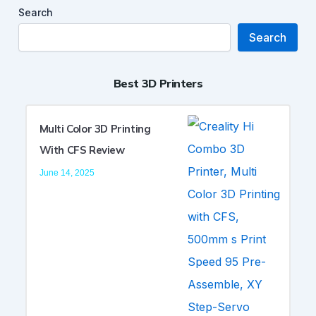
Search
Search
Best 3D Printers
Multi Color 3D Printing
With CFS Review
June 14, 2025