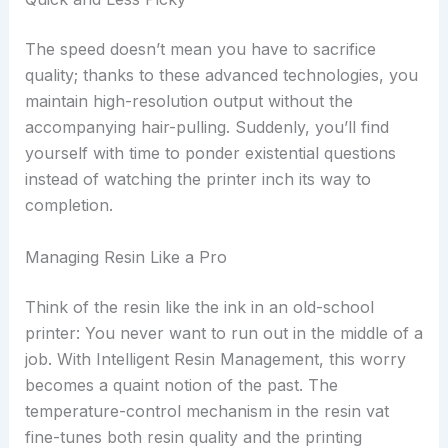
The speed doesn’t mean you have to sacrifice
quality; thanks to these advanced technologies, you
maintain high-resolution output without the
accompanying hair-pulling. Suddenly, you’ll find
yourself with time to ponder existential questions
instead of watching the printer inch its way to
completion.
Managing Resin Like a Pro
Think of the resin like the ink in an old-school
printer: You never want to run out in the middle of a
job. With Intelligent Resin Management, this worry
becomes a quaint notion of the past. The
temperature-control mechanism in the resin vat
fine-tunes both resin quality and the printing