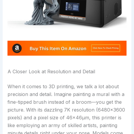
A Closer Look at Resolution and Detail
When it comes to 3D printing, we talk a lot about
precision and detail. Imagine painting a mural with a
fine-tipped brush instead of a broom—you get the
picture. With its dazzling 7K resolution (6480×3600
pixels) and a pixel size of 46×46μm, this printer is
like employing an army of skilled artists, painting
minute details right under your nose. Models come