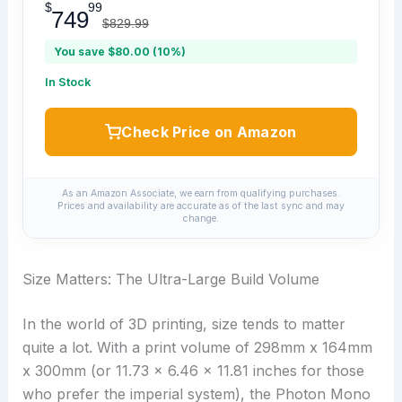
$
99
749
$829.99
You save $80.00 (10%)
In Stock
Check Price on Amazon
As an Amazon Associate, we earn from qualifying purchases.
Prices and availability are accurate as of the last sync and may
change.
Size Matters: The Ultra-Large Build Volume
In the world of 3D printing, size tends to matter
quite a lot. With a print volume of 298mm x 164mm
x 300mm (or 11.73 x 6.46 x 11.81 inches for those
who prefer the imperial system), the Photon Mono