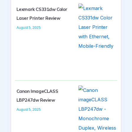
Lexmark CS331dw Color
Laser Printer Review
August 5, 2025
Canon ImageCLASS
LBP247dw Review
August 5, 2025