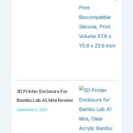
3D Printer Enclosure For
Bambu Lab A1 Mini Review
September 5, 2025