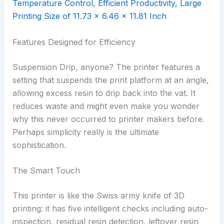
Features Designed for Efficiency
Suspension Drip, anyone? The printer features a
setting that suspends the print platform at an angle,
allowing excess resin to drip back into the vat. It
reduces waste and might even make you wonder
why this never occurred to printer makers before.
Perhaps simplicity really is the ultimate
sophistication.
The Smart Touch
This printer is like the Swiss army knife of 3D
printing: it has five intelligent checks including auto-
inspection, residual resin detection, leftover resin