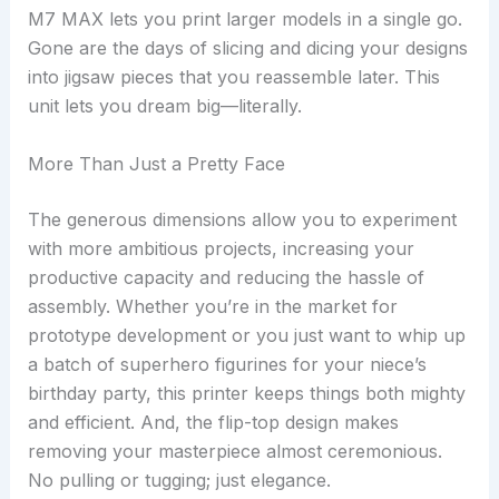
M7 MAX lets you print larger models in a single go.
Gone are the days of slicing and dicing your designs
into jigsaw pieces that you reassemble later. This
unit lets you dream big—literally.
More Than Just a Pretty Face
The generous dimensions allow you to experiment
with more ambitious projects, increasing your
productive capacity and reducing the hassle of
assembly. Whether you’re in the market for
prototype development or you just want to whip up
a batch of superhero figurines for your niece’s
birthday party, this printer keeps things both mighty
and efficient. And, the flip-top design makes
removing your masterpiece almost ceremonious.
No pulling or tugging; just elegance.