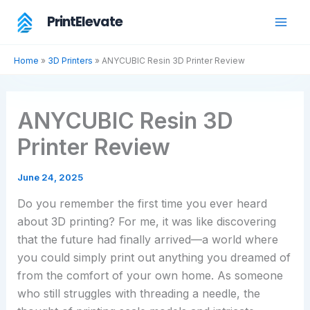
Skip
PrintElevate
to
content
Home
»
3D Printers
»
ANYCUBIC Resin 3D Printer Review
ANYCUBIC Resin 3D
Printer Review
June 24, 2025
Do you remember the first time you ever heard
about 3D printing? For me, it was like discovering
that the future had finally arrived—a world where
you could simply print out anything you dreamed of
from the comfort of your own home. As someone
who still struggles with threading a needle, the