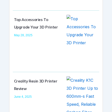
Top Accessories To
Upgrade Your 3D Printer
May 28, 2025
Creality Resin 3D Printer
Review
June 4, 2025