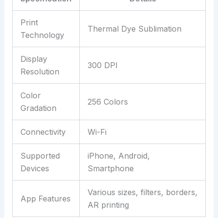
Print
Thermal Dye Sublimation
Technology
Display
300 DPI
Resolution
Color
256 Colors
Gradation
Connectivity
Wi-Fi
Supported
iPhone, Android,
Devices
Smartphone
Various sizes, filters, borders,
App Features
AR printing