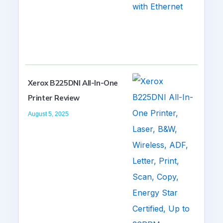
Xerox B225DNI All-In-One
Printer Review
August 5, 2025