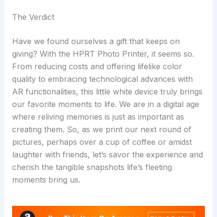
The Verdict
Have we found ourselves a gift that keeps on
giving? With the HPRT Photo Printer, it seems so.
From reducing costs and offering lifelike color
quality to embracing technological advances with
AR functionalities, this little white device truly brings
our favorite moments to life. We are in a digital age
where reliving memories is just as important as
creating them. So, as we print our next round of
pictures, perhaps over a cup of coffee or amidst
laughter with friends, let’s savor the experience and
cherish the tangible snapshots life’s fleeting
moments bring us.