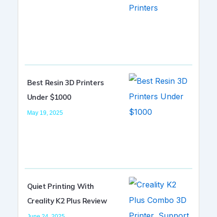
Best Resin 3D Printers
Under $1000
May 19, 2025
Quiet Printing With
Creality K2 Plus Review
June 24, 2025