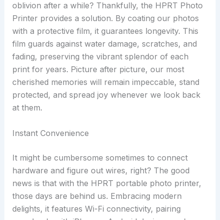
oblivion after a while? Thankfully, the HPRT Photo
Printer provides a solution. By coating our photos
with a protective film, it guarantees longevity. This
film guards against water damage, scratches, and
fading, preserving the vibrant splendor of each
print for years. Picture after picture, our most
cherished memories will remain impeccable, stand
protected, and spread joy whenever we look back
at them.
Instant Convenience
It might be cumbersome sometimes to connect
hardware and figure out wires, right? The good
news is that with the HPRT portable photo printer,
those days are behind us. Embracing modern
delights, it features Wi-Fi connectivity, pairing