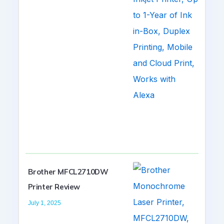
Brother MFCL2710DW
Printer Review
July 1, 2025