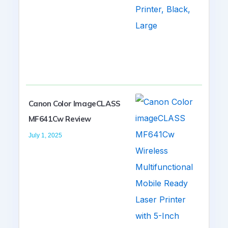
Canon Color ImageCLASS
MF641Cw Review
July 1, 2025