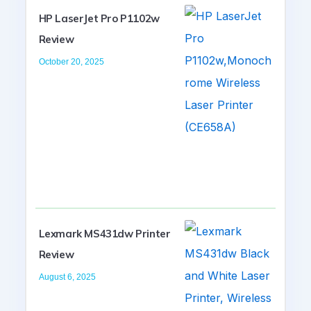
HP LaserJet Pro P1102w
Review
October 20, 2025
Lexmark MS431dw Printer
Review
August 6, 2025