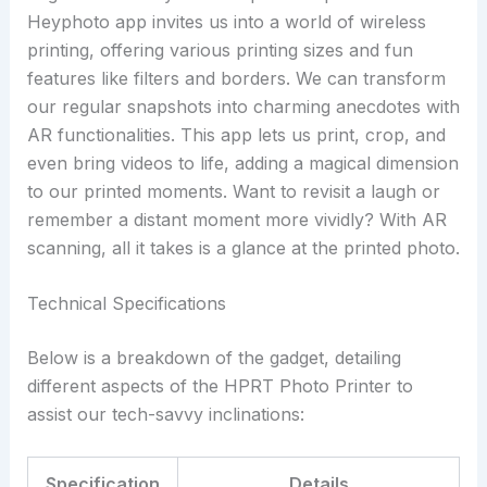
Heyphoto app invites us into a world of wireless
printing, offering various printing sizes and fun
features like filters and borders. We can transform
our regular snapshots into charming anecdotes with
AR functionalities. This app lets us print, crop, and
even bring videos to life, adding a magical dimension
to our printed moments. Want to revisit a laugh or
remember a distant moment more vividly? With AR
scanning, all it takes is a glance at the printed photo.
Technical Specifications
Below is a breakdown of the gadget, detailing
different aspects of the HPRT Photo Printer to
assist our tech-savvy inclinations:
Specification
Details