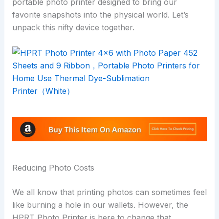
portable photo printer designed to bring our
favorite snapshots into the physical world. Let’s
unpack this nifty device together.
Reducing Photo Costs
We all know that printing photos can sometimes feel
like burning a hole in our wallets. However, the
HPRT Photo Printer is here to change that