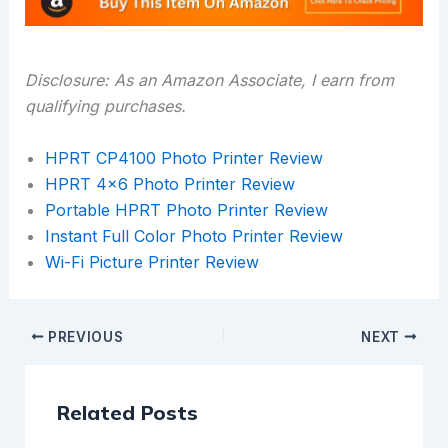
Disclosure: As an Amazon Associate, I earn from
qualifying purchases.
HPRT CP4100 Photo Printer Review
HPRT 4×6 Photo Printer Review
Portable HPRT Photo Printer Review
Instant Full Color Photo Printer Review
Wi-Fi Picture Printer Review
PREVIOUS
NEXT
Related Posts