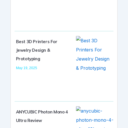
Best 3D Printers For
Jewelry Design &
Prototyping
May 19, 2025
ANYCUBIC Photon Mono 4
Ultra Review