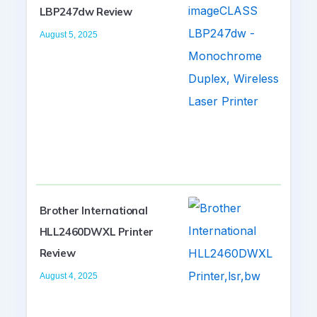
LBP247dw Review
August 5, 2025
Brother International
HLL2460DWXL Printer
Review
August 4, 2025