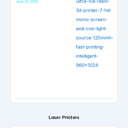
June 22, 2025
Laser Printers