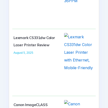
Lexmark CS331dw Color
Laser Printer Review
August 5, 2025
Canon ImageCLASS