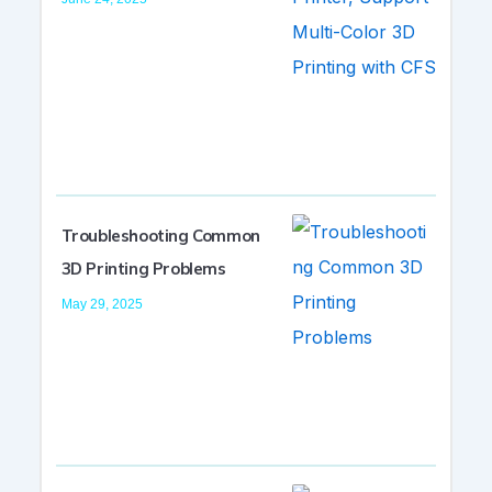
Troubleshooting Common
3D Printing Problems
May 29, 2025