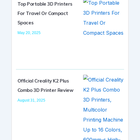
Top Portable 3D Printers
For Travel Or Compact
Spaces
May 20, 2025
Official Creality K2 Plus
Combo 3D Printer Review
August 31, 2025