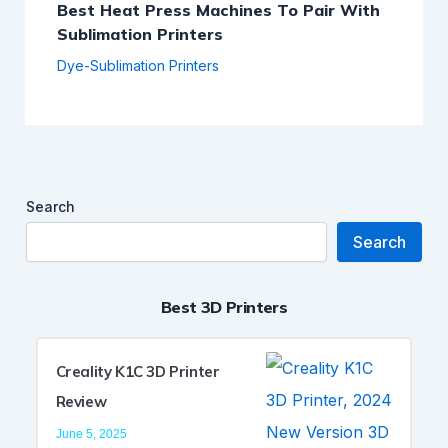
Best Heat Press Machines To Pair With
Sublimation Printers
Dye-Sublimation Printers
Search
Search
Best 3D Printers
Creality K1C 3D Printer
Review
June 5, 2025