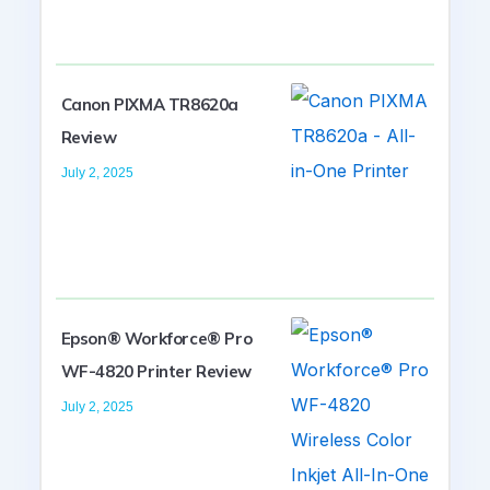
Canon PIXMA TR8620a
Review
July 2, 2025
Epson® Workforce® Pro
WF-4820 Printer Review
July 2, 2025