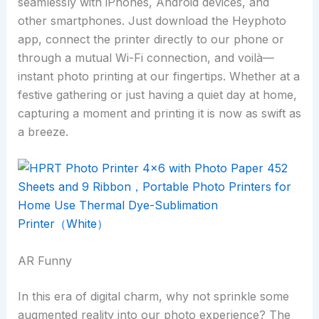
seamlessly with iPhones, Android devices, and
other smartphones. Just download the Heyphoto
app, connect the printer directly to our phone or
through a mutual Wi-Fi connection, and voilà—
instant photo printing at our fingertips. Whether at a
festive gathering or just having a quiet day at home,
capturing a moment and printing it is now as swift as
a breeze.
AR Funny
In this era of digital charm, why not sprinkle some
augmented reality into our photo experience? The