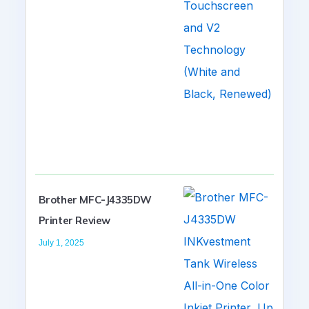
Brother MFC-J4335DW
Printer Review
July 1, 2025