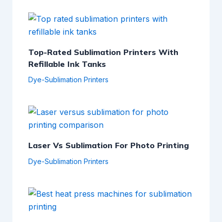
Top-Rated Sublimation Printers With
Refillable Ink Tanks
Dye-Sublimation Printers
Laser Vs Sublimation For Photo Printing
Dye-Sublimation Printers