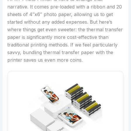
narrative. It comes pre-loaded with a ribbon and 20
sheets of 4″x6″ photo paper, allowing us to get
started without any added expenses. But here’s
where things get even sweeter: the thermal transfer
paper is significantly more cost-effective than
traditional printing methods. If we feel particularly
savvy, bundling thermal transfer paper with the
printer saves us even more coins.