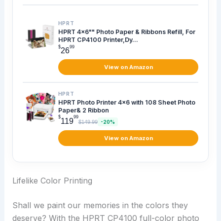
HPRT
HPRT 4x6"" Photo Paper & Ribbons Refill, For
HPRT CP4100 Printer,Dy...
$
99
26
View on Amazon
HPRT
HPRT Photo Printer 4x6 with 108 Sheet Photo
Paper& 2 Ribbon
$
99
119
$149.99
-20%
View on Amazon
Lifelike Color Printing
Shall we paint our memories in the colors they
deserve? With the HPRT CP4100 full-color photo