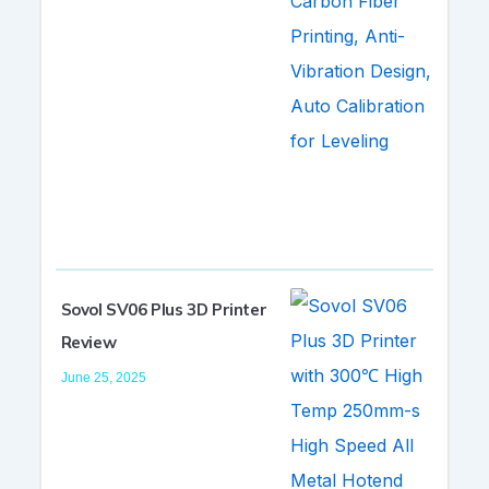
Sovol SV06 Plus 3D Printer
Review
June 25, 2025