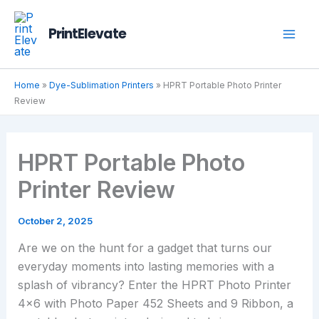
Skip
to
PrintElevate
content
Home
»
Dye-Sublimation Printers
»
HPRT Portable Photo Printer
Review
HPRT Portable Photo
Printer Review
October 2, 2025
Are we on the hunt for a gadget that turns our
everyday moments into lasting memories with a
splash of vibrancy? Enter the HPRT Photo Printer
4×6 with Photo Paper 452 Sheets and 9 Ribbon, a