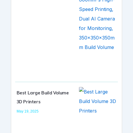
Best Large Build Volume
3D Printers
May 19, 2025