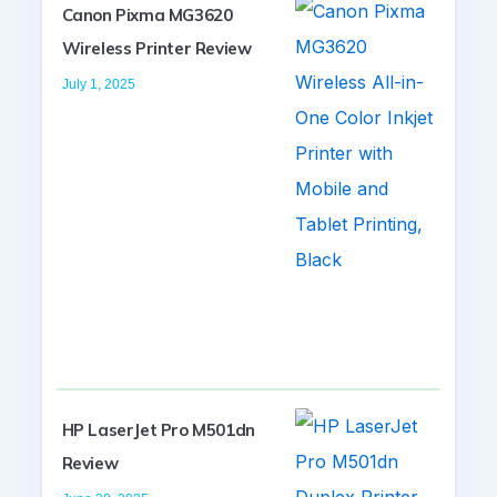
Canon Pixma MG3620
Wireless Printer Review
July 1, 2025
HP LaserJet Pro M501dn
Review