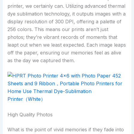
printer, we certainly can. Utilizing advanced thermal
dye sublimation technology, it outputs images with a
display resolution of 300 DPI, offering a palette of
256 colors. This means our prints aren’t just
photos; they’re vibrant records of moments that
leapt out when we least expected. Each image leaps
off the paper, ensuring our memories feel as alive
as the day we captured them.
High Quality Photos
What is the point of vivid memories if they fade into