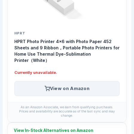
HPRT
HPRT Photo Printer 4x6 with Photo Paper 452
Sheets and 9 Ribbon，Portable Photo Printers for
Home Use Thermal Dye-Sublimation
Printer（White）
Currently unavailable.
View on Amazon
As an Amazon Associate, we earn from qualifying purchases.
Prices and availability are accurate as of the last sync and may
change.
View In-Stock Alternatives on Amazon