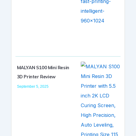
MALYAN S100 Mini Resin
3D Printer Review
September 5, 2025