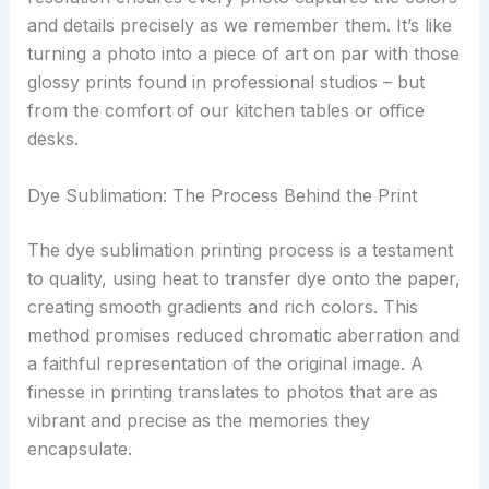
and details precisely as we remember them. It’s like
turning a photo into a piece of art on par with those
glossy prints found in professional studios – but
from the comfort of our kitchen tables or office
desks.
Dye Sublimation: The Process Behind the Print
The dye sublimation printing process is a testament
to quality, using heat to transfer dye onto the paper,
creating smooth gradients and rich colors. This
method promises reduced chromatic aberration and
a faithful representation of the original image. A
finesse in printing translates to photos that are as
vibrant and precise as the memories they
encapsulate.