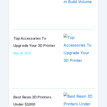
Top Accessories To
Upgrade Your 3D Printer
May 28, 2025
Best Resin 3D Printers
Under $1000