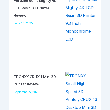
Phrozen Sonic Mighty 4K
LCD Resin 3D Printer
Review
June 13, 2025
TRONXY CRUX 1 Mini 3D
Printer Review
September 5, 2025