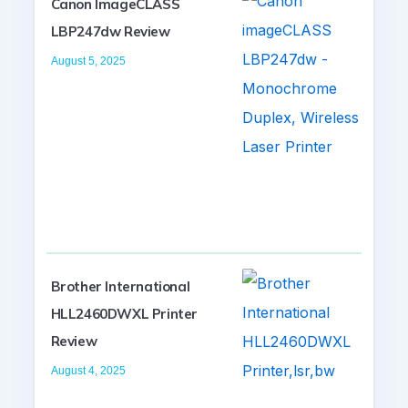
Canon ImageCLASS
LBP247dw Review
August 5, 2025
Brother International
HLL2460DWXL Printer
Review
August 4, 2025