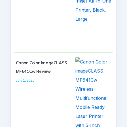
Canon Color ImageCLASS
MF641Cw Review
July 1, 2025