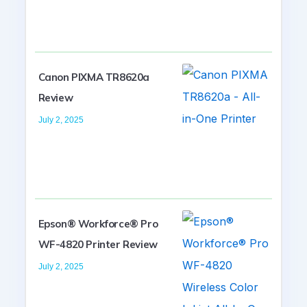
Canon PIXMA TR8620a
Review
July 2, 2025
Epson® Workforce® Pro
WF-4820 Printer Review
July 2, 2025