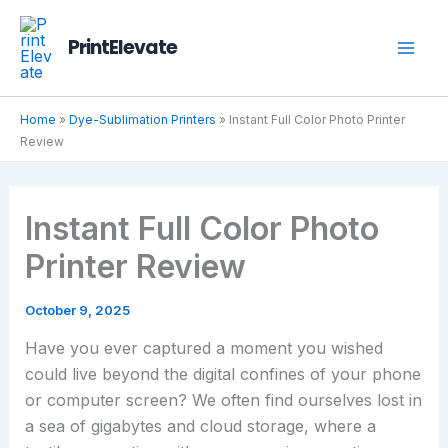
Skip
to
PrintElevate
content
Home
»
Dye-Sublimation Printers
»
Instant Full Color Photo Printer
Review
Instant Full Color Photo
Printer Review
October 9, 2025
Have you ever captured a moment you wished
could live beyond the digital confines of your phone
or computer screen? We often find ourselves lost in
a sea of gigabytes and cloud storage, where a