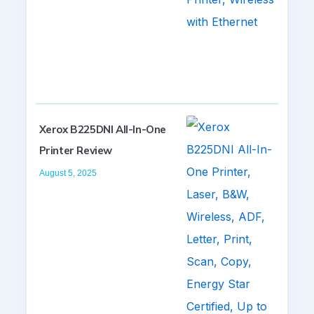
Xerox B225DNI All-In-One
Printer Review
August 5, 2025