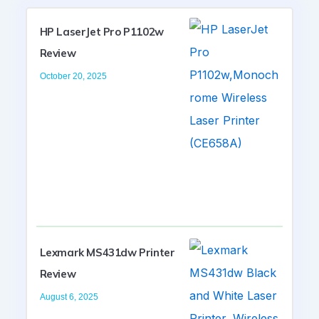
HP LaserJet Pro P1102w
Review
October 20, 2025
Lexmark MS431dw Printer
Review
August 6, 2025