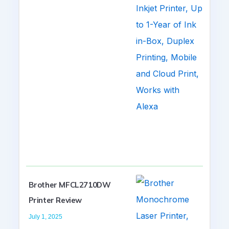
Brother MFCL2710DW
Printer Review
July 1, 2025