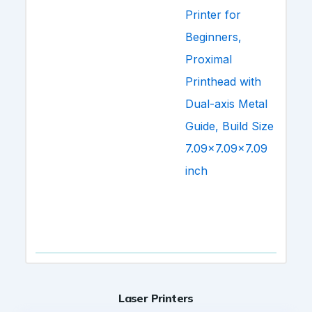
Laser Printers