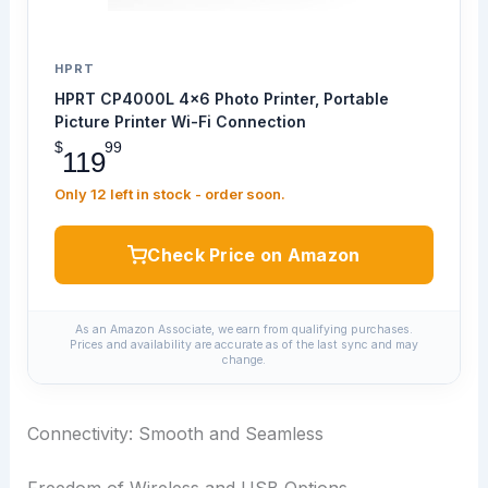
HPRT
HPRT CP4000L 4x6 Photo Printer, Portable
Picture Printer Wi-Fi Connection
$
99
119
Only 12 left in stock - order soon.
Check Price on Amazon
As an Amazon Associate, we earn from qualifying purchases.
Prices and availability are accurate as of the last sync and may
change.
Connectivity: Smooth and Seamless