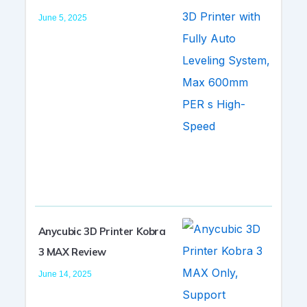
June 5, 2025
Anycubic 3D Printer Kobra
3 MAX Review
June 14, 2025