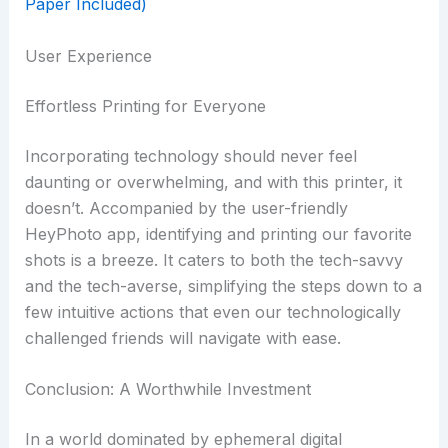
User Experience
Effortless Printing for Everyone
Incorporating technology should never feel
daunting or overwhelming, and with this printer, it
doesn’t. Accompanied by the user-friendly
HeyPhoto app, identifying and printing our favorite
shots is a breeze. It caters to both the tech-savvy
and the tech-averse, simplifying the steps down to a
few intuitive actions that even our technologically
challenged friends will navigate with ease.
Conclusion: A Worthwhile Investment
In a world dominated by ephemeral digital