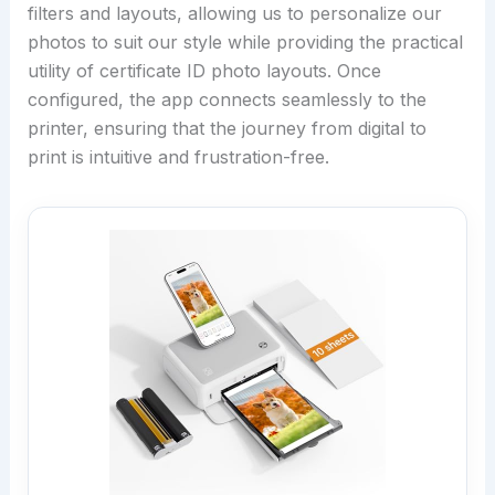
filters and layouts, allowing us to personalize our
photos to suit our style while providing the practical
utility of certificate ID photo layouts. Once
configured, the app connects seamlessly to the
printer, ensuring that the journey from digital to
print is intuitive and frustration-free.