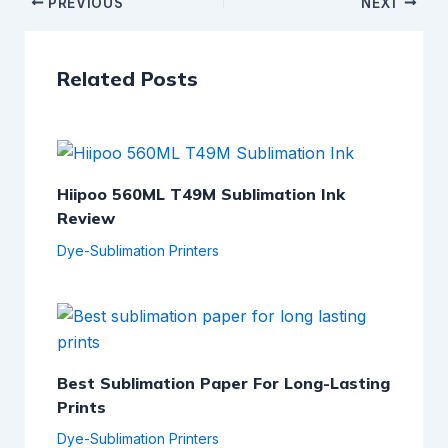
PREVIOUS
NEXT
Related Posts
Hiipoo 560ML T49M Sublimation Ink
Review
Dye-Sublimation Printers
Best Sublimation Paper For Long-Lasting
Prints
Dye-Sublimation Printers