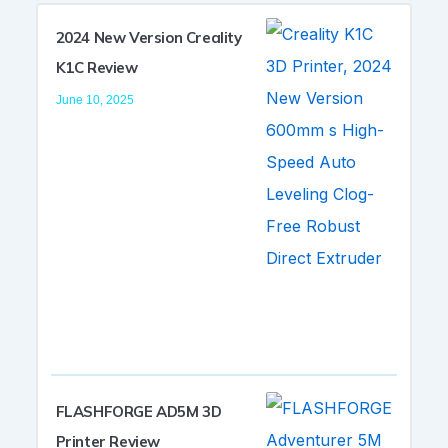
2024 New Version Creality
K1C Review
June 10, 2025
FLASHFORGE AD5M 3D
Printer Review