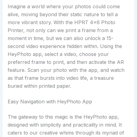
Imagine a world where your photos could come
alive, moving beyond their static nature to tell a
more vibrant story. With the HPRT 4×6 Photo
Printer, not only can we print a frame from a
moment in time, but we can also unlock a 15-
second video experience hidden within. Using the
HeyPhoto app, select a video, choose your
preferred frame to print, and then activate the AR
feature. Scan your photo with the app, and watch
as that frame bursts into video life, a treasure
buried within printed paper.
Easy Navigation with HeyPhoto App
The gateway to this magic is the HeyPhoto app,
designed with simplicity and practicality in mind. It
caters to our creative whims through its myriad of