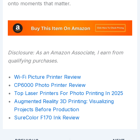
onto moments that matter.
Disclosure: As an Amazon Associate, I earn from
qualifying purchases.
Wi-Fi Picture Printer Review
CP6000 Photo Printer Review
Top Laser Printers For Photo Printing In 2025
Augmented Reality 3D Printing: Visualizing
Projects Before Production
SureColor F170 Ink Review