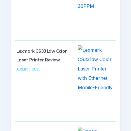
Lexmark CS331dw Color
Laser Printer Review
August 5, 2025