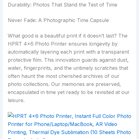
Durability: Photos That Stand the Test of Time
Never Fade: A Photographic Time Capsule
What good is a beautiful print if it doesn’t last? The
HPRT 4×6 Photo Printer ensures longevity by
automatically layering each print with a transparent
protective film. This innovation guards against dust,
water, fingerprints, and the untimely scratches that
often haunt the most cherished archives of our
photo collections. Our memories are preserved,
encapsulated in time yet ready to be revisited at our
leisure.