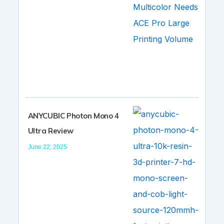
ANYCUBIC Photon Mono 4
Ultra Review
June 22, 2025