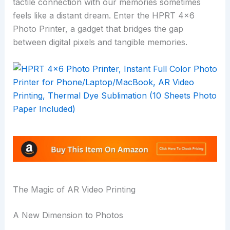
tactile connection with our memories sometimes
feels like a distant dream. Enter the HPRT 4×6
Photo Printer, a gadget that bridges the gap
between digital pixels and tangible memories.
The Magic of AR Video Printing
A New Dimension to Photos