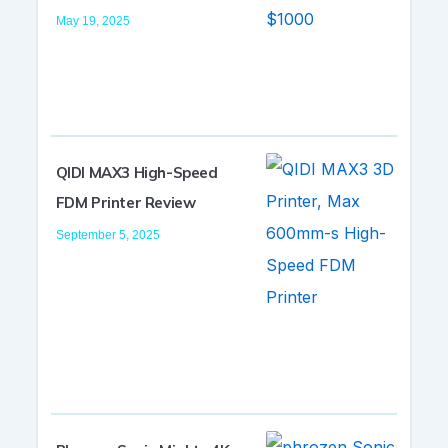
May 19, 2025
QIDI MAX3 High-Speed
FDM Printer Review
September 5, 2025