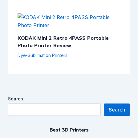
KODAK Mini 2 Retro 4PASS Portable
Photo Printer Review
Dye-Sublimation Printers
Search
Search
Best 3D Printers