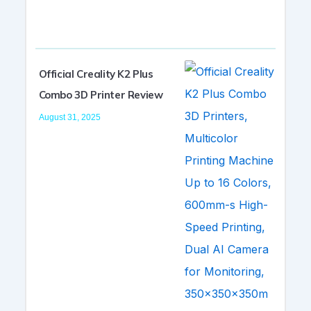
Official Creality K2 Plus
Combo 3D Printer Review
August 31, 2025