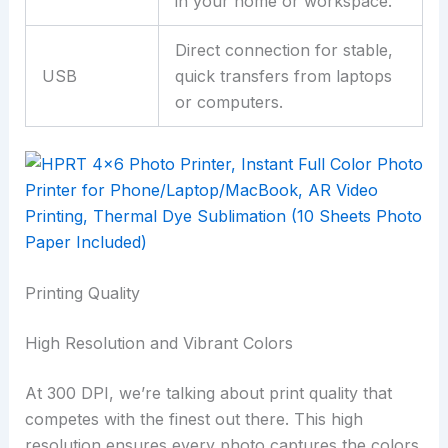
in your home or workspace.
Direct connection for stable,
USB
quick transfers from laptops
or computers.
Printing Quality
High Resolution and Vibrant Colors
At 300 DPI, we’re talking about print quality that
competes with the finest out there. This high
resolution ensures every photo captures the colors