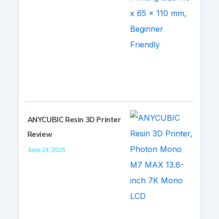
ANYCUBIC Resin 3D Printer
Review
June 24, 2025