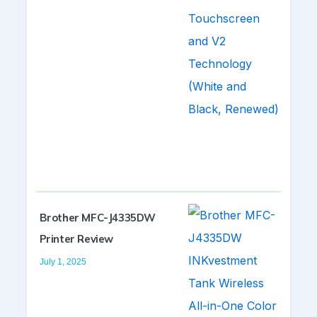
Brother MFC-J4335DW
Printer Review
July 1, 2025