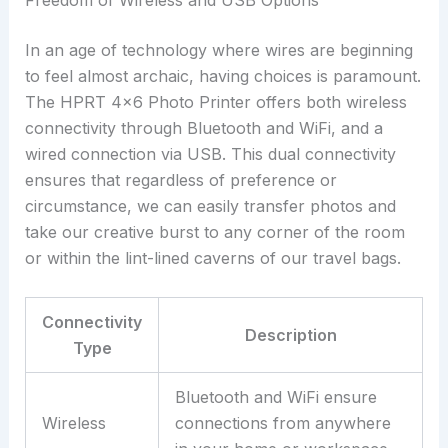
Freedom of Wireless and USB Options
In an age of technology where wires are beginning
to feel almost archaic, having choices is paramount.
The HPRT 4×6 Photo Printer offers both wireless
connectivity through Bluetooth and WiFi, and a
wired connection via USB. This dual connectivity
ensures that regardless of preference or
circumstance, we can easily transfer photos and
take our creative burst to any corner of the room
or within the lint-lined caverns of our travel bags.
Connectivity
Description
Type
Bluetooth and WiFi ensure
Wireless
connections from anywhere