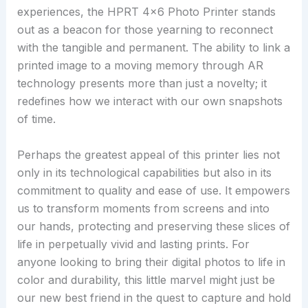
experiences, the HPRT 4×6 Photo Printer stands
out as a beacon for those yearning to reconnect
with the tangible and permanent. The ability to link a
printed image to a moving memory through AR
technology presents more than just a novelty; it
redefines how we interact with our own snapshots
of time.
Perhaps the greatest appeal of this printer lies not
only in its technological capabilities but also in its
commitment to quality and ease of use. It empowers
us to transform moments from screens and into
our hands, protecting and preserving these slices of
life in perpetually vivid and lasting prints. For
anyone looking to bring their digital photos to life in
color and durability, this little marvel might just be
our new best friend in the quest to capture and hold