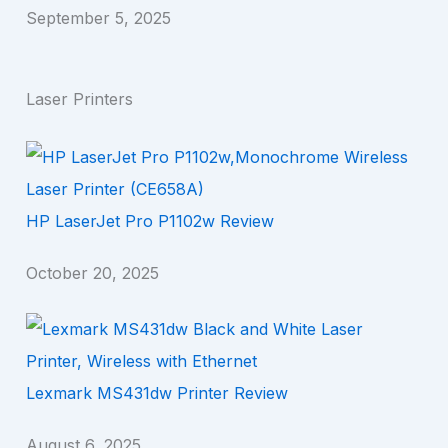
September 5, 2025
Laser Printers
HP LaserJet Pro P1102w Review
October 20, 2025
Lexmark MS431dw Printer Review
August 6, 2025