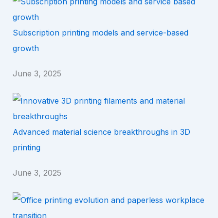
Subscription printing models and service-based
growth
June 3, 2025
Advanced material science breakthroughs in 3D
printing
June 3, 2025