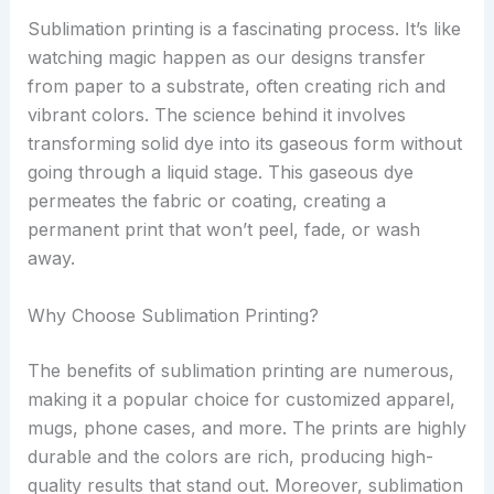
Sublimation printing is a fascinating process. It’s like
watching magic happen as our designs transfer
from paper to a substrate, often creating rich and
vibrant colors. The science behind it involves
transforming solid dye into its gaseous form without
going through a liquid stage. This gaseous dye
permeates the fabric or coating, creating a
permanent print that won’t peel, fade, or wash
away.
Why Choose Sublimation Printing?
The benefits of sublimation printing are numerous,
making it a popular choice for customized apparel,
mugs, phone cases, and more. The prints are highly
durable and the colors are rich, producing high-
quality results that stand out. Moreover, sublimation