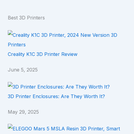
Best 3D Printers
Creality K1C 3D Printer Review
June 5, 2025
3D Printer Enclosures: Are They Worth It?
May 29, 2025