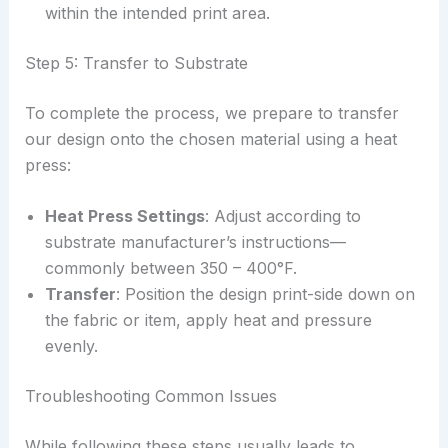
within the intended print area.
Step 5: Transfer to Substrate
To complete the process, we prepare to transfer
our design onto the chosen material using a heat
press:
Heat Press Settings
: Adjust according to
substrate manufacturer’s instructions—
commonly between 350 – 400°F.
Transfer
: Position the design print-side down on
the fabric or item, apply heat and pressure
evenly.
Troubleshooting Common Issues
While following these steps usually leads to