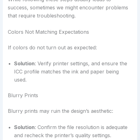
success, sometimes we might encounter problems
that require troubleshooting.
Colors Not Matching Expectations
If colors do not turn out as expected:
Solution
: Verify printer settings, and ensure the
ICC profile matches the ink and paper being
used.
Blurry Prints
Blurry prints may ruin the design’s aesthetic:
Solution
: Confirm the file resolution is adequate
and recheck the printer’s quality settings.