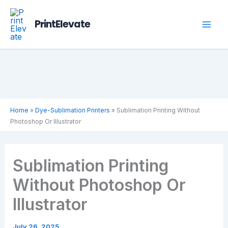
Skip
to
PrintElevate
content
Home
»
Dye-Sublimation Printers
»
Sublimation Printing Without
Photoshop Or Illustrator
Sublimation Printing
Without Photoshop Or
Illustrator
July 26, 2025