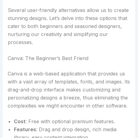
Several user-friendly alternatives allow us to create
stunning designs. Let’s delve into these options that
cater to both beginners and seasoned designers,
nurturing our creativity and simplifying our
processes.
Canva: The Beginner’s Best Friend
Canva is a web-based application that provides us
with a vast array of templates, fonts, and images. Its
drag-and-drop interface makes customizing and
personalizing designs a breeze, thus eliminating the
complexities we might encounter in other software.
Cost
: Free with optional premium features.
Features
: Drag and drop design, rich media
library, easy content integration.