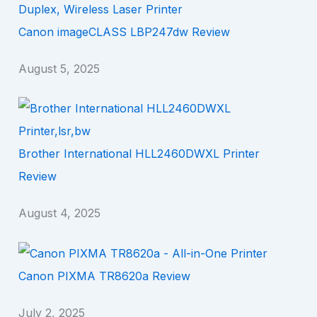
Canon imageCLASS LBP247dw Review
August 5, 2025
Brother International HLL2460DWXL Printer
Review
August 4, 2025
Canon PIXMA TR8620a Review
July 2, 2025