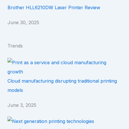
Brother HLL6210DW Laser Printer Review
June 30, 2025
Trends
Cloud manufacturing disrupting traditional printing
models
June 3, 2025