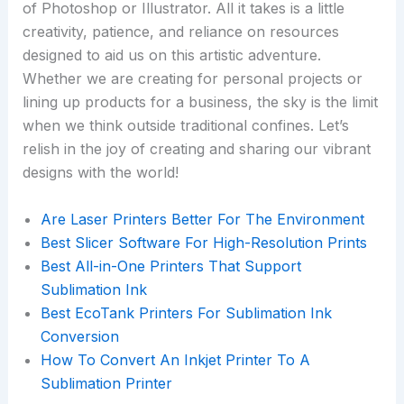
of Photoshop or Illustrator. All it takes is a little
creativity, patience, and reliance on resources
designed to aid us on this artistic adventure.
Whether we are creating for personal projects or
lining up products for a business, the sky is the limit
when we think outside traditional confines. Let’s
relish in the joy of creating and sharing our vibrant
designs with the world!
Are Laser Printers Better For The Environment
Best Slicer Software For High-Resolution Prints
Best All-in-One Printers That Support
Sublimation Ink
Best EcoTank Printers For Sublimation Ink
Conversion
How To Convert An Inkjet Printer To A
Sublimation Printer