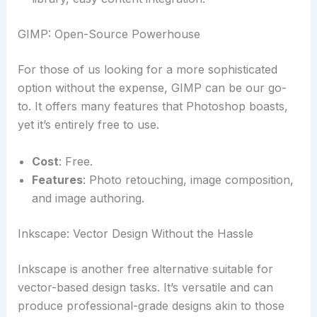
GIMP: Open-Source Powerhouse
For those of us looking for a more sophisticated
option without the expense, GIMP can be our go-
to. It offers many features that Photoshop boasts,
yet it’s entirely free to use.
Cost
: Free.
Features
: Photo retouching, image composition,
and image authoring.
Inkscape: Vector Design Without the Hassle
Inkscape is another free alternative suitable for
vector-based design tasks. It’s versatile and can
produce professional-grade designs akin to those