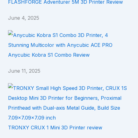
FLASHFORGE Adventurer 5M 3D Printer Review
June 4, 2025
Anycubic Kobra S1 Combo Review
June 11, 2025
TRONXY CRUX 1 Mini 3D Printer review