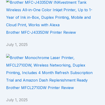
Brother MFC-J4335DW Printer Review
July 1, 2025
Brother MFCL2710DW Printer Review
July 1, 2025