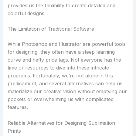
provides us the flexibility to create detailed and
colorful designs.
The Limitation of Traditional Software
While Photoshop and Illustrator are powerful tools
for designing, they often have a steep learning
curve and hefty price tags. Not everyone has the
time or resources to dive into these intricate
programs. Fortunately, we’re not alone in this
predicament, and several alternatives can help us
materialize our creative vision without emptying our
pockets or overwhelming us with complicated
features.
Reliable Alternatives for Designing Sublimation
Prints