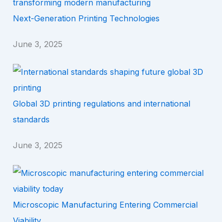
Next-Generation Printing Technologies
June 3, 2025
Global 3D printing regulations and international
standards
June 3, 2025
Microscopic Manufacturing Entering Commercial
Viability