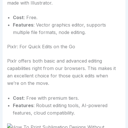
made with Illustrator.
Cost
: Free.
Features
: Vector graphics editor, supports
multiple file formats, node editing.
Pixlr: For Quick Edits on the Go
Pixlr offers both basic and advanced editing
capabilities right from our browsers. This makes it
an excellent choice for those quick edits when
we’re on the move.
Cost
: Free with premium tiers.
Features
: Robust editing tools, AI-powered
features, cloud compatibility.