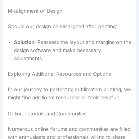
Misalignment of Design
Should our design be misaligned after printing:
Solution
: Reassess the layout and margins on the
design software and make necessary
adjustments.
Exploring Additional Resources and Options
In our journey to perfecting sublimation printing, we
might find additional resources or tools helpful:
Online Tutorials and Communities
Numerous online forums and communities are filled
with enthusiasts and professionals willing to share