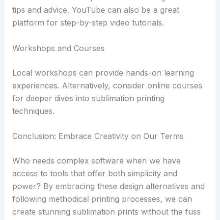
tips and advice. YouTube can also be a great
platform for step-by-step video tutorials.
Workshops and Courses
Local workshops can provide hands-on learning
experiences. Alternatively, consider online courses
for deeper dives into sublimation printing
techniques.
Conclusion: Embrace Creativity on Our Terms
Who needs complex software when we have
access to tools that offer both simplicity and
power? By embracing these design alternatives and
following methodical printing processes, we can
create stunning sublimation prints without the fuss