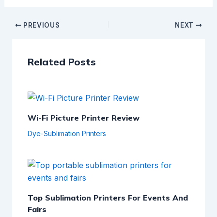
PREVIOUS
NEXT
Related Posts
Wi-Fi Picture Printer Review
Dye-Sublimation Printers
Top Sublimation Printers For Events And
Fairs