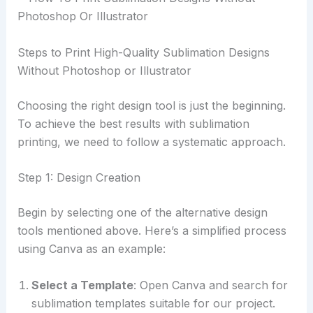
Steps to Print High-Quality Sublimation Designs
Without Photoshop or Illustrator
Choosing the right design tool is just the beginning.
To achieve the best results with sublimation
printing, we need to follow a systematic approach.
Step 1: Design Creation
Begin by selecting one of the alternative design
tools mentioned above. Here’s a simplified process
using Canva as an example:
Select a Template
: Open Canva and search for
sublimation templates suitable for our project.