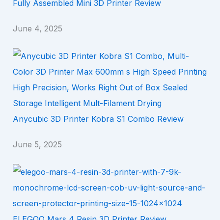
Fully Assembled Mini 3D Printer Review
June 4, 2025
Anycubic 3D Printer Kobra S1 Combo Review
June 5, 2025
ELEGOO Mars 4 Resin 3D Printer Review