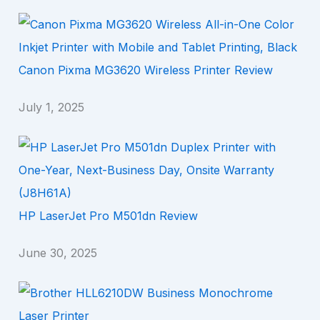
Canon Pixma MG3620 Wireless Printer Review
July 1, 2025
HP LaserJet Pro M501dn Review
June 30, 2025