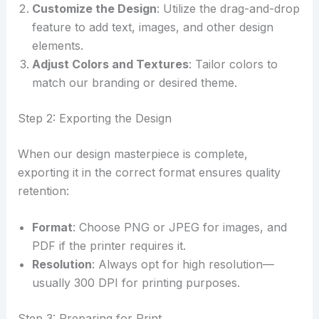
Customize the Design
: Utilize the drag-and-drop
feature to add text, images, and other design
elements.
Adjust Colors and Textures
: Tailor colors to
match our branding or desired theme.
Step 2: Exporting the Design
When our design masterpiece is complete,
exporting it in the correct format ensures quality
retention:
Format
: Choose PNG or JPEG for images, and
PDF if the printer requires it.
Resolution
: Always opt for high resolution—
usually 300 DPI for printing purposes.
Step 3: Preparing for Print