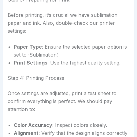
Before printing, it’s crucial we have sublimation
paper and ink. Also, double-check our printer
settings:
Paper Type
: Ensure the selected paper option is
set to ‘Sublimation’.
Print Settings
: Use the highest quality setting.
Step 4: Printing Process
Once settings are adjusted, print a test sheet to
confirm everything is perfect. We should pay
attention to:
Color Accuracy
: Inspect colors closely.
Alignment
: Verify that the design aligns correctly