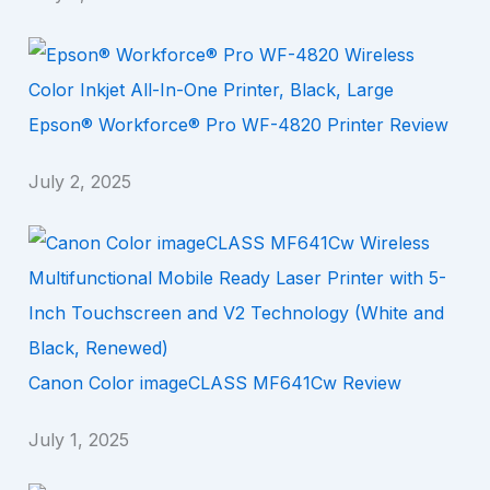
Epson® Workforce® Pro WF-4820 Printer Review
July 2, 2025
Canon Color imageCLASS MF641Cw Review
July 1, 2025