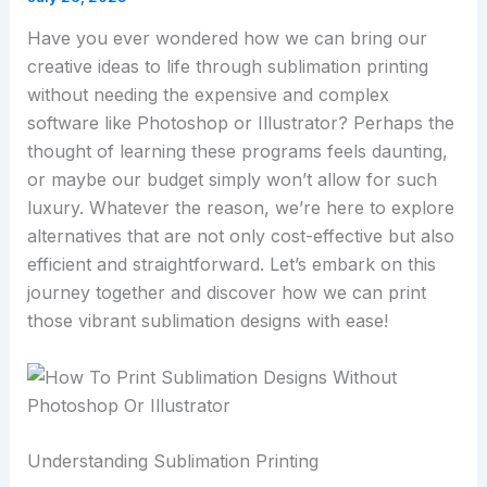
Have you ever wondered how we can bring our
creative ideas to life through sublimation printing
without needing the expensive and complex
software like Photoshop or Illustrator? Perhaps the
thought of learning these programs feels daunting,
or maybe our budget simply won’t allow for such
luxury. Whatever the reason, we’re here to explore
alternatives that are not only cost-effective but also
efficient and straightforward. Let’s embark on this
journey together and discover how we can print
those vibrant sublimation designs with ease!
Understanding Sublimation Printing