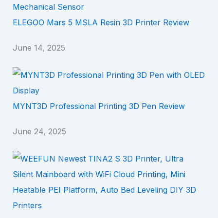
ELEGOO Mars 5 MSLA Resin 3D Printer Review
June 14, 2025
MYNT3D Professional Printing 3D Pen Review
June 24, 2025