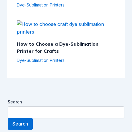
Dye-Sublimation Printers
How to Choose a Dye-Sublimation
Printer for Crafts
Dye-Sublimation Printers
Search
Search