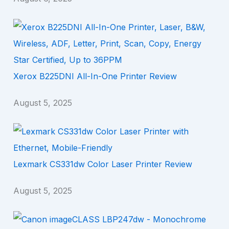
Xerox B225DNI All-In-One Printer Review
August 5, 2025
Lexmark CS331dw Color Laser Printer Review
August 5, 2025