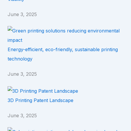
June 3, 2025
Energy-efficient, eco-friendly, sustainable printing
technology
June 3, 2025
3D Printing Patent Landscape
June 3, 2025