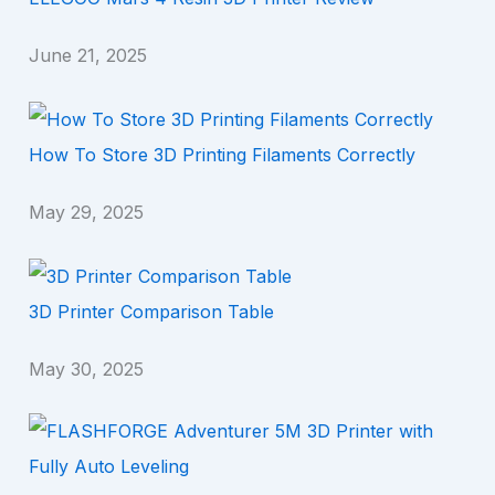
June 21, 2025
How To Store 3D Printing Filaments Correctly
May 29, 2025
3D Printer Comparison Table
May 30, 2025