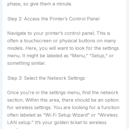
phase, so give them a minute.
Step 2: Access the Printer’s Control Panel
Navigate to your printer’s control panel. This is
often a touchscreen or physical buttons on many
models. Here, you will want to look for the settings
menu. It might be labeled as “Menu,” “Setup,” or
something similar.
Step 3: Select the Network Settings
Once you’re in the settings menu, find the network
section. Within this area, there should be an option
for wireless settings. You are looking for a function
often labeled as “Wi-Fi Setup Wizard” or “Wireless
LAN setup.” It’s your golden ticket to wireless