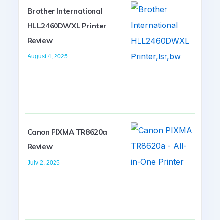
Brother International
HLL2460DWXL Printer
Review
August 4, 2025
Canon PIXMA TR8620a
Review
July 2, 2025