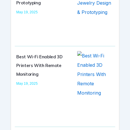
Prototyping
May 19, 2025
Best Wi-Fi Enabled 3D
Printers With Remote
Monitoring
May 19, 2025