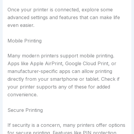
Once your printer is connected, explore some
advanced settings and features that can make life
even easier.
Mobile Printing
Many modern printers support mobile printing.
Apps like Apple AirPrint, Google Cloud Print, or
manufacturer-specific apps can allow printing
directly from your smartphone or tablet. Check if
your printer supports any of these for added
convenience.
Secure Printing
If security is a concern, many printers offer options
for secure printing. Features like PIN protection