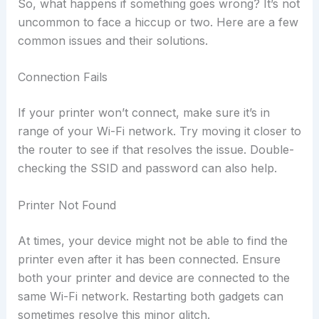
So, what happens if something goes wrong? It’s not
uncommon to face a hiccup or two. Here are a few
common issues and their solutions.
Connection Fails
If your printer won’t connect, make sure it’s in
range of your Wi-Fi network. Try moving it closer to
the router to see if that resolves the issue. Double-
checking the SSID and password can also help.
Printer Not Found
At times, your device might not be able to find the
printer even after it has been connected. Ensure
both your printer and device are connected to the
same Wi-Fi network. Restarting both gadgets can
sometimes resolve this minor glitch.