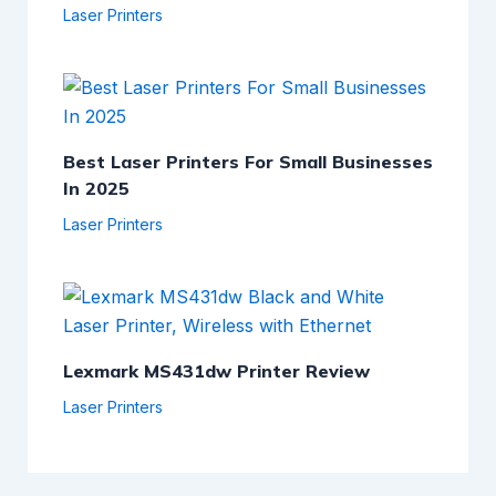
Laser Printers
Best Laser Printers For Small Businesses
In 2025
Laser Printers
Lexmark MS431dw Printer Review
Laser Printers