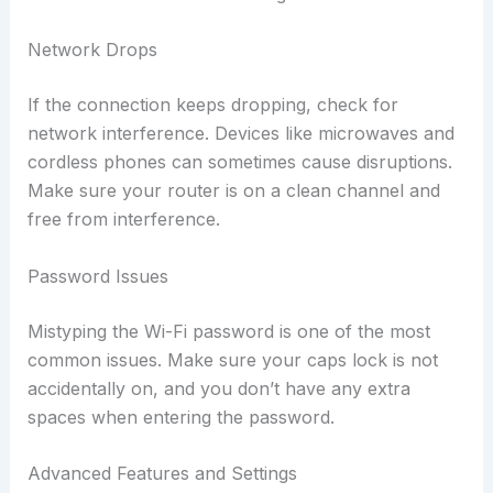
Network Drops
If the connection keeps dropping, check for
network interference. Devices like microwaves and
cordless phones can sometimes cause disruptions.
Make sure your router is on a clean channel and
free from interference.
Password Issues
Mistyping the Wi-Fi password is one of the most
common issues. Make sure your caps lock is not
accidentally on, and you don’t have any extra
spaces when entering the password.
Advanced Features and Settings