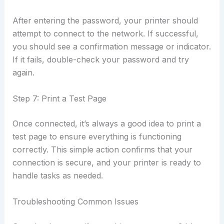
After entering the password, your printer should
attempt to connect to the network. If successful,
you should see a confirmation message or indicator.
If it fails, double-check your password and try
again.
Step 7: Print a Test Page
Once connected, it’s always a good idea to print a
test page to ensure everything is functioning
correctly. This simple action confirms that your
connection is secure, and your printer is ready to
handle tasks as needed.
Troubleshooting Common Issues