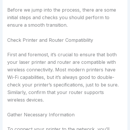
Before we jump into the process, there are some
initial steps and checks you should perform to
ensure a smooth transition.
Check Printer and Router Compatibility
First and foremost, it’s crucial to ensure that both
your laser printer and router are compatible with
wireless connectivity. Most modern printers have
Wi-Fi capabilities, but it’s always good to double-
check your printer’s specifications, just to be sure.
Similarly, confirm that your router supports
wireless devices.
Gather Necessary Information
To connect your printer to the network, you’ll