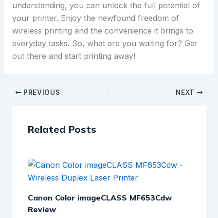
understanding, you can unlock the full potential of
your printer. Enjoy the newfound freedom of
wireless printing and the convenience it brings to
everyday tasks. So, what are you waiting for? Get
out there and start printing away!
PREVIOUS
NEXT
Related Posts
Canon Color imageCLASS MF653Cdw
Review