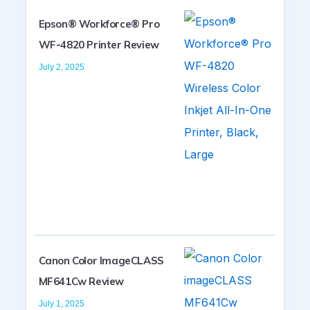
Epson® Workforce® Pro
WF-4820 Printer Review
July 2, 2025
Canon Color ImageCLASS
MF641Cw Review
July 1, 2025