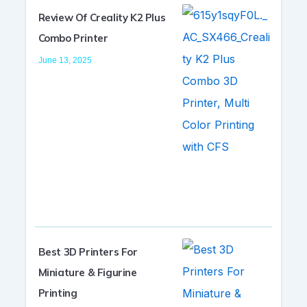
Review Of Creality K2 Plus
Combo Printer
June 13, 2025
Best 3D Printers For
Miniature & Figurine
Printing