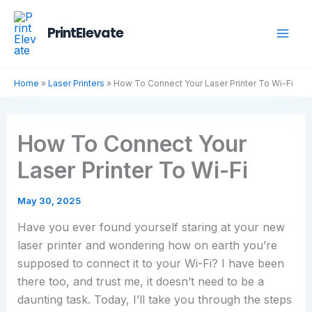
Skip
to
PrintElevate
content
Home
»
Laser Printers
»
How To Connect Your Laser Printer To Wi-Fi
How To Connect Your
Laser Printer To Wi-Fi
May 30, 2025
Have you ever found yourself staring at your new
laser printer and wondering how on earth you’re
supposed to connect it to your Wi-Fi? I have been
there too, and trust me, it doesn’t need to be a
daunting task. Today, I’ll take you through the steps