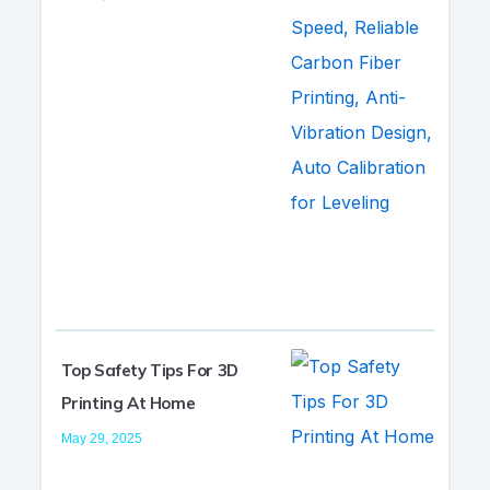
Top Safety Tips For 3D
Printing At Home
May 29, 2025