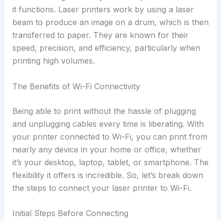
it functions. Laser printers work by using a laser
beam to produce an image on a drum, which is then
transferred to paper. They are known for their
speed, precision, and efficiency, particularly when
printing high volumes.
The Benefits of Wi-Fi Connectivity
Being able to print without the hassle of plugging
and unplugging cables every time is liberating. With
your printer connected to Wi-Fi, you can print from
nearly any device in your home or office, whether
it’s your desktop, laptop, tablet, or smartphone. The
flexibility it offers is incredible. So, let’s break down
the steps to connect your laser printer to Wi-Fi.
Initial Steps Before Connecting