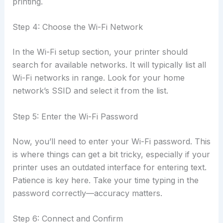
printing.
Step 4: Choose the Wi-Fi Network
In the Wi-Fi setup section, your printer should
search for available networks. It will typically list all
Wi-Fi networks in range. Look for your home
network’s SSID and select it from the list.
Step 5: Enter the Wi-Fi Password
Now, you’ll need to enter your Wi-Fi password. This
is where things can get a bit tricky, especially if your
printer uses an outdated interface for entering text.
Patience is key here. Take your time typing in the
password correctly—accuracy matters.
Step 6: Connect and Confirm