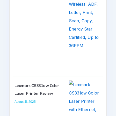
Lexmark CS331dw Color
Laser Printer Review
August 5, 2025