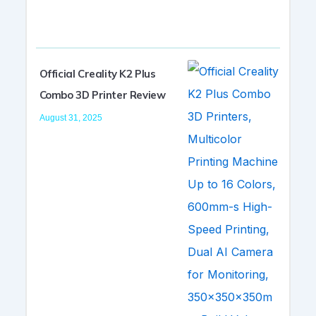
Official Creality K2 Plus
Combo 3D Printer Review
August 31, 2025