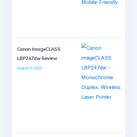
Canon ImageCLASS
LBP247dw Review
August 5, 2025