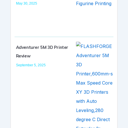
May 30, 2025
Adventurer 5M 3D Printer
Review
September 5, 2025