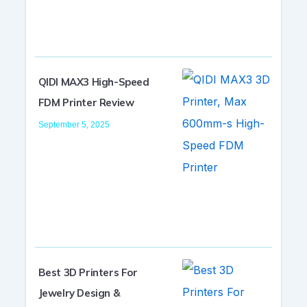
QIDI MAX3 High-Speed
FDM Printer Review
September 5, 2025
Best 3D Printers For
Jewelry Design &