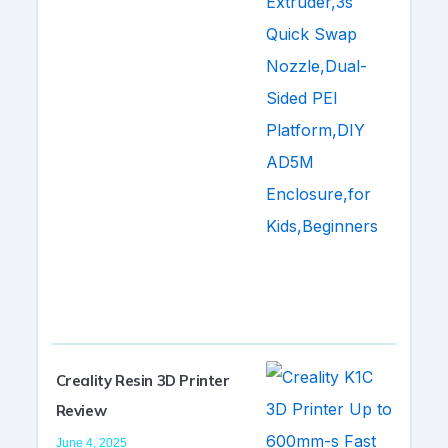
Creality Resin 3D Printer
Review
June 4, 2025