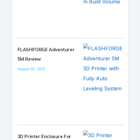
FLASHFORGE Adventurer
5M Review
August 30, 2025
3D Printer Enclosure For