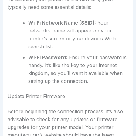
typically need some essential details:
Wi-Fi Network Name (SSID):
Your
network’s name will appear on your
printer’s screen or your device’s Wi-Fi
search list.
Wi-Fi Password:
Ensure your password is
handy. It’s like the key to your internet
kingdom, so you’ll want it available when
setting up the connection.
Update Printer Firmware
Before beginning the connection process, it’s also
advisable to check for any updates or firmware
upgrades for your printer model. Your printer
manufacturer’s website should have the latest