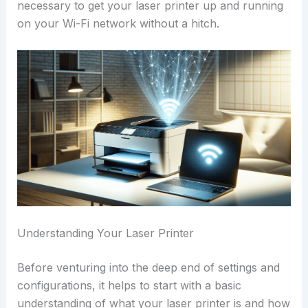
necessary to get your laser printer up and running
on your Wi-Fi network without a hitch.
Understanding Your Laser Printer
Before venturing into the deep end of settings and
configurations, it helps to start with a basic
understanding of what your laser printer is and how