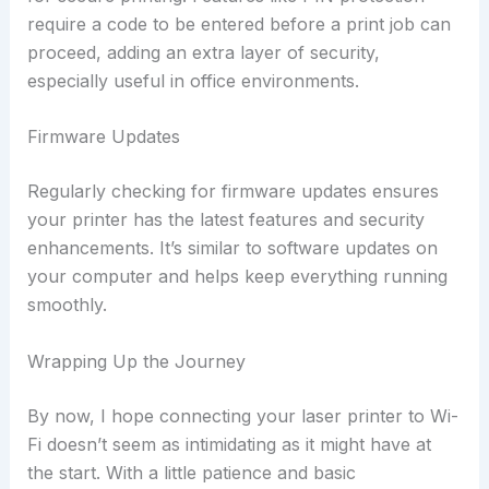
require a code to be entered before a print job can
proceed, adding an extra layer of security,
especially useful in office environments.
Firmware Updates
Regularly checking for firmware updates ensures
your printer has the latest features and security
enhancements. It’s similar to software updates on
your computer and helps keep everything running
smoothly.
Wrapping Up the Journey
By now, I hope connecting your laser printer to Wi-
Fi doesn’t seem as intimidating as it might have at
the start. With a little patience and basic