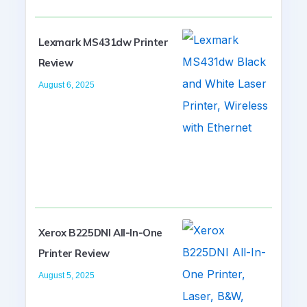
Lexmark MS431dw Printer
Review
August 6, 2025
Xerox B225DNI All-In-One
Printer Review
August 5, 2025