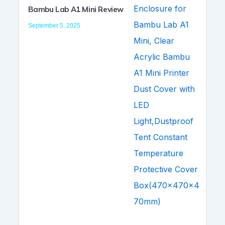
Bambu Lab A1 Mini Review
September 5, 2025