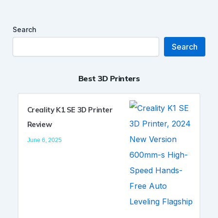
Search
Search
Best 3D Printers
Creality K1 SE 3D Printer
Review
June 6, 2025