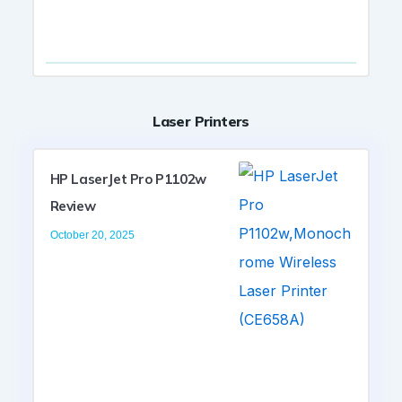
Laser Printers
HP LaserJet Pro P1102w
Review
October 20, 2025