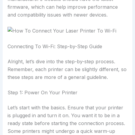
firmware, which can help improve performance
and compatibility issues with newer devices.
Connecting To Wi-Fi: Step-by-Step Guide
Alright, let’s dive into the step-by-step process.
Remember, each printer can be slightly different, so
these steps are more of a general guideline.
Step 1: Power On Your Printer
Let’s start with the basics. Ensure that your printer
is plugged in and turn it on. You want it to be in a
ready state before starting the connection process.
Some printers might undergo a quick warm-up