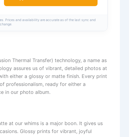
. Prices and availability are accurate as of the last sync and
change.
usion Thermal Transfer) technology, a name as
nology assures us of vibrant, detailed photos at
th either a glossy or matte finish. Every print
of professionalism, ready for either a
ce in our photo album.
te at our whims is a major boon. It gives us
casions. Glossy prints for vibrant, joyful