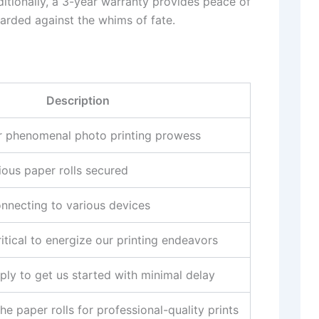
ditionally, a 3-year warranty provides peace of
uarded against the whims of fate.
Description
r phenomenal photo printing prowess
ious paper rolls secured
onnecting to various devices
itical to energize our printing endeavors
ply to get us started with minimal delay
 paper rolls for professional-quality prints