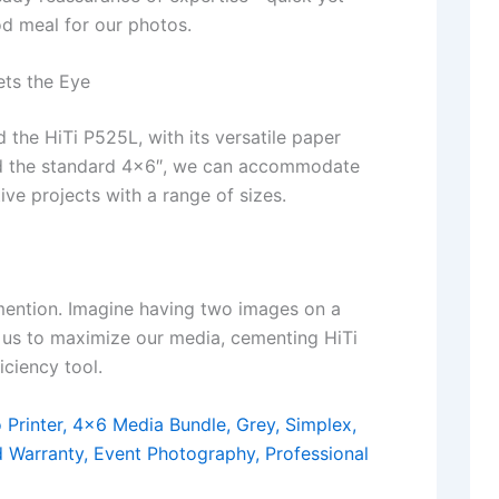
od meal for our photos.
ets the Eye
d the HiTi P525L, with its versatile paper
ond the standard 4×6″, we can accommodate
ive projects with a range of sizes.
 mention. Imagine having two images on a
ws us to maximize our media, cementing HiTi
iciency tool.