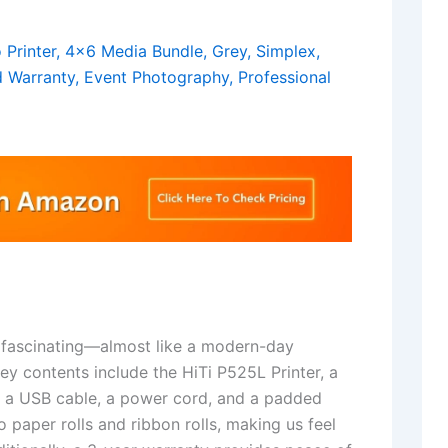
 fascinating—almost like a modern-day
ey contents include the HiTi P525L Printer, a
e, a USB cable, a power cord, and a padded
 paper rolls and ribbon rolls, making us feel