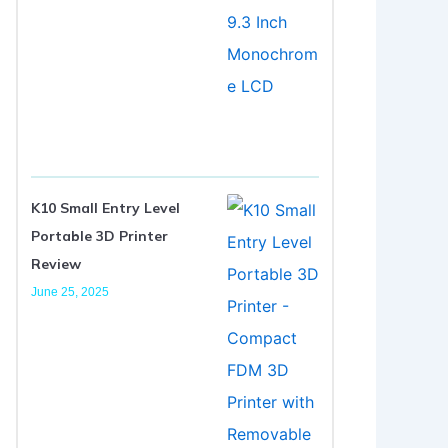
K10 Small Entry Level
Portable 3D Printer
Review
June 25, 2025