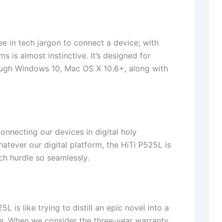
 in tech jargon to connect a device; with
s is almost instinctive. It’s designed for
ugh Windows 10, Mac OS X 10.6+, along with
onnecting our devices in digital holy
tever our digital platform, the HiTi P525L is
tech hurdle so seamlessly.
is like trying to distill an epic novel into a
use. When we consider the three-year warranty,