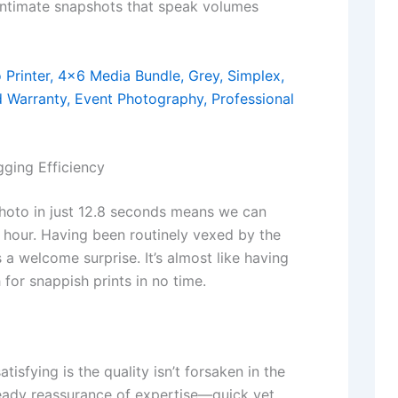
intimate snapshots that speak volumes
ging Efficiency
photo in just 12.8 seconds means we can
 hour. Having been routinely vexed by the
 a welcome surprise. It’s almost like having
for snappish prints in no time.
isfying is the quality isn’t forsaken in the
steady reassurance of expertise—quick yet