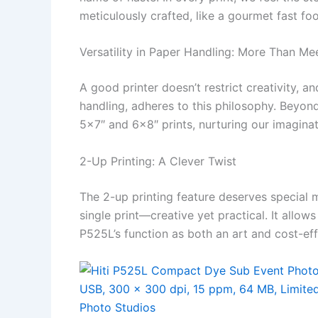
meticulously crafted, like a gourmet fast fo
Versatility in Paper Handling: More Than Me
A good printer doesn’t restrict creativity, an
handling, adheres to this philosophy. Bey
5×7″ and 6×8″ prints, nurturing our imaginat
2-Up Printing: A Clever Twist
The 2-up printing feature deserves special
single print—creative yet practical. It allo
P525L’s function as both an art and cost-eff