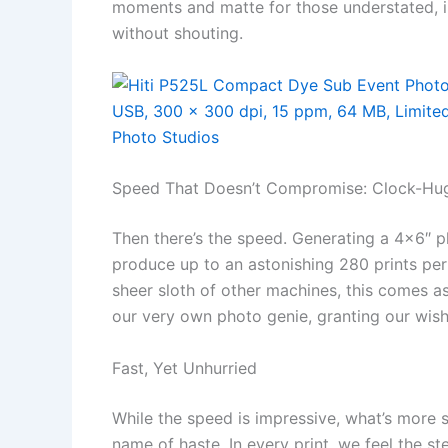
moments and matte for those understated, 
without shouting.
Speed That Doesn’t Compromise: Clock-Hug
Then there’s the speed. Generating a 4×6″ 
produce up to an astonishing 280 prints per
sheer sloth of other machines, this comes as
our very own photo genie, granting our wish 
Fast, Yet Unhurried
While the speed is impressive, what’s more sat
name of haste. In every print, we feel the 