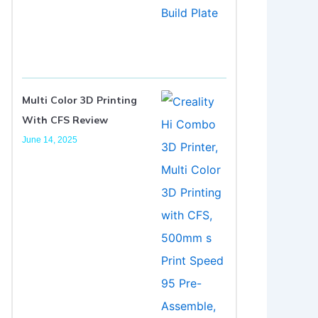
Multi Color 3D Printing
With CFS Review
June 14, 2025