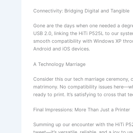
Connectivity: Bridging Digital and Tangible
Gone are the days when one needed a degree
USB 2.0, linking the HiTi P525L to our system
smooth compatibility with Windows XP thro
Android and iOS devices.
A Technology Marriage
Consider this our tech marriage ceremony, c
matrimony. No compatibility issues here—wha
ready to print. It’s satisfying to cross that 
Final Impressions: More Than Just a Printer
Summing up our encounter with the HiTi P525L 
tweet—it’s versatile, reliable, and a joy to 