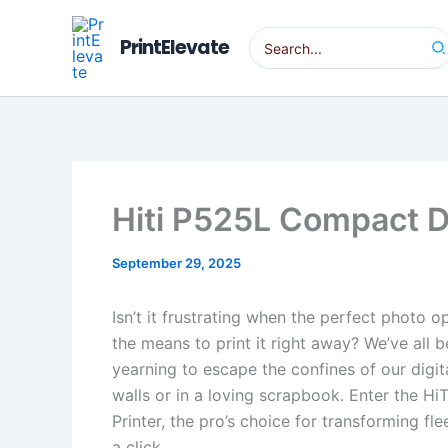
Skip
to
Search
PrintElevate
for:
content
Hiti P525L Compact D
September 29, 2025
Isn’t it frustrating when the perfect photo 
the means to print it right away? We’ve all 
yearning to escape the confines of our digita
walls or in a loving scrapbook. Enter the 
Printer, the pro’s choice for transforming fl
a click.