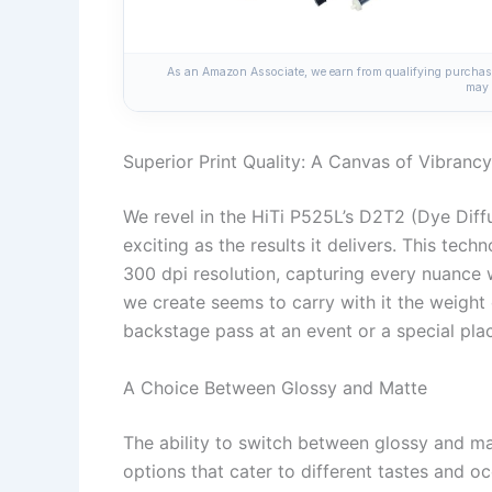
As an Amazon Associate, we earn from qualifying purchases
may 
Superior Print Quality: A Canvas of Vibrancy
We revel in the HiTi P525L’s D2T2 (Dye Diff
exciting as the results it delivers. This tech
300 dpi resolution, capturing every nuance wi
we create seems to carry with it the weight 
backstage pass at an event or a special pla
A Choice Between Glossy and Matte
The ability to switch between glossy and mat
options that cater to different tastes and oc