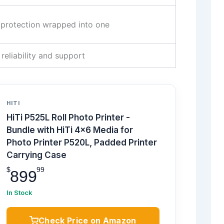
d protection wrapped into one
 reliability and support
HITI
HiTi P525L Roll Photo Printer -
Bundle with HiTi 4x6 Media for
Photo Printer P520L, Padded Printer
Carrying Case
$
99
899
In Stock
Check Price on Amazon