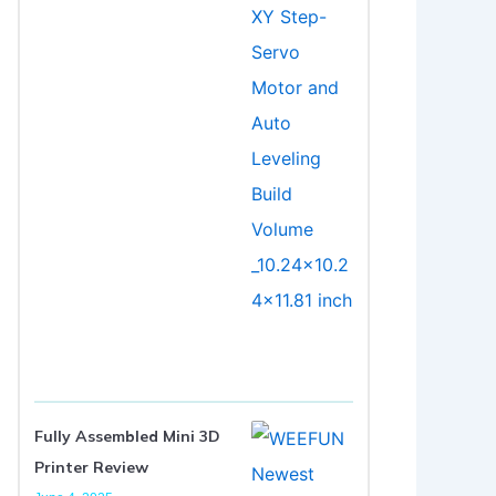
Fully Assembled Mini 3D
Printer Review