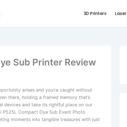
3D Printers
Laser
ye Sub Printer Review
opportunity arises and you’re caught without
been there, holding a framed memory that’s
l devices and take its rightful place on our
HiTi P525L Compact Dye Sub Event Photo
eeting moments into tangible treasures with just