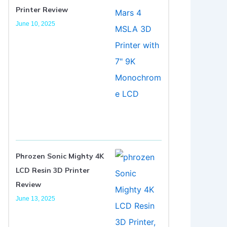
Printer Review
June 10, 2025
Phrozen Sonic Mighty 4K
LCD Resin 3D Printer
Review
June 13, 2025