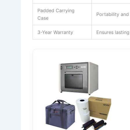
Padded Carrying
Portability an
Case
3-Year Warranty
Ensures lasting