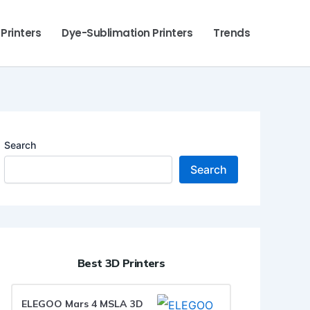
 Printers
Dye-Sublimation Printers
Trends
Search
Search
Best 3D Printers
ELEGOO Mars 4 MSLA 3D