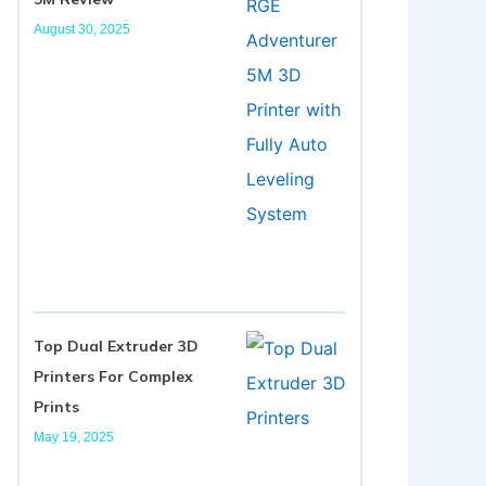
August 30, 2025
Top Dual Extruder 3D
Printers For Complex
Prints
May 19, 2025