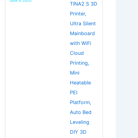
June 4, 2025