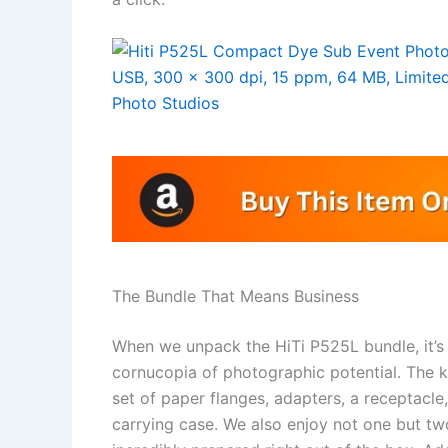
The Bundle That Means Business
When we unpack the HiTi P525L bundle, it’s
cornucopia of photographic potential. The k
set of paper flanges, adapters, a receptacl
carrying case. We also enjoy not one but two