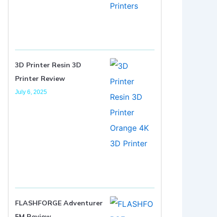
3D Printer Resin 3D
Printer Review
July 6, 2025
FLASHFORGE Adventurer
5M Review