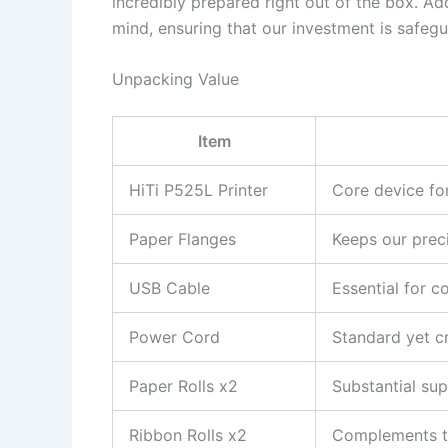
incredibly prepared right out of the box. Ad
mind, ensuring that our investment is safeg
Unpacking Value
Item
HiTi P525L Printer
Core device fo
Paper Flanges
Keeps our prec
USB Cable
Essential for c
Power Cord
Standard yet cr
Paper Rolls x2
Substantial sup
Ribbon Rolls x2
Complements the