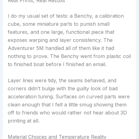
Real Prints, Real Results
I do my usual set of tests: a Benchy, a calibration
cube, some miniature parts to punish small
features, and one large, functional piece that
exposes warping and layer consistency. The
Adventurer 5M handled all of them like it had
nothing to prove. The Benchy went from plastic coil
to finished boat before I finished an email.
Layer lines were tidy, the seams behaved, and
corners didn’t bulge with the guilty look of bad
acceleration tuning. Surfaces on curved parts were
clean enough that I felt a little smug showing them
off to friends who would rather not hear about 3D
printing at all.
Material Choices and Temperature Reality