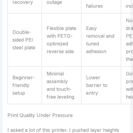
recovery
outage
failures
inc
No
Flexible plate
Easy
dr
Double-
with PETG-
removal and
PE
sided PEI
optimized
tuned
ad
steel plate
reverse side
adhesion
pr
the
Minimal
Got
Beginner-
Lower
assembly
pri
friendly
barrier to
and touch-
wit
setup
entry
free leveling
he
Print Quality Under Pressure
I asked a lot of this printer. I pushed layer heights