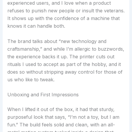
experienced users, and I love when a product
refuses to punish new people or insult the veterans.
It shows up with the confidence of a machine that
knows it can handle both.
The brand talks about “new technology and
craftsmanship,” and while I’m allergic to buzzwords,
the experience backs it up. The printer cuts out
rituals I used to accept as part of the hobby, and it
does so without stripping away control for those of
us who like to tweak.
Unboxing and First Impressions
When I lifted it out of the box, it had that sturdy,
purposeful look that says, “I’m not a toy, but I am
fun.” The build feels solid and clean, with an all-