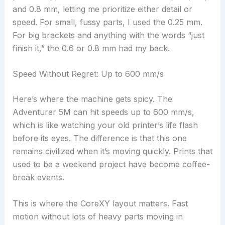
and 0.8 mm, letting me prioritize either detail or
speed. For small, fussy parts, I used the 0.25 mm.
For big brackets and anything with the words “just
finish it,” the 0.6 or 0.8 mm had my back.
Speed Without Regret: Up to 600 mm/s
Here’s where the machine gets spicy. The
Adventurer 5M can hit speeds up to 600 mm/s,
which is like watching your old printer’s life flash
before its eyes. The difference is that this one
remains civilized when it’s moving quickly. Prints that
used to be a weekend project have become coffee-
break events.
This is where the CoreXY layout matters. Fast
motion without lots of heavy parts moving in