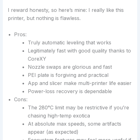
I reward honesty, so here’s mine: I really like this
printer, but nothing is flawless.
Pros:
Truly automatic leveling that works
Legitimately fast with good quality thanks to
CoreXY
Nozzle swaps are glorious and fast
PEI plate is forgiving and practical
App and slicer make multi-printer life easier
Power-loss recovery is dependable
Cons:
The 280°C limit may be restrictive if you’re
chasing high-temp exotica
At absolute max speeds, some artifacts
appear (as expected)
Ecosystem features may feel more useful if