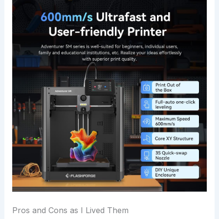
Pros and Cons as I Lived Them