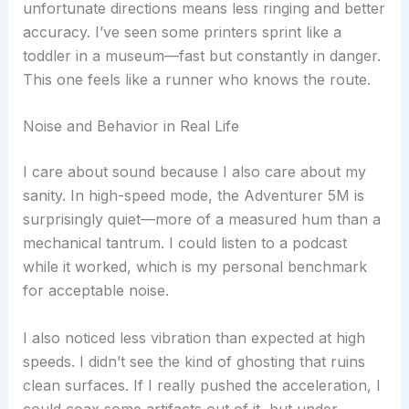
unfortunate directions means less ringing and better
accuracy. I’ve seen some printers sprint like a
toddler in a museum—fast but constantly in danger.
This one feels like a runner who knows the route.
Noise and Behavior in Real Life
I care about sound because I also care about my
sanity. In high-speed mode, the Adventurer 5M is
surprisingly quiet—more of a measured hum than a
mechanical tantrum. I could listen to a podcast
while it worked, which is my personal benchmark
for acceptable noise.
I also noticed less vibration than expected at high
speeds. I didn’t see the kind of ghosting that ruins
clean surfaces. If I really pushed the acceleration, I
could coax some artifacts out of it, but under