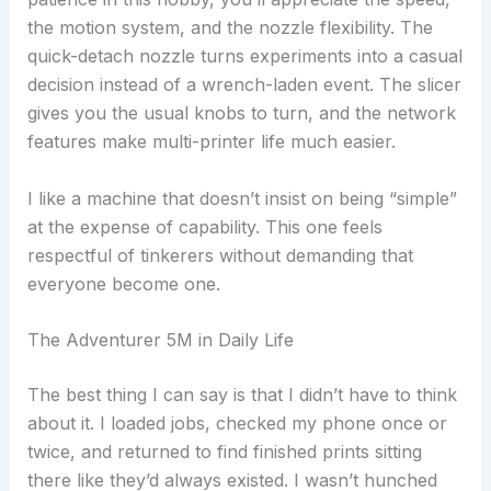
the motion system, and the nozzle flexibility. The
quick-detach nozzle turns experiments into a casual
decision instead of a wrench-laden event. The slicer
gives you the usual knobs to turn, and the network
features make multi-printer life much easier.
I like a machine that doesn’t insist on being “simple”
at the expense of capability. This one feels
respectful of tinkerers without demanding that
everyone become one.
The Adventurer 5M in Daily Life
The best thing I can say is that I didn’t have to think
about it. I loaded jobs, checked my phone once or
twice, and returned to find finished prints sitting
there like they’d always existed. I wasn’t hunched