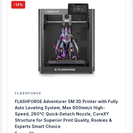
-17%
FLASHFORGE
FLASHFORGE Adventurer 5M 3D Printer with Fully
Auto Leveling System, Max 600mm/s High-
Speed, 280℃ Quick-Detach Nozzle, CoreXY
Structure for Superior Print Quality, Rookies &
Experts Smart Choice