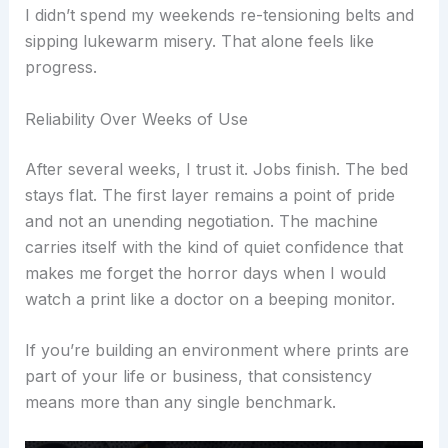
I didn’t spend my weekends re-tensioning belts and
sipping lukewarm misery. That alone feels like
progress.
Reliability Over Weeks of Use
After several weeks, I trust it. Jobs finish. The bed
stays flat. The first layer remains a point of pride
and not an unending negotiation. The machine
carries itself with the kind of quiet confidence that
makes me forget the horror days when I would
watch a print like a doctor on a beeping monitor.
If you’re building an environment where prints are
part of your life or business, that consistency
means more than any single benchmark.