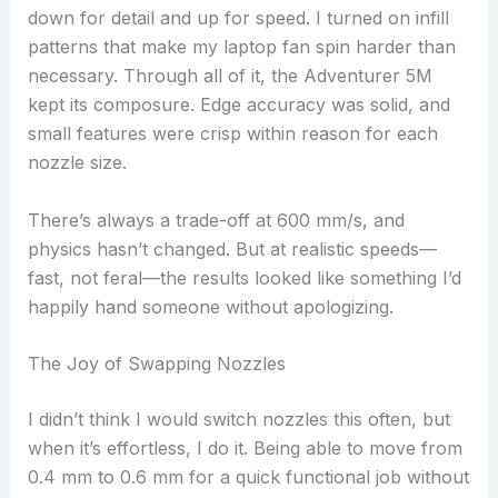
down for detail and up for speed. I turned on infill
patterns that make my laptop fan spin harder than
necessary. Through all of it, the Adventurer 5M
kept its composure. Edge accuracy was solid, and
small features were crisp within reason for each
nozzle size.
There’s always a trade-off at 600 mm/s, and
physics hasn’t changed. But at realistic speeds—
fast, not feral—the results looked like something I’d
happily hand someone without apologizing.
The Joy of Swapping Nozzles
I didn’t think I would switch nozzles this often, but
when it’s effortless, I do it. Being able to move from
0.4 mm to 0.6 mm for a quick functional job without