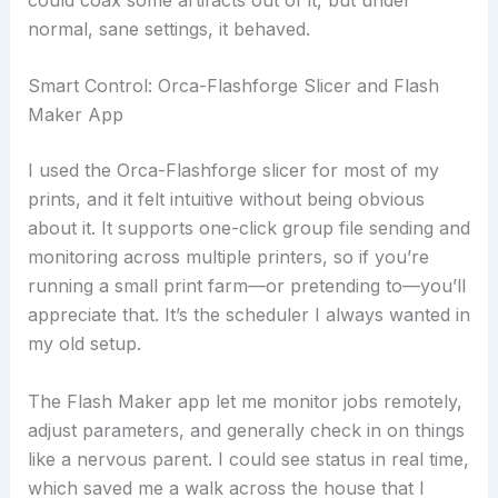
normal, sane settings, it behaved.
Smart Control: Orca-Flashforge Slicer and Flash
Maker App
I used the Orca-Flashforge slicer for most of my
prints, and it felt intuitive without being obvious
about it. It supports one-click group file sending and
monitoring across multiple printers, so if you’re
running a small print farm—or pretending to—you’ll
appreciate that. It’s the scheduler I always wanted in
my old setup.
The Flash Maker app let me monitor jobs remotely,
adjust parameters, and generally check in on things
like a nervous parent. I could see status in real time,
which saved me a walk across the house that I