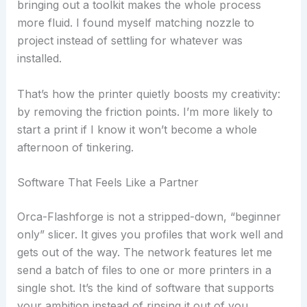
bringing out a toolkit makes the whole process
more fluid. I found myself matching nozzle to
project instead of settling for whatever was
installed.
That’s how the printer quietly boosts my creativity:
by removing the friction points. I’m more likely to
start a print if I know it won’t become a whole
afternoon of tinkering.
Software That Feels Like a Partner
Orca-Flashforge is not a stripped-down, “beginner
only” slicer. It gives you profiles that work well and
gets out of the way. The network features let me
send a batch of files to one or more printers in a
single shot. It’s the kind of software that supports
your ambition instead of rinsing it out of you.