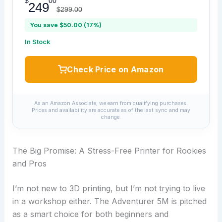
$
00
249
$299.00
You save $50.00 (17%)
In Stock
Check Price on Amazon
As an Amazon Associate, we earn from qualifying purchases.
Prices and availability are accurate as of the last sync and may
change.
The Big Promise: A Stress-Free Printer for Rookies
and Pros
I’m not new to 3D printing, but I’m not trying to live
in a workshop either. The Adventurer 5M is pitched
as a smart choice for both beginners and