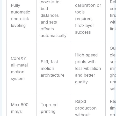
nozzle-to-
Rel
Fully
calibration or
bed
con
automatic
tools
distances
fir
one-click
required;
and sets
wit
leveling
first-layer
offsets
tin
success
automatically
Qu
High-speed
cl
CoreXY
Stiff, fast
prints with
sur
all-metal
motion
less vibration
mi
motion
architecture
and better
gho
system
quality
un
set
Rapid
Re
Max 600
Top-end
production
tim
mm/s
printing
without
on 