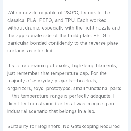
With a nozzle capable of 280°C, I stuck to the
classics: PLA, PETG, and TPU. Each worked
without drama, especially with the right nozzle and
the appropriate side of the build plate. PETG in
particular bonded confidently to the reverse plate
surface, as intended.
If you’re dreaming of exotic, high-temp filaments,
just remember that temperature cap. For the
majority of everyday projects—brackets,
organizers, toys, prototypes, small functional parts
—this temperature range is perfectly adequate. I
didn’t feel constrained unless I was imagining an
industrial scenario that belongs in a lab.
Suitability for Beginners: No Gatekeeping Required