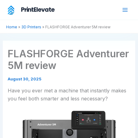
Skip
PrintElevate
to
content
Home
»
3D Printers
»
FLASHFORGE Adventurer 5M review
FLASHFORGE Adventurer
5M review
August 30, 2025
Have you ever met a machine that instantly makes
you feel both smarter and less necessary?