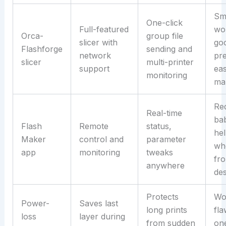
Sm
One-click
Full-featured
wo
Orca-
group file
slicer with
go
Flashforge
sending and
network
pre
slicer
multi-printer
support
ea
monitoring
ma
Re
Real-time
bab
Flash
Remote
status,
hel
Maker
control and
parameter
wh
app
monitoring
tweaks
fr
anywhere
de
Protects
Wo
Power-
Saves last
long prints
fla
loss
layer during
from sudden
one