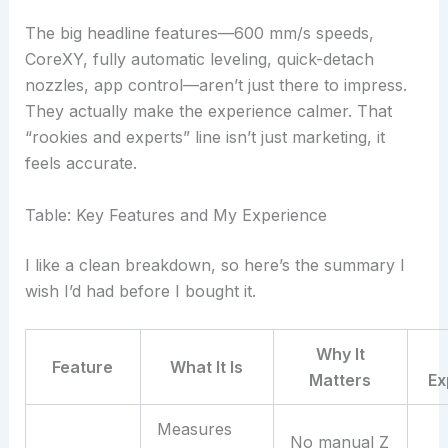
The big headline features—600 mm/s speeds,
CoreXY, fully automatic leveling, quick-detach
nozzles, app control—aren’t just there to impress.
They actually make the experience calmer. That
“rookies and experts” line isn’t just marketing, it
feels accurate.
Table: Key Features and My Experience
I like a clean breakdown, so here’s the summary I
wish I’d had before I bought it.
Why It
Feature
What It Is
Matters
Ex
Measures
No manual Z