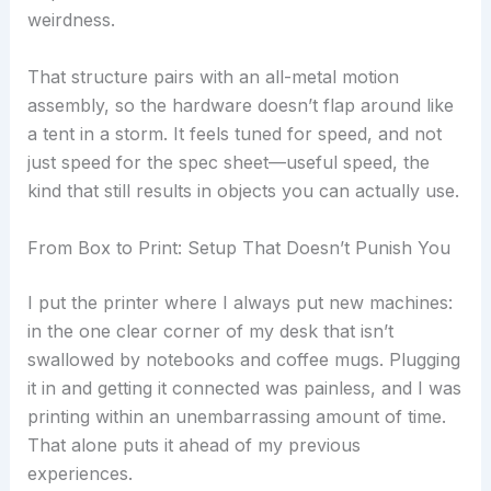
weirdness.
That structure pairs with an all-metal motion
assembly, so the hardware doesn’t flap around like
a tent in a storm. It feels tuned for speed, and not
just speed for the spec sheet—useful speed, the
kind that still results in objects you can actually use.
From Box to Print: Setup That Doesn’t Punish You
I put the printer where I always put new machines:
in the one clear corner of my desk that isn’t
swallowed by notebooks and coffee mugs. Plugging
it in and getting it connected was painless, and I was
printing within an unembarrassing amount of time.
That alone puts it ahead of my previous
experiences.