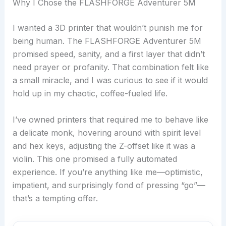
Why I Chose the FLASHFORGE Adventurer 5M
I wanted a 3D printer that wouldn’t punish me for
being human. The FLASHFORGE Adventurer 5M
promised speed, sanity, and a first layer that didn’t
need prayer or profanity. That combination felt like
a small miracle, and I was curious to see if it would
hold up in my chaotic, coffee-fueled life.
I’ve owned printers that required me to behave like
a delicate monk, hovering around with spirit level
and hex keys, adjusting the Z-offset like it was a
violin. This one promised a fully automated
experience. If you’re anything like me—optimistic,
impatient, and surprisingly fond of pressing “go”—
that’s a tempting offer.