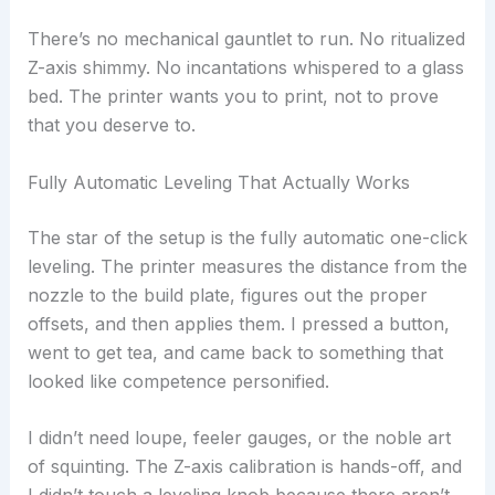
There’s no mechanical gauntlet to run. No ritualized
Z-axis shimmy. No incantations whispered to a glass
bed. The printer wants you to print, not to prove
that you deserve to.
Fully Automatic Leveling That Actually Works
The star of the setup is the fully automatic one-click
leveling. The printer measures the distance from the
nozzle to the build plate, figures out the proper
offsets, and then applies them. I pressed a button,
went to get tea, and came back to something that
looked like competence personified.
I didn’t need loupe, feeler gauges, or the noble art
of squinting. The Z-axis calibration is hands-off, and