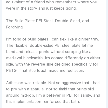
equivalent of a friend who remembers where you
were in the story and just keeps going.
The Build Plate: PEI Steel, Double-Sided, and
Forgiving
I’m fond of build plates I can flex like a dinner tray.
The flexible, double-sided PEI steel plate let me
bend and release prints without scraping like a
medieval blacksmith. It’s coated differently on either
side, with the reverse side designed specifically for
PETG. That little touch made me feel seen.
Adhesion was reliable. Not so aggressive that I had
to pry with a spatula, not so timid that prints slid
around mid-job. I’m a believer in PEI for sanity, and
this implementation reinforced that faith.