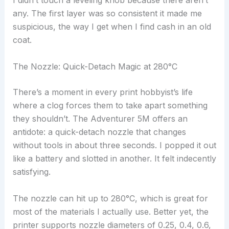
I didn’t touch a leveling knob because there aren’t
any. The first layer was so consistent it made me
suspicious, the way I get when I find cash in an old
coat.
The Nozzle: Quick-Detach Magic at 280°C
There’s a moment in every print hobbyist’s life
where a clog forces them to take apart something
they shouldn’t. The Adventurer 5M offers an
antidote: a quick-detach nozzle that changes
without tools in about three seconds. I popped it out
like a battery and slotted in another. It felt indecently
satisfying.
The nozzle can hit up to 280°C, which is great for
most of the materials I actually use. Better yet, the
printer supports nozzle diameters of 0.25, 0.4, 0.6,