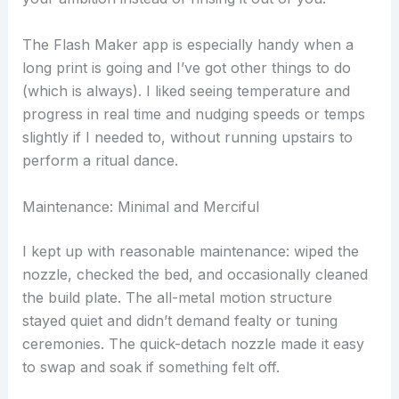
The Flash Maker app is especially handy when a
long print is going and I’ve got other things to do
(which is always). I liked seeing temperature and
progress in real time and nudging speeds or temps
slightly if I needed to, without running upstairs to
perform a ritual dance.
Maintenance: Minimal and Merciful
I kept up with reasonable maintenance: wiped the
nozzle, checked the bed, and occasionally cleaned
the build plate. The all-metal motion structure
stayed quiet and didn’t demand fealty or tuning
ceremonies. The quick-detach nozzle made it easy
to swap and soak if something felt off.