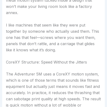
metal motion system tucked inside a design that
won’t make your living room look like a factory
annex.
I like machines that seem like they were put
together by someone who actually used them. This
one has that feel—screws where you want them,
panels that don’t rattle, and a carriage that glides
like it knows what it’s doing.
CoreXY Structure: Speed Without the Jitters
The Adventurer 5M uses a CoreXY motion system,
which is one of those terms that sounds like fitness
equipment but actually just means it moves fast and
accurately. In practice, it reduces the thrashing that
can sabotage print quality at high speeds. The result
is quick motion without a lot of wobble or