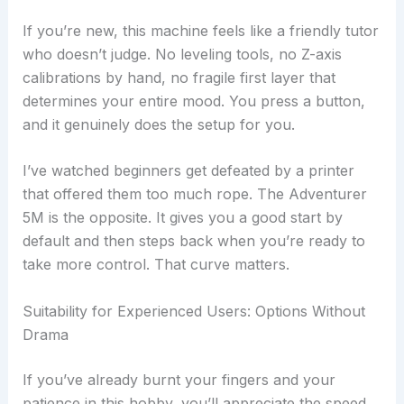
If you’re new, this machine feels like a friendly tutor
who doesn’t judge. No leveling tools, no Z-axis
calibrations by hand, no fragile first layer that
determines your entire mood. You press a button,
and it genuinely does the setup for you.
I’ve watched beginners get defeated by a printer
that offered them too much rope. The Adventurer
5M is the opposite. It gives you a good start by
default and then steps back when you’re ready to
take more control. That curve matters.
Suitability for Experienced Users: Options Without
Drama
If you’ve already burnt your fingers and your
patience in this hobby, you’ll appreciate the speed,