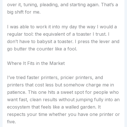
over it, tuning, pleading, and starting again. That’s a
big shift for me.
I was able to work it into my day the way I would a
regular tool: the equivalent of a toaster I trust. I
don’t have to babysit a toaster. I press the lever and
go butter the counter like a fool.
Where It Fits in the Market
I’ve tried faster printers, pricier printers, and
printers that cost less but somehow charge me in
patience. This one hits a sweet spot for people who
want fast, clean results without jumping fully into an
ecosystem that feels like a walled garden. It
respects your time whether you have one printer or
five.