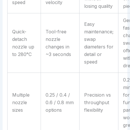
speed
velocity
losing quality
pie
Ge
Easy
fas
Quick-
Tool-free
maintenance;
cha
detach
nozzle
swap
sw
nozzle up
changes in
diameters for
oft
to 280°C
~3 seconds
detail or
wit
speed
dr
0.2
min
Multiple
0.25 / 0.4 /
Precision vs
for
nozzle
0.6 / 0.8 mm
throughput
fun
sizes
options
flexibility
pa
wo
gre