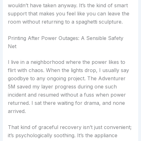
wouldn’t have taken anyway. It’s the kind of smart
support that makes you feel like you can leave the
room without returning to a spaghetti sculpture.
Printing After Power Outages: A Sensible Safety
Net
I live in a neighborhood where the power likes to
flirt with chaos. When the lights drop, I usually say
goodbye to any ongoing project. The Adventurer
5M saved my layer progress during one such
incident and resumed without a fuss when power
returned. I sat there waiting for drama, and none
arrived.
That kind of graceful recovery isn’t just convenient;
it’s psychologically soothing. It’s the appliance