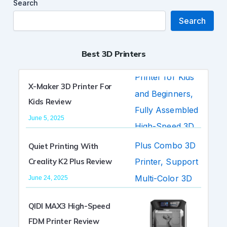
Search
Search
Best 3D Printers
X-Maker 3D Printer For
Kids Review
June 5, 2025
Quiet Printing With
Creality K2 Plus Review
June 24, 2025
QIDI MAX3 High-Speed
FDM Printer Review