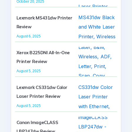
October 20, 2025
Lexmark MS431dw Printer
Review
August 6, 2025
Xerox B225DNI All-In-One
Printer Review
August 5, 2025
Lexmark CS331dw Color
Laser Printer Review
August 5, 2025
Canon ImageCLASS
LBP247dw Review