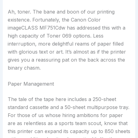
Ah, toner. The bane and boon of our printing
existence. Fortunately, the Canon Color
imageCLASS MF751Cdw has addressed this with a
high capacity of Toner 069 options. Less
interruption, more delightful reams of paper filled
with glorious text or art. It’s almost as if the printer
gives you a reassuring pat on the back across the
binary chasm.
Paper Management
The tale of the tape here includes a 250-sheet
standard cassette and a 50-sheet multipurpose tray.
For those of us whose hiring ambitions for paper
are as relentless as a sports team scout, know that
this printer can expand its capacity up to 850 sheets