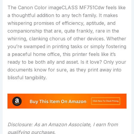
The Canon Color imageCLASS MF751Cdw feels like
a thoughtful addition to any tech family. It makes
whispering promises of efficiency, aptitude, and
companionship that are, quite frankly, rare in the
whirring, clanking chorus of other devices. Whether
you’re swamped in printing tasks or simply fostering
a peaceful home office, this printer feels like it’s
ready to be both ally and asset. Is it love? Only your
documents know for sure, as they print away into
blissful tangibility.
Disclosure: As an Amazon Associate, I earn from
qualifying purchases.