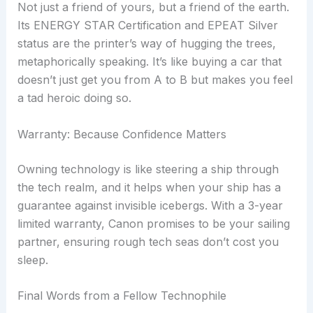
Not just a friend of yours, but a friend of the earth.
Its ENERGY STAR Certification and EPEAT Silver
status are the printer’s way of hugging the trees,
metaphorically speaking. It’s like buying a car that
doesn’t just get you from A to B but makes you feel
a tad heroic doing so.
Warranty: Because Confidence Matters
Owning technology is like steering a ship through
the tech realm, and it helps when your ship has a
guarantee against invisible icebergs. With a 3-year
limited warranty, Canon promises to be your sailing
partner, ensuring rough tech seas don’t cost you
sleep.
Final Words from a Fellow Technophile