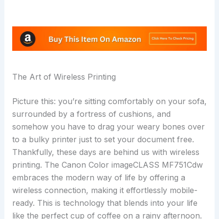
The Art of Wireless Printing
Picture this: you’re sitting comfortably on your sofa,
surrounded by a fortress of cushions, and
somehow you have to drag your weary bones over
to a bulky printer just to set your document free.
Thankfully, these days are behind us with wireless
printing. The Canon Color imageCLASS MF751Cdw
embraces the modern way of life by offering a
wireless connection, making it effortlessly mobile-
ready. This is technology that blends into your life
like the perfect cup of coffee on a rainy afternoon.