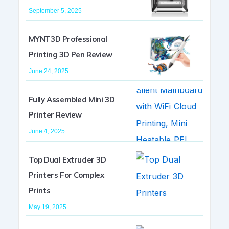
September 5, 2025
MYNT3D Professional
Printing 3D Pen Review
June 24, 2025
Fully Assembled Mini 3D
Printer Review
June 4, 2025
Top Dual Extruder 3D
Printers For Complex
Prints
May 19, 2025