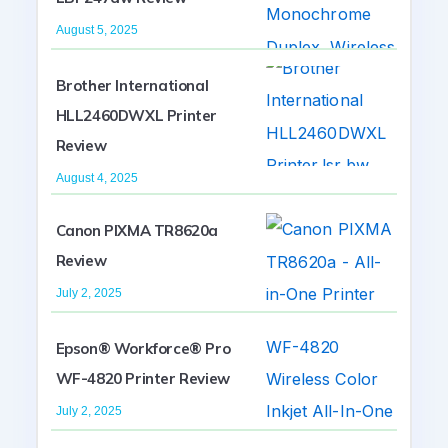
August 5, 2025
Brother International
HLL2460DWXL Printer
Review
August 4, 2025
Canon PIXMA TR8620a
Review
July 2, 2025
Epson® Workforce® Pro
WF-4820 Printer Review
July 2, 2025