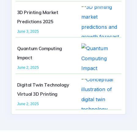
3D Printing Market
Predictions 2025
June 3, 2025
Quantum Computing
Impact
June 2, 2025
Digital Twin Technology
Virtual 3D Printing
June 2, 2025