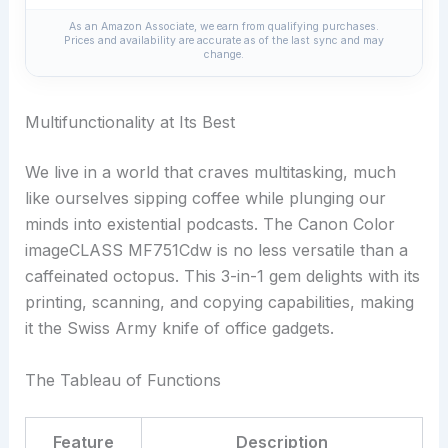
As an Amazon Associate, we earn from qualifying purchases.
Prices and availability are accurate as of the last sync and may
change.
Multifunctionality at Its Best
We live in a world that craves multitasking, much
like ourselves sipping coffee while plunging our
minds into existential podcasts. The Canon Color
imageCLASS MF751Cdw is no less versatile than a
caffeinated octopus. This 3-in-1 gem delights with its
printing, scanning, and copying capabilities, making
it the Swiss Army knife of office gadgets.
The Tableau of Functions
Feature
Description