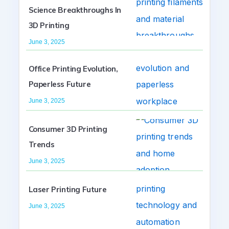
Science Breakthroughs In
3D Printing
June 3, 2025
Office Printing Evolution,
Paperless Future
June 3, 2025
Consumer 3D Printing
Trends
June 3, 2025
Laser Printing Future
June 3, 2025