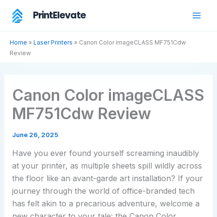
Skip
PrintElevate
to
content
Home
»
Laser Printers
»
Canon Color imageCLASS MF751Cdw
Review
Canon Color imageCLASS
MF751Cdw Review
June 26, 2025
Have you ever found yourself screaming inaudibly
at your printer, as multiple sheets spill wildly across
the floor like an avant-garde art installation? If your
journey through the world of office-branded tech
has felt akin to a precarious adventure, welcome a
new character to your tale: the Canon Color