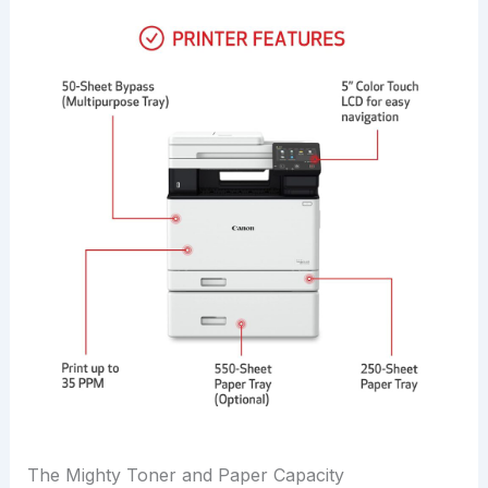
The Mighty Toner and Paper Capacity