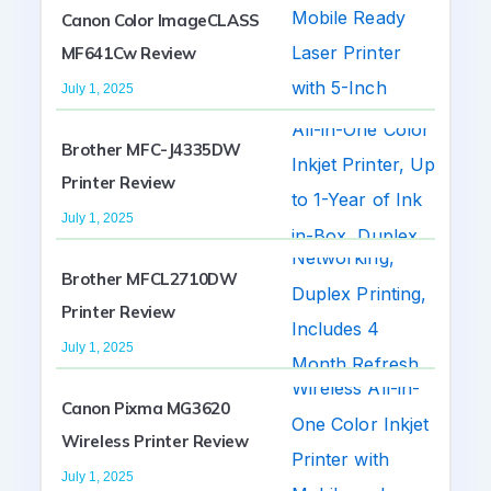
Canon Color ImageCLASS
MF641Cw Review
July 1, 2025
Brother MFC-J4335DW
Printer Review
July 1, 2025
Brother MFCL2710DW
Printer Review
July 1, 2025
Canon Pixma MG3620
Wireless Printer Review
July 1, 2025