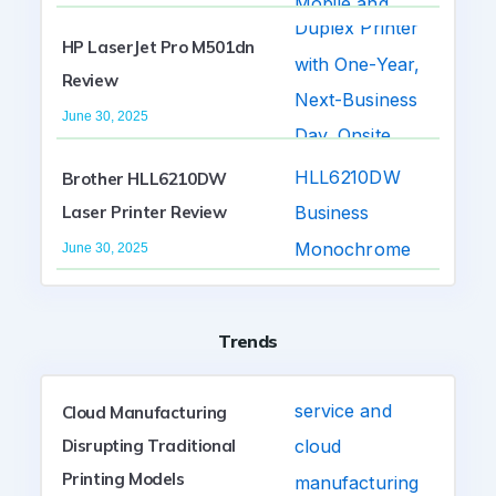
HP LaserJet Pro M501dn
Review
June 30, 2025
Brother HLL6210DW
Laser Printer Review
June 30, 2025
Trends
Cloud Manufacturing
Disrupting Traditional
Printing Models