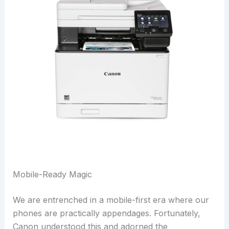
Mobile-Ready Magic
We are entrenched in a mobile-first era where our
phones are practically appendages. Fortunately,
Canon understood this and adorned the