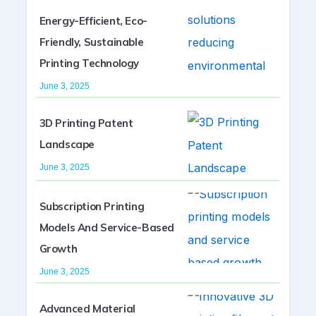
Energy-Efficient, Eco-
Friendly, Sustainable
Printing Technology
June 3, 2025
3D Printing Patent
Landscape
June 3, 2025
Subscription Printing
Models And Service-Based
Growth
June 3, 2025
Advanced Material