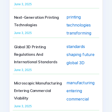
June 3, 2025
Next-Generation Printing
Technologies
June 3, 2025
Global 3D Printing
Regulations And
International Standards
June 3, 2025
Microscopic Manufacturing
Entering Commercial
Viability
June 3, 2025