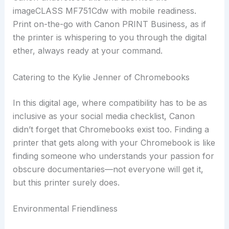
imageCLASS MF751Cdw with mobile readiness.
Print on-the-go with Canon PRINT Business, as if
the printer is whispering to you through the digital
ether, always ready at your command.
Catering to the Kylie Jenner of Chromebooks
In this digital age, where compatibility has to be as
inclusive as your social media checklist, Canon
didn’t forget that Chromebooks exist too. Finding a
printer that gets along with your Chromebook is like
finding someone who understands your passion for
obscure documentaries—not everyone will get it,
but this printer surely does.
Environmental Friendliness