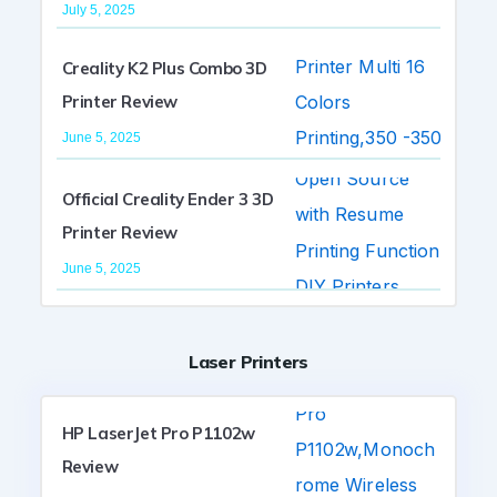
July 5, 2025
Creality K2 Plus Combo 3D
Printer Review
June 5, 2025
Official Creality Ender 3 3D
Printer Review
June 5, 2025
Laser Printers
HP LaserJet Pro P1102w
Review