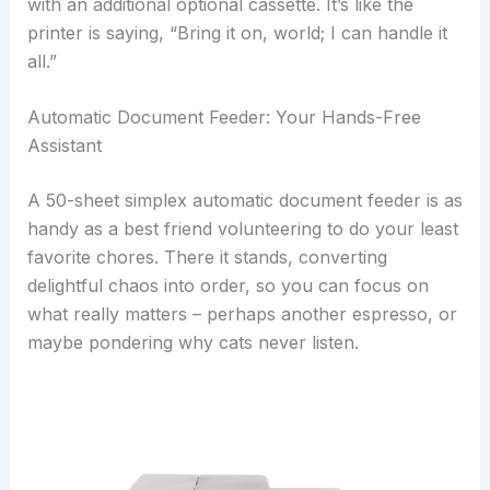
with an additional optional cassette. It’s like the
printer is saying, “Bring it on, world; I can handle it
all.”
Automatic Document Feeder: Your Hands-Free
Assistant
A 50-sheet simplex automatic document feeder is as
handy as a best friend volunteering to do your least
favorite chores. There it stands, converting
delightful chaos into order, so you can focus on
what really matters – perhaps another espresso, or
maybe pondering why cats never listen.