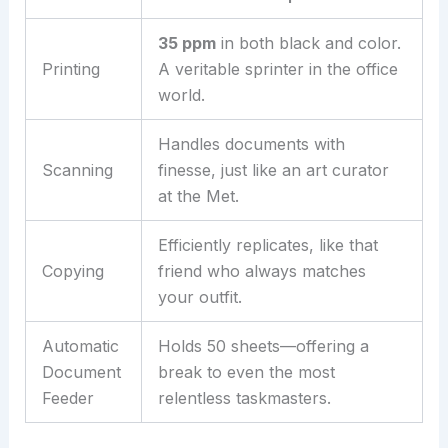
35 ppm
in both black and color.
Printing
A veritable sprinter in the office
world.
Handles documents with
Scanning
finesse, just like an art curator
at the Met.
Efficiently replicates, like that
Copying
friend who always matches
your outfit.
Automatic
Holds 50 sheets—offering a
Document
break to even the most
Feeder
relentless taskmasters.