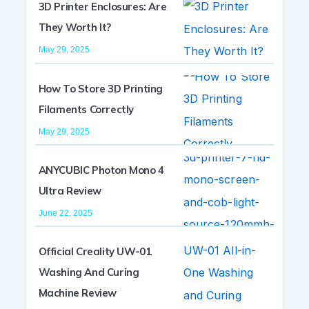
3D Printer Enclosures: Are
They Worth It?
May 29, 2025
How To Store 3D Printing
Filaments Correctly
May 29, 2025
ANYCUBIC Photon Mono 4
Ultra Review
June 22, 2025
Official Creality UW-01
Washing And Curing
Machine Review