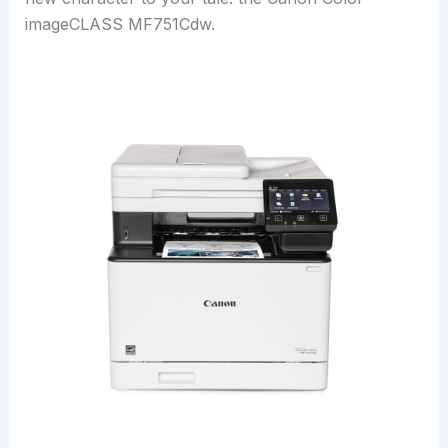
imageCLASS MF751Cdw.