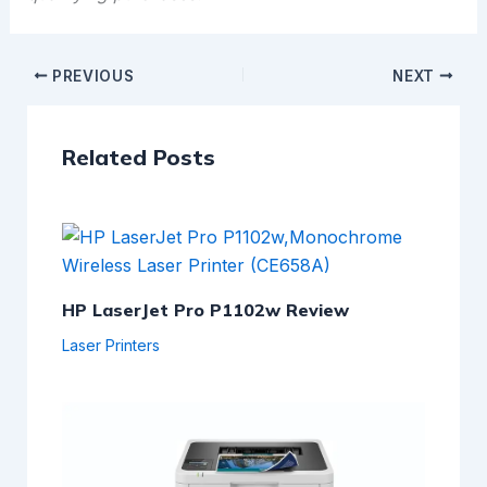
PREVIOUS
NEXT
Related Posts
HP LaserJet Pro P1102w Review
Laser Printers