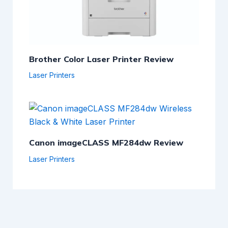
Brother Color Laser Printer Review
Laser Printers
Canon imageCLASS MF284dw Review
Laser Printers