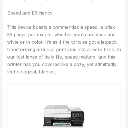
Speed and Efficiency
This device boasts a commendable speed, a brisk
35 pages per minute, whether you’re in black and
white or in color. It’s as if the tortoise got a jetpack,
transforming arduous print jobs into a mere blink. In
our fast lanes of daily life, speed matters, and this
printer has you covered like a cozy, yet admittedly
technological, blanket.