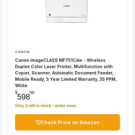
CANON
Canon imageCLASS MF751Cdw - Wireless
Duplex Color Laser Printer, Multifunction with
Copier, Scanner, Automatic Document Feeder,
Mobile Ready, 3 Year Limited Warranty, 35 PPM,
White
$
00
598
Only 3 left in stock - order soon.
Check Price on Amazon