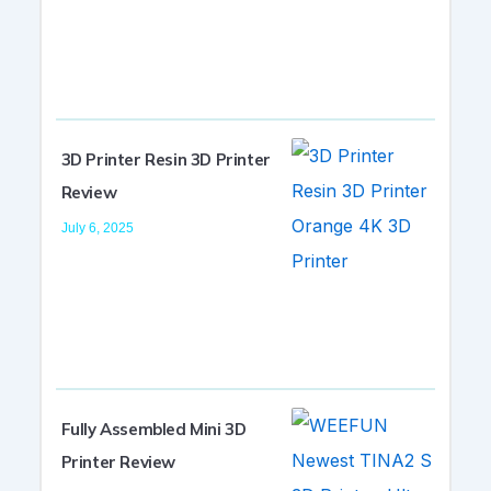
3D Printer Resin 3D Printer
Review
July 6, 2025
Fully Assembled Mini 3D
Printer Review