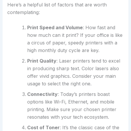
Here’s a helpful list of factors that are worth
contemplating:
Print Speed and Volume
: How fast and
how much can it print? If your office is like
a circus of paper, speedy printers with a
high monthly duty cycle are key.
Print Quality
: Laser printers tend to excel
in producing sharp text. Color lasers also
offer vivid graphics. Consider your main
usage to select the right one.
Connectivity
: Today’s printers boast
options like Wi-Fi, Ethernet, and mobile
printing. Make sure your chosen printer
resonates with your tech ecosystem.
Cost of Toner
: It’s the classic case of the