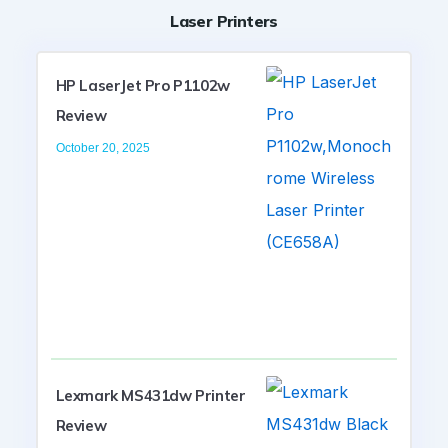
Laser Printers
HP LaserJet Pro P1102w
Review
October 20, 2025
Lexmark MS431dw Printer
Review