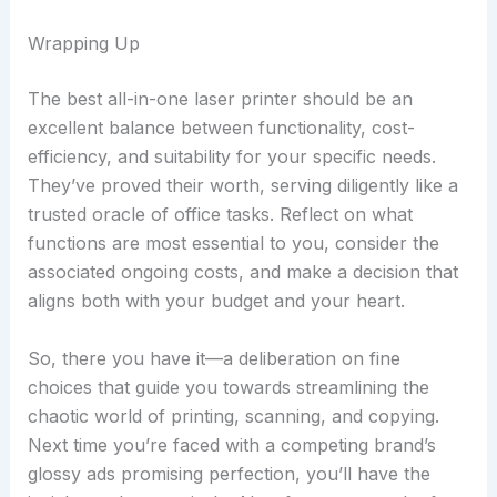
Wrapping Up
The best all-in-one laser printer should be an
excellent balance between functionality, cost-
efficiency, and suitability for your specific needs.
They’ve proved their worth, serving diligently like a
trusted oracle of office tasks. Reflect on what
functions are most essential to you, consider the
associated ongoing costs, and make a decision that
aligns both with your budget and your heart.
So, there you have it—a deliberation on fine
choices that guide you towards streamlining the
chaotic world of printing, scanning, and copying.
Next time you’re faced with a competing brand’s
glossy ads promising perfection, you’ll have the