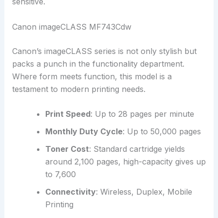
sensitive.
Canon imageCLASS MF743Cdw
Canon’s imageCLASS series is not only stylish but
packs a punch in the functionality department.
Where form meets function, this model is a
testament to modern printing needs.
Print Speed
: Up to 28 pages per minute
Monthly Duty Cycle
: Up to 50,000 pages
Toner Cost
: Standard cartridge yields
around 2,100 pages, high-capacity gives up
to 7,600
Connectivity
: Wireless, Duplex, Mobile
Printing