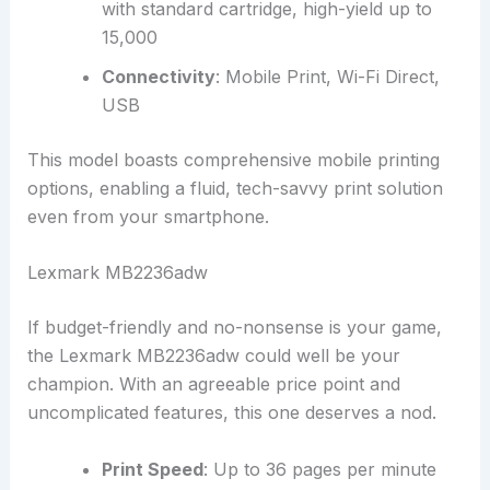
with standard cartridge, high-yield up to
15,000
Connectivity
: Mobile Print, Wi-Fi Direct,
USB
This model boasts comprehensive mobile printing
options, enabling a fluid, tech-savvy print solution
even from your smartphone.
Lexmark MB2236adw
If budget-friendly and no-nonsense is your game,
the Lexmark MB2236adw could well be your
champion. With an agreeable price point and
uncomplicated features, this one deserves a nod.
Print Speed
: Up to 36 pages per minute