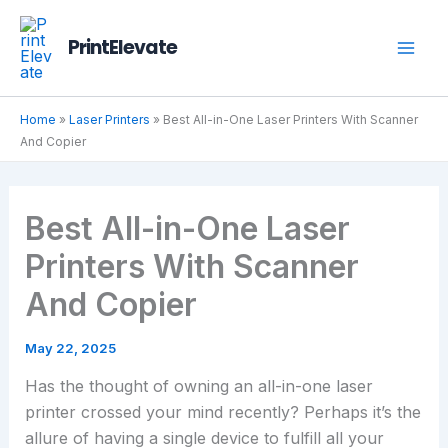
Skip
to
PrintElevate
content
Home
»
Laser Printers
»
Best All-in-One Laser Printers With Scanner
And Copier
Best All-in-One Laser
Printers With Scanner
And Copier
May 22, 2025
Has the thought of owning an all-in-one laser
printer crossed your mind recently? Perhaps it’s the
allure of having a single device to fulfill all your