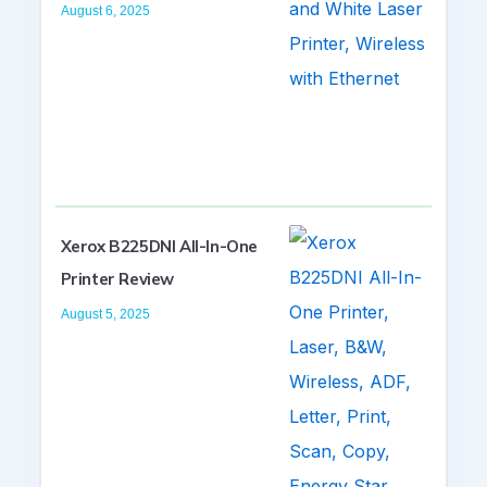
August 6, 2025
Xerox B225DNI All-In-One
Printer Review
August 5, 2025