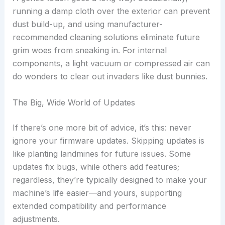
running a damp cloth over the exterior can prevent
dust build-up, and using manufacturer-
recommended cleaning solutions eliminate future
grim woes from sneaking in. For internal
components, a light vacuum or compressed air can
do wonders to clear out invaders like dust bunnies.
The Big, Wide World of Updates
If there’s one more bit of advice, it’s this: never
ignore your firmware updates. Skipping updates is
like planting landmines for future issues. Some
updates fix bugs, while others add features;
regardless, they’re typically designed to make your
machine’s life easier—and yours, supporting
extended compatibility and performance
adjustments.