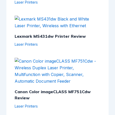
Laser Printers
Lexmark MS431dw Printer Review
Laser Printers
Canon Color imageCLASS MF751Cdw
Review
Laser Printers