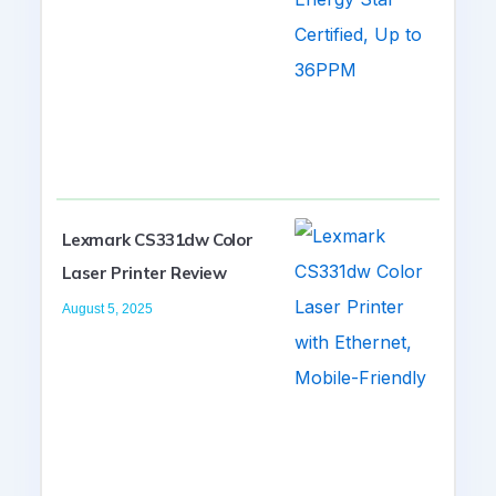
Lexmark CS331dw Color
Laser Printer Review
August 5, 2025