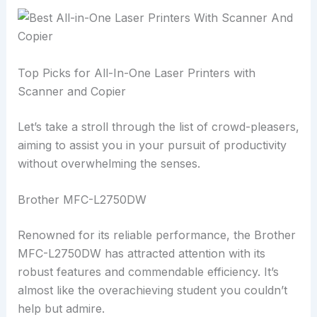
Top Picks for All-In-One Laser Printers with
Scanner and Copier
Let’s take a stroll through the list of crowd-pleasers,
aiming to assist you in your pursuit of productivity
without overwhelming the senses.
Brother MFC-L2750DW
Renowned for its reliable performance, the Brother
MFC-L2750DW has attracted attention with its
robust features and commendable efficiency. It’s
almost like the overachieving student you couldn’t
help but admire.