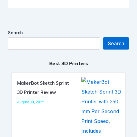
Search
Search
Best 3D Printers
MakerBot Sketch Sprint
3D Printer Review
August 30, 2025