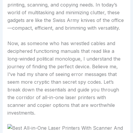
printing, scanning, and copying needs. In today’s
world of multitasking and minimizing clutter, these
gadgets are like the Swiss Army knives of the office
—compact, efficient, and brimming with versatility.
Now, as someone who has wrestled cables and
deciphered functioning manuals that read like a
long-winded political monologue, I understand the
journey of finding the perfect device. Believe me,
I’ve had my share of seeing error messages that
seem more cryptic than secret spy codes. Let’s
break down the essentials and guide you through
the corridor of all-in-one laser printers with
scanner and copier options that are worthwhile
investments.