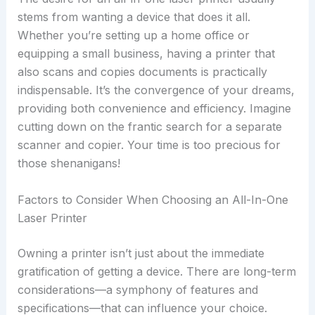
stems from wanting a device that does it all.
Whether you’re setting up a home office or
equipping a small business, having a printer that
also scans and copies documents is practically
indispensable. It’s the convergence of your dreams,
providing both convenience and efficiency. Imagine
cutting down on the frantic search for a separate
scanner and copier. Your time is too precious for
those shenanigans!
Factors to Consider When Choosing an All-In-One
Laser Printer
Owning a printer isn’t just about the immediate
gratification of getting a device. There are long-term
considerations—a symphony of features and
specifications—that can influence your choice.