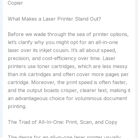
What Makes a Laser Printer Stand Out?
Before we wade through the sea of printer options,
let’s clarify why you might opt for an all-in-one
laser over its inkjet cousin. It’s all about speed,
precision, and cost-efficiency over time. Laser
printers use toner cartridges, which are less messy
than ink cartridges and often cover more pages per
cartridge. Moreover, the print speed is often faster,
and the output boasts crisper, clearer text, making it
an advantageous choice for voluminous document
printing.
The Triad of All-In-One: Print, Scan, and Copy
The desire for an all-in-one laser printer usually