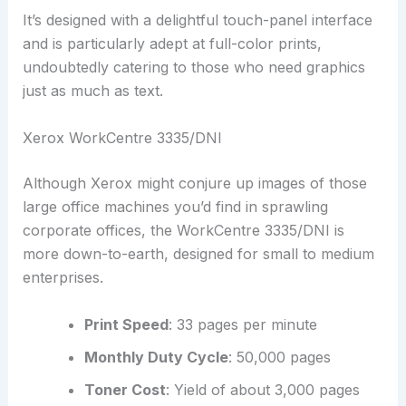
It’s designed with a delightful touch-panel interface
and is particularly adept at full-color prints,
undoubtedly catering to those who need graphics
just as much as text.
Xerox WorkCentre 3335/DNI
Although Xerox might conjure up images of those
large office machines you’d find in sprawling
corporate offices, the WorkCentre 3335/DNI is
more down-to-earth, designed for small to medium
enterprises.
Print Speed
: 33 pages per minute
Monthly Duty Cycle
: 50,000 pages
Toner Cost
: Yield of about 3,000 pages