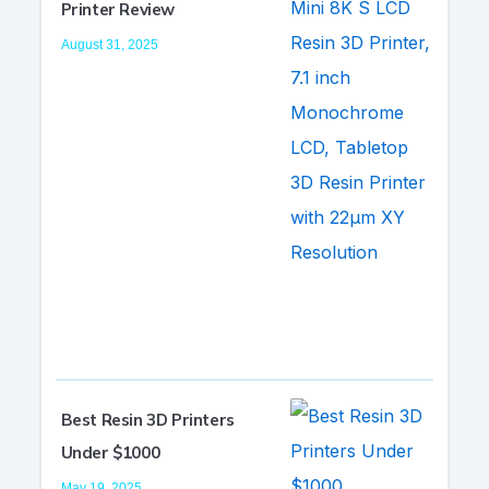
Printer Review
August 31, 2025
Best Resin 3D Printers
Under $1000
May 19, 2025