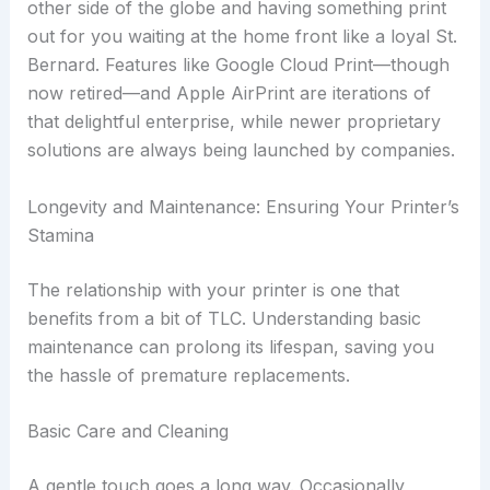
other side of the globe and having something print
out for you waiting at the home front like a loyal St.
Bernard. Features like Google Cloud Print—though
now retired—and Apple AirPrint are iterations of
that delightful enterprise, while newer proprietary
solutions are always being launched by companies.
Longevity and Maintenance: Ensuring Your Printer’s
Stamina
The relationship with your printer is one that
benefits from a bit of TLC. Understanding basic
maintenance can prolong its lifespan, saving you
the hassle of premature replacements.
Basic Care and Cleaning
A gentle touch goes a long way. Occasionally,