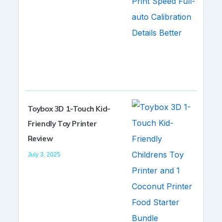
Toybox 3D 1-Touch Kid-
Friendly Toy Printer
Review
July 3, 2025