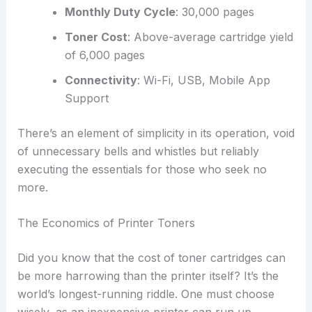
Monthly Duty Cycle
: 30,000 pages
Toner Cost
: Above-average cartridge yield
of 6,000 pages
Connectivity
: Wi-Fi, USB, Mobile App
Support
There’s an element of simplicity in its operation, void
of unnecessary bells and whistles but reliably
executing the essentials for those who seek no
more.
The Economics of Printer Toners
Did you know that the cost of toner cartridges can
be more harrowing than the printer itself? It’s the
world’s longest-running riddle. One must choose