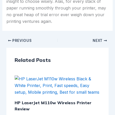
insight to choose wisely. Alas, for every stack of
paper running smoothly through your printer, may
no great heap of trial error ever weigh down your
printing ventures again.
PREVIOUS
NEXT
Related Posts
HP LaserJet M110w Wireless Printer
Review