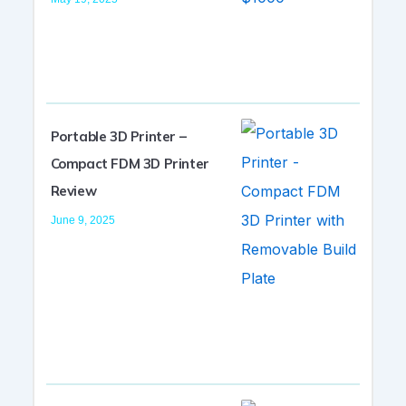
Portable 3D Printer –
Compact FDM 3D Printer
Review
June 9, 2025