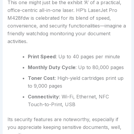
This one might just be the exhibit ‘A’ of a practical,
office-centric all-in-one laser. HP’s LaserJet Pro
M428fdw is celebrated for its blend of speed,
convenience, and security functionalities—imagine a
friendly watchdog monitoring your document
activities.
Print Speed
: Up to 40 pages per minute
Monthly Duty Cycle
: Up to 80,000 pages
Toner Cost
: High-yield cartridges print up
to 9,000 pages
Connectivity
: Wi-Fi, Ethernet, NFC
Touch-to-Print, USB
Its security features are noteworthy, especially if
you appreciate keeping sensitive documents, well,