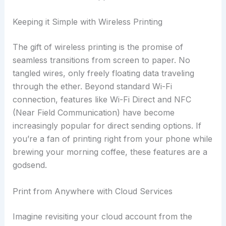
Keeping it Simple with Wireless Printing
The gift of wireless printing is the promise of
seamless transitions from screen to paper. No
tangled wires, only freely floating data traveling
through the ether. Beyond standard Wi-Fi
connection, features like Wi-Fi Direct and NFC
(Near Field Communication) have become
increasingly popular for direct sending options. If
you’re a fan of printing right from your phone while
brewing your morning coffee, these features are a
godsend.
Print from Anywhere with Cloud Services
Imagine revisiting your cloud account from the