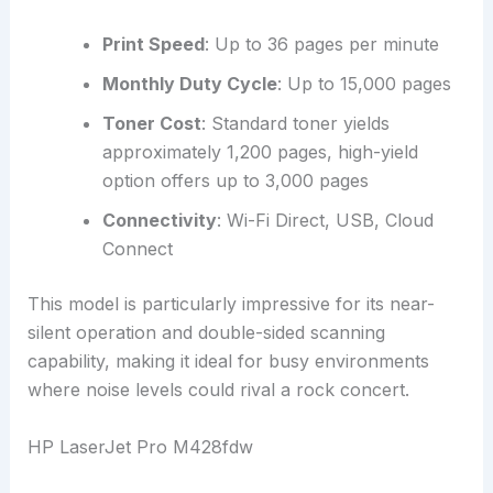
Print Speed
: Up to 36 pages per minute
Monthly Duty Cycle
: Up to 15,000 pages
Toner Cost
: Standard toner yields
approximately 1,200 pages, high-yield
option offers up to 3,000 pages
Connectivity
: Wi-Fi Direct, USB, Cloud
Connect
This model is particularly impressive for its near-
silent operation and double-sided scanning
capability, making it ideal for busy environments
where noise levels could rival a rock concert.
HP LaserJet Pro M428fdw