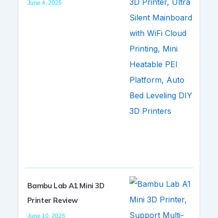
June 4, 2025
Bambu Lab A1 Mini 3D
Printer Review
June 10, 2025