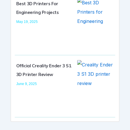
Best 3D Printers For
Engineering Projects
May 19, 2025
Official Creality Ender 3 S1
3D Printer Review
June 9, 2025