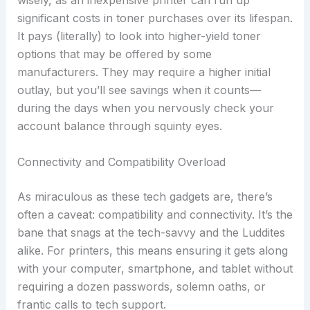
wisely, as an inexpensive printer can run up
significant costs in toner purchases over its lifespan.
It pays (literally) to look into higher-yield toner
options that may be offered by some
manufacturers. They may require a higher initial
outlay, but you’ll see savings when it counts—
during the days when you nervously check your
account balance through squinty eyes.
Connectivity and Compatibility Overload
As miraculous as these tech gadgets are, there’s
often a caveat: compatibility and connectivity. It’s the
bane that snags at the tech-savvy and the Luddites
alike. For printers, this means ensuring it gets along
with your computer, smartphone, and tablet without
requiring a dozen passwords, solemn oaths, or
frantic calls to tech support.