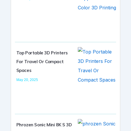
Top Portable 3D Printers
For Travel Or Compact
Spaces
May 20, 2025
Phrozen Sonic Mini 8K S 3D