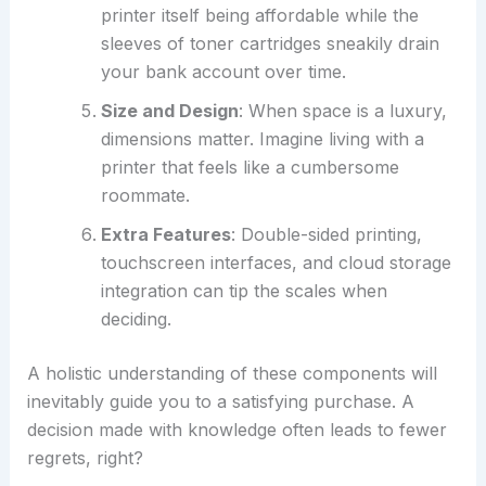
printer itself being affordable while the
sleeves of toner cartridges sneakily drain
your bank account over time.
Size and Design
: When space is a luxury,
dimensions matter. Imagine living with a
printer that feels like a cumbersome
roommate.
Extra Features
: Double-sided printing,
touchscreen interfaces, and cloud storage
integration can tip the scales when
deciding.
A holistic understanding of these components will
inevitably guide you to a satisfying purchase. A
decision made with knowledge often leads to fewer
regrets, right?