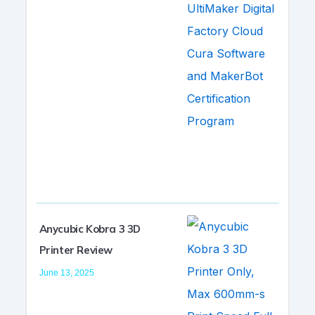
Anycubic Kobra 3 3D
Printer Review
June 13, 2025