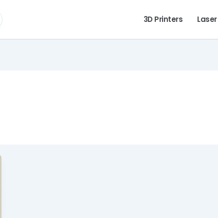
3D Printers
Laser