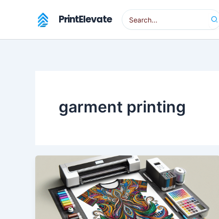
Skip
Search
PrintElevate
to
for:
content
garment printing