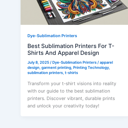
Dye-Sublimation Printers
Best Sublimation Printers For T-
Shirts And Apparel Design
July 8, 2025
/
Dye-Sublimation Printers
/
apparel
design
,
garment printing
,
Printing Technology
,
sublimation printers
,
t-shirts
Transform your t-shirt visions into reality
with our guide to the best sublimation
printers. Discover vibrant, durable prints
and unlock your creativity today!