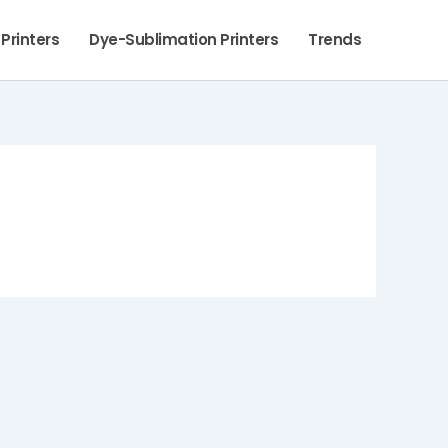
 Printers
Dye-Sublimation Printers
Trends