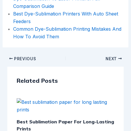
Comparison Guide
Best Dye-Sublimation Printers With Auto Sheet
Feeders
Common Dye-Sublimation Printing Mistakes And
How To Avoid Them
PREVIOUS
NEXT
Related Posts
Best Sublimation Paper For Long-Lasting
Prints