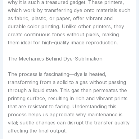
why it is such a treasured gadget. These printers,
which work by transferring dye onto materials such
as fabric, plastic, or paper, offer vibrant and
durable color printing. Unlike other printers, they
create continuous tones without pixels, making
them ideal for high-quality image reproduction.
The Mechanics Behind Dye-Sublimation
The process is fascinating—dye is heated,
transforming from a solid to a gas without passing
through a liquid state. This gas then permeates the
printing surface, resulting in rich and vibrant prints
that are resistant to fading. Understanding this
process helps us appreciate why maintenance is
vital; subtle changes can disrupt the transfer quality,
affecting the final output.