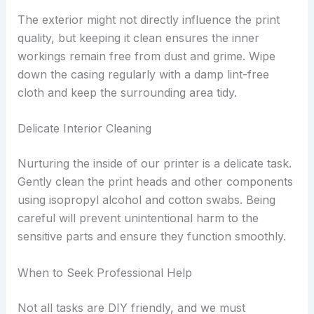
The exterior might not directly influence the print
quality, but keeping it clean ensures the inner
workings remain free from dust and grime. Wipe
down the casing regularly with a damp lint-free
cloth and keep the surrounding area tidy.
Delicate Interior Cleaning
Nurturing the inside of our printer is a delicate task.
Gently clean the print heads and other components
using isopropyl alcohol and cotton swabs. Being
careful will prevent unintentional harm to the
sensitive parts and ensure they function smoothly.
When to Seek Professional Help
Not all tasks are DIY friendly, and we must