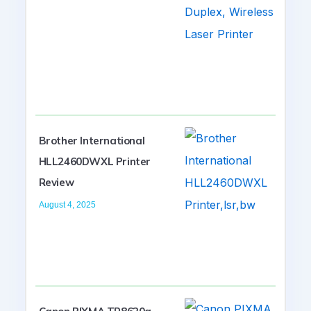
Brother International
HLL2460DWXL Printer
Review
August 4, 2025