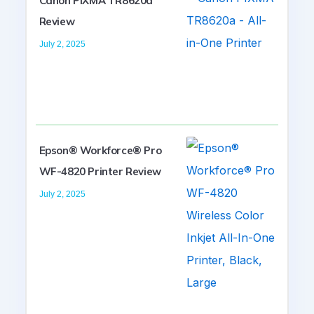
Canon PIXMA TR8620a
Review
July 2, 2025
Epson® Workforce® Pro
WF-4820 Printer Review
July 2, 2025