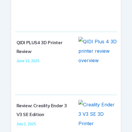
QIDI PLUS4 3D Printer
Review
June 13, 2025
Review: Creality Ender 3
V3 SE Edition
July 2, 2025