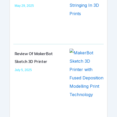
May 29, 2025
Review Of MakerBot
Sketch 3D Printer
July 5, 2025