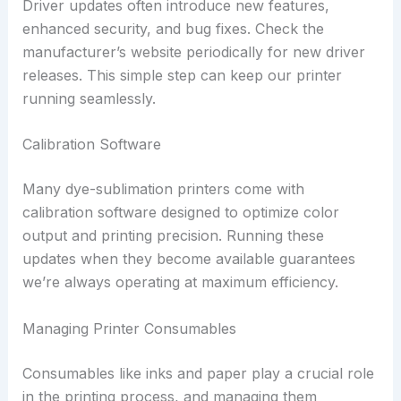
Driver updates often introduce new features,
enhanced security, and bug fixes. Check the
manufacturer’s website periodically for new driver
releases. This simple step can keep our printer
running seamlessly.
Calibration Software
Many dye-sublimation printers come with
calibration software designed to optimize color
output and printing precision. Running these
updates when they become available guarantees
we’re always operating at maximum efficiency.
Managing Printer Consumables
Consumables like inks and paper play a crucial role
in the printing process, and managing them