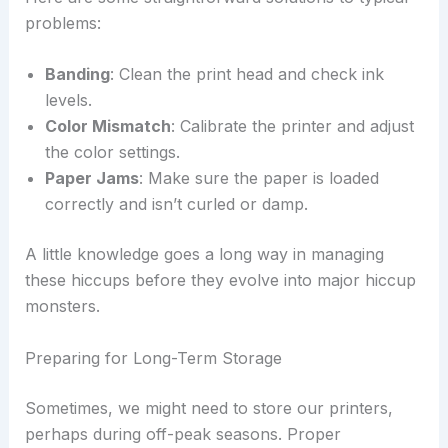
problems:
Banding
: Clean the print head and check ink
levels.
Color Mismatch
: Calibrate the printer and adjust
the color settings.
Paper Jams
: Make sure the paper is loaded
correctly and isn’t curled or damp.
A little knowledge goes a long way in managing
these hiccups before they evolve into major hiccup
monsters.
Preparing for Long-Term Storage
Sometimes, we might need to store our printers,
perhaps during off-peak seasons. Proper