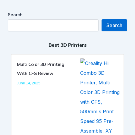
Search
Search
Best 3D Printers
Multi Color 3D Printing
With CFS Review
June 14, 2025