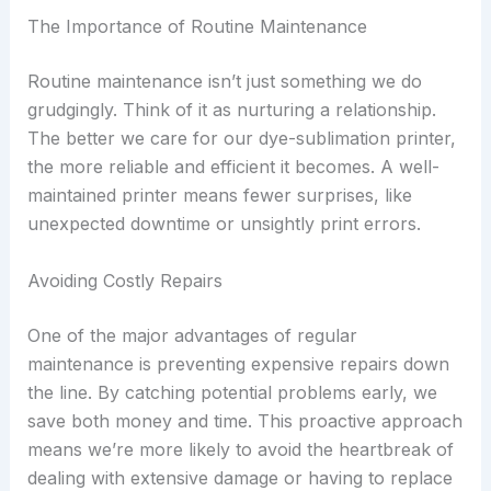
The Importance of Routine Maintenance
Routine maintenance isn’t just something we do
grudgingly. Think of it as nurturing a relationship.
The better we care for our dye-sublimation printer,
the more reliable and efficient it becomes. A well-
maintained printer means fewer surprises, like
unexpected downtime or unsightly print errors.
Avoiding Costly Repairs
One of the major advantages of regular
maintenance is preventing expensive repairs down
the line. By catching potential problems early, we
save both money and time. This proactive approach
means we’re more likely to avoid the heartbreak of
dealing with extensive damage or having to replace