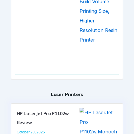
Laser Printers
HP LaserJet Pro P1102w
Review
October 20, 2025