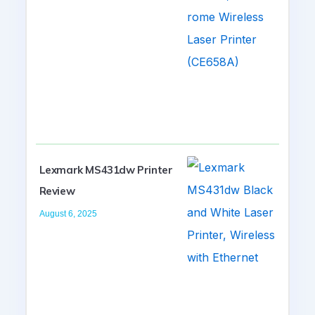
Lexmark MS431dw Printer
Review
August 6, 2025