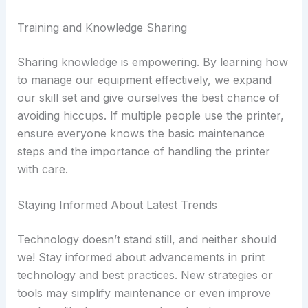
Training and Knowledge Sharing
Sharing knowledge is empowering. By learning how
to manage our equipment effectively, we expand
our skill set and give ourselves the best chance of
avoiding hiccups. If multiple people use the printer,
ensure everyone knows the basic maintenance
steps and the importance of handling the printer
with care.
Staying Informed About Latest Trends
Technology doesn’t stand still, and neither should
we! Stay informed about advancements in print
technology and best practices. New strategies or
tools may simplify maintenance or even improve