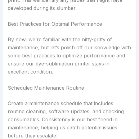
developed during its slumber.
Best Practices for Optimal Performance
By now, we’re familiar with the nitty-gritty of
maintenance, but let’s polish off our knowledge with
some best practices to optimize performance and
ensure our dye-sublimation printer stays in
excellent condition.
Scheduled Maintenance Routine
Create a maintenance schedule that includes
routine cleaning, software updates, and checking
consumables. Consistency is our best friend in
maintenance, helping us catch potential issues
before they escalate.