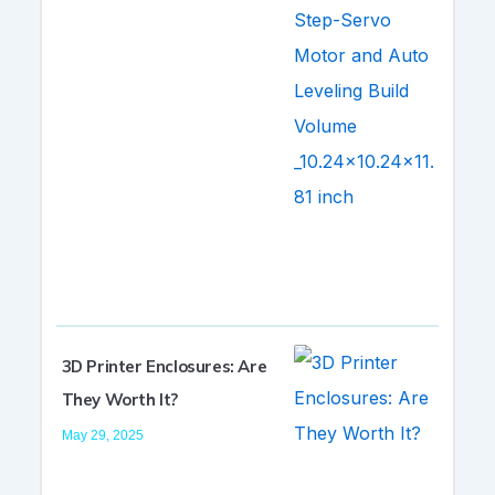
3D Printer Enclosures: Are
They Worth It?
May 29, 2025