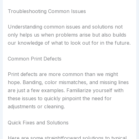
Troubleshooting Common Issues
Understanding common issues and solutions not
only helps us when problems arise but also builds
our knowledge of what to look out for in the future.
Common Print Defects
Print defects are more common than we might
hope. Banding, color mismatches, and missing lines
are just a few examples. Familiarize yourself with
these issues to quickly pinpoint the need for
adjustments or cleaning.
Quick Fixes and Solutions
Here are some straightforward solutions to typical