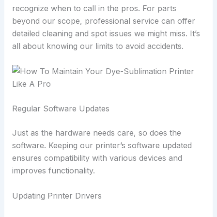
recognize when to call in the pros. For parts
beyond our scope, professional service can offer
detailed cleaning and spot issues we might miss. It’s
all about knowing our limits to avoid accidents.
Regular Software Updates
Just as the hardware needs care, so does the
software. Keeping our printer’s software updated
ensures compatibility with various devices and
improves functionality.
Updating Printer Drivers