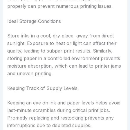
properly can prevent numerous printing issues.
Ideal Storage Conditions
Store inks in a cool, dry place, away from direct
sunlight. Exposure to heat or light can affect their
quality, leading to subpar print results. Similarly,
storing paper in a controlled environment prevents
moisture absorption, which can lead to printer jams
and uneven printing.
Keeping Track of Supply Levels
Keeping an eye on ink and paper levels helps avoid
last-minute scrambles during critical print jobs.
Promptly replacing and restocking prevents any
interruptions due to depleted supplies.