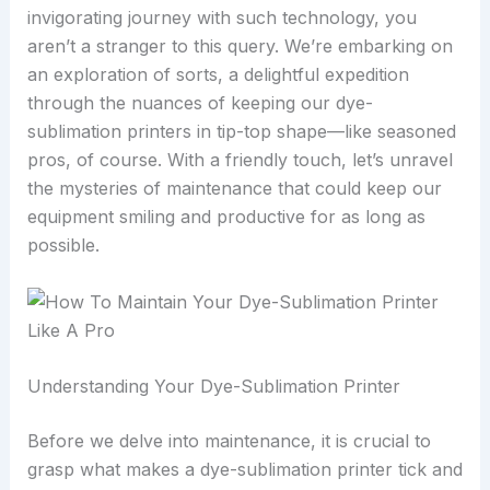
invigorating journey with such technology, you
aren’t a stranger to this query. We’re embarking on
an exploration of sorts, a delightful expedition
through the nuances of keeping our dye-
sublimation printers in tip-top shape—like seasoned
pros, of course. With a friendly touch, let’s unravel
the mysteries of maintenance that could keep our
equipment smiling and productive for as long as
possible.
Understanding Your Dye-Sublimation Printer
Before we delve into maintenance, it is crucial to
grasp what makes a dye-sublimation printer tick and