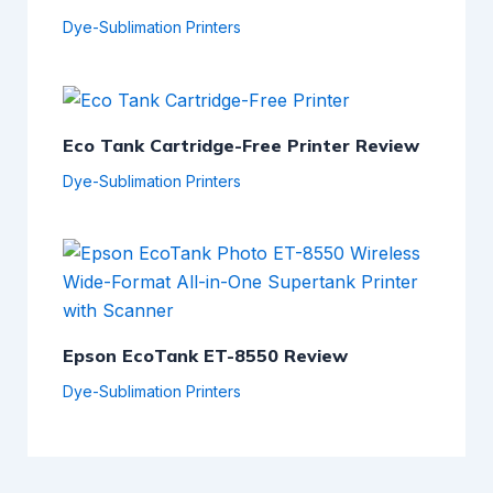
Dye-Sublimation Printers
Eco Tank Cartridge-Free Printer Review
Dye-Sublimation Printers
Epson EcoTank ET-8550 Review
Dye-Sublimation Printers