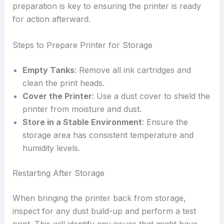
preparation is key to ensuring the printer is ready
for action afterward.
Steps to Prepare Printer for Storage
Empty Tanks
: Remove all ink cartridges and
clean the print heads.
Cover the Printer
: Use a dust cover to shield the
printer from moisture and dust.
Store in a Stable Environment
: Ensure the
storage area has consistent temperature and
humidity levels.
Restarting After Storage
When bringing the printer back from storage,
inspect for any dust build-up and perform a test
print. This will identify any issues that might have