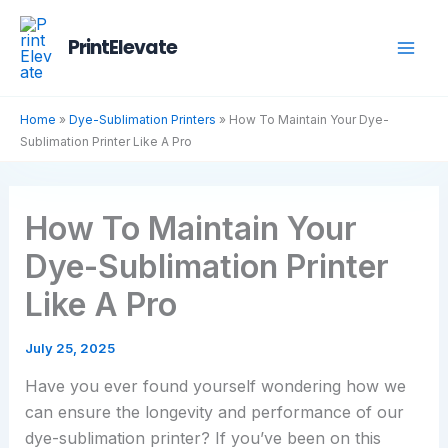
Skip
to
PrintElevate
content
Home
»
Dye-Sublimation Printers
»
How To Maintain Your Dye-
Sublimation Printer Like A Pro
How To Maintain Your
Dye-Sublimation Printer
Like A Pro
July 25, 2025
Have you ever found yourself wondering how we
can ensure the longevity and performance of our
dye-sublimation printer? If you’ve been on this