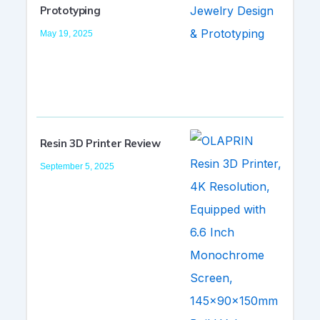
Prototyping
May 19, 2025
Resin 3D Printer Review
September 5, 2025