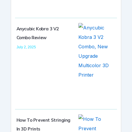
Anycubic Kobra 3 V2
Combo Review
July 2, 2025
How To Prevent Stringing
In 3D Prints