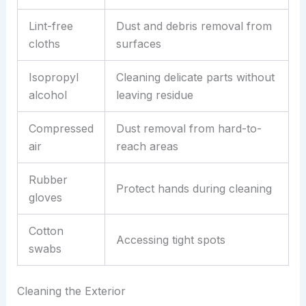
Lint-free
Dust and debris removal from
cloths
surfaces
Isopropyl
Cleaning delicate parts without
alcohol
leaving residue
Compressed
Dust removal from hard-to-
air
reach areas
Rubber
Protect hands during cleaning
gloves
Cotton
Accessing tight spots
swabs
Cleaning the Exterior