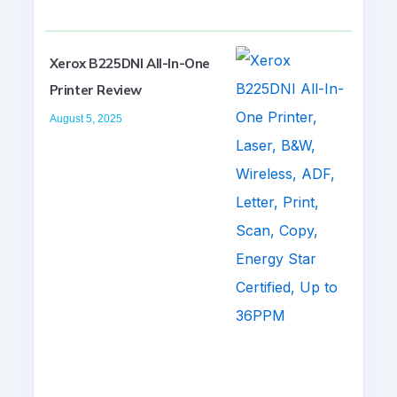
Xerox B225DNI All-In-One
Printer Review
August 5, 2025