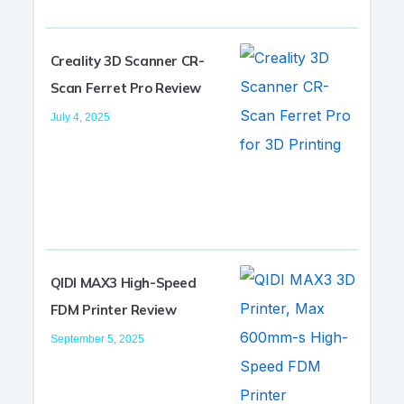
Creality 3D Scanner CR-
Scan Ferret Pro Review
July 4, 2025
QIDI MAX3 High-Speed
FDM Printer Review
September 5, 2025