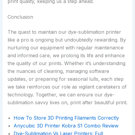
print quality, keeping us a step ahead.
Conclusion
The quest to maintain our dye-sublimation printer
like a pro is ongoing but undoubtedly rewarding. By
nurturing our equipment with regular maintenance
and informed care, we prolong its life and enhance
the quality of our prints. Whether it’s understanding
the nuances of cleaning, managing software
updates, or preparing for seasonal lulls, each step
we take reinforces our role as vigilant caretakers of
technology. Together, we can ensure our dye-
sublimation savvy lives on, print after beautiful print.
How To Store 3D Printing Filaments Correctly
Anycubic 3D Printer Kobra S1 Combo Review
Dye-Sublimation Vs Laser Printers: Full