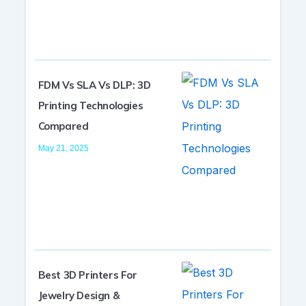
FDM Vs SLA Vs DLP: 3D
Printing Technologies
Compared
May 21, 2025
Best 3D Printers For
Jewelry Design &