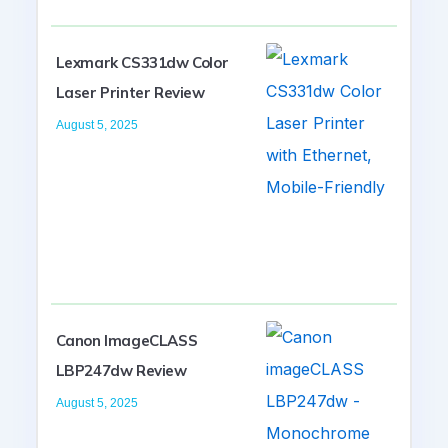
Lexmark CS331dw Color
Laser Printer Review
August 5, 2025
Canon ImageCLASS
LBP247dw Review
August 5, 2025