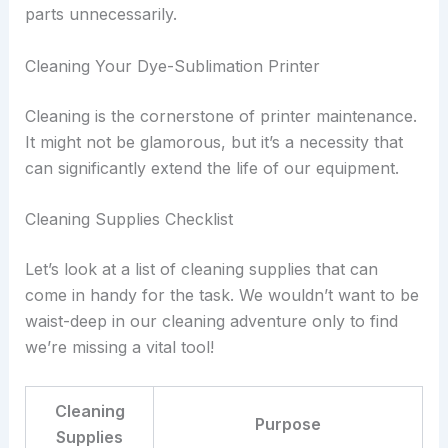
parts unnecessarily.
Cleaning Your Dye-Sublimation Printer
Cleaning is the cornerstone of printer maintenance.
It might not be glamorous, but it’s a necessity that
can significantly extend the life of our equipment.
Cleaning Supplies Checklist
Let’s look at a list of cleaning supplies that can
come in handy for the task. We wouldn’t want to be
waist-deep in our cleaning adventure only to find
we’re missing a vital tool!
Cleaning
Purpose
Supplies