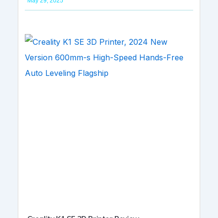
May 29, 2025