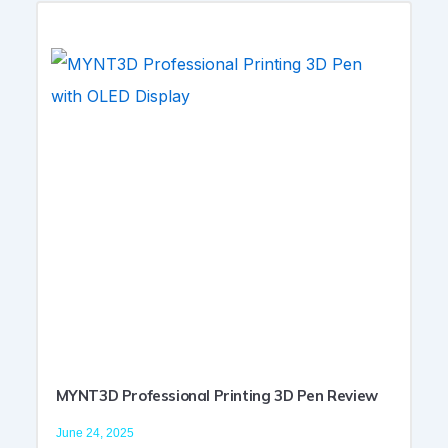
MYNT3D Professional Printing 3D Pen Review
June 24, 2025