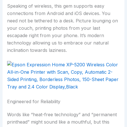
Speaking of wireless, this gem supports easy
connections from Android and iOS devices. You
need not be tethered to a desk. Picture lounging on
your couch, printing photos from your last
escapade right from your phone. It’s modern
technology allowing us to embrace our natural
inclination towards laziness.
Engineered for Reliability
Words like “heat-free technology” and “permanent
printhead” might sound like a mouthful, but this