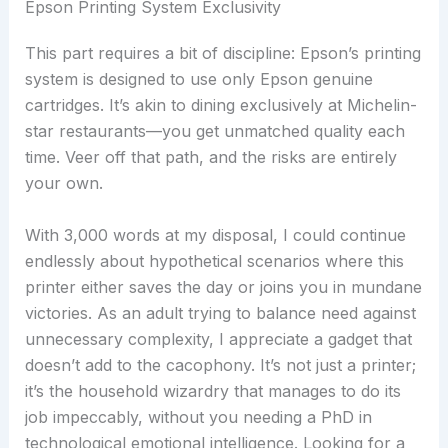
Epson Printing System Exclusivity
This part requires a bit of discipline: Epson’s printing
system is designed to use only Epson genuine
cartridges. It’s akin to dining exclusively at Michelin-
star restaurants—you get unmatched quality each
time. Veer off that path, and the risks are entirely
your own.
With 3,000 words at my disposal, I could continue
endlessly about hypothetical scenarios where this
printer either saves the day or joins you in mundane
victories. As an adult trying to balance need against
unnecessary complexity, I appreciate a gadget that
doesn’t add to the cacophony. It’s not just a printer;
it’s the household wizardry that manages to do its
job impeccably, without you needing a PhD in
technological emotional intelligence. Looking for a