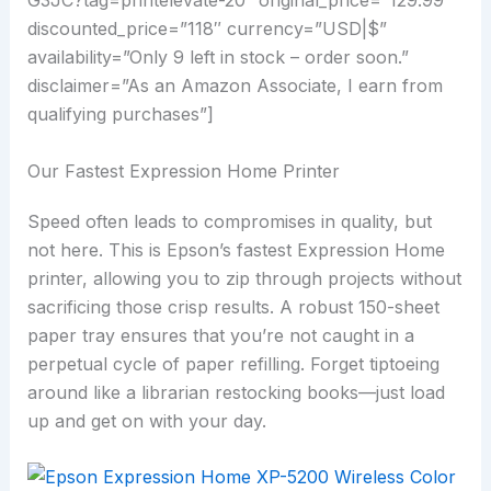
G3JC?tag=printelevate-20″ original_price=”129.99″
discounted_price=”118″ currency=”USD|$”
availability=”Only 9 left in stock – order soon.”
disclaimer=”As an Amazon Associate, I earn from
qualifying purchases”]
Our Fastest Expression Home Printer
Speed often leads to compromises in quality, but
not here. This is Epson’s fastest Expression Home
printer, allowing you to zip through projects without
sacrificing those crisp results. A robust 150-sheet
paper tray ensures that you’re not caught in a
perpetual cycle of paper refilling. Forget tiptoeing
around like a librarian restocking books—just load
up and get on with your day.