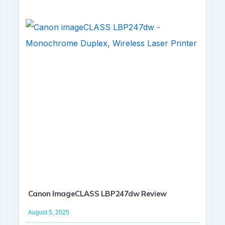
Canon ImageCLASS LBP247dw Review
August 5, 2025