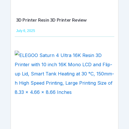
3D Printer Resin 3D Printer Review
July 6, 2025