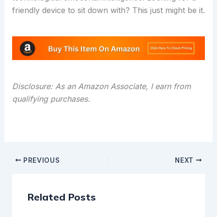
friendly device to sit down with? This just might be it.
Disclosure: As an Amazon Associate, I earn from
qualifying purchases.
PREVIOUS
NEXT
Related Posts