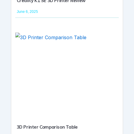
Creality K1 SE 3D Printer Review
June 6, 2025
3D Printer Comparison Table