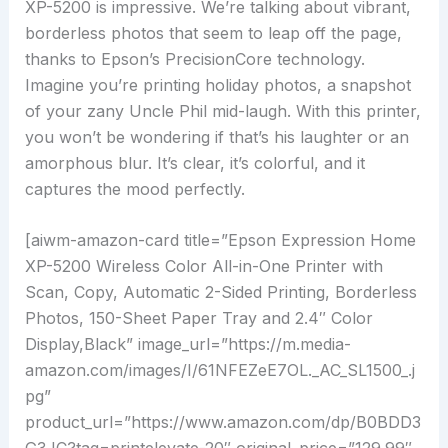
XP-5200 is impressive. We’re talking about vibrant,
borderless photos that seem to leap off the page,
thanks to Epson’s PrecisionCore technology.
Imagine you’re printing holiday photos, a snapshot
of your zany Uncle Phil mid-laugh. With this printer,
you won’t be wondering if that’s his laughter or an
amorphous blur. It’s clear, it’s colorful, and it
captures the mood perfectly.
[aiwm-amazon-card title=”Epson Expression Home
XP-5200 Wireless Color All-in-One Printer with
Scan, Copy, Automatic 2-Sided Printing, Borderless
Photos, 150-Sheet Paper Tray and 2.4″ Color
Display,Black” image_url=”https://m.media-
amazon.com/images/I/61NFEZeE7OL._AC_SL1500_.j
pg”
product_url=”https://www.amazon.com/dp/B0BDD3