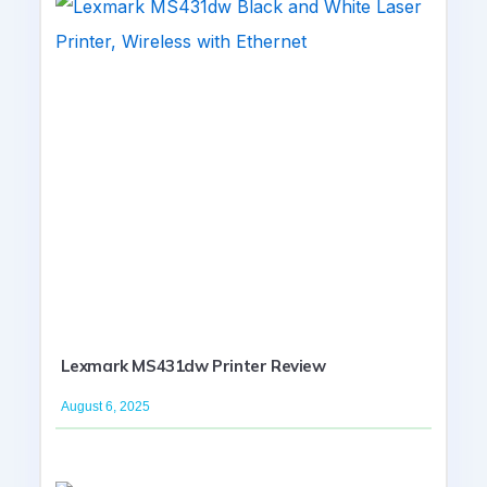
Lexmark MS431dw Printer Review
August 6, 2025