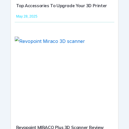
Top Accessories To Upgrade Your 3D Printer
May 28, 2025
Revopoint MIRACO Plus 3D Scanner Review