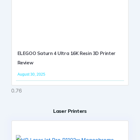
ELEGOO Saturn 4 Ultra 16K Resin 3D Printer
Review
August 30, 2025
Laser Printers