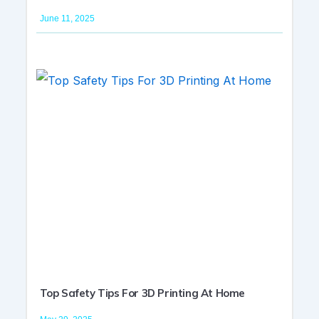
June 11, 2025
Top Safety Tips For 3D Printing At Home