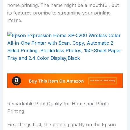
home printing. The name might be a mouthful, but
its features promise to streamline your printing
lifeline.
Remarkable Print Quality for Home and Photo
Printing
First things first, the printing quality on the Epson