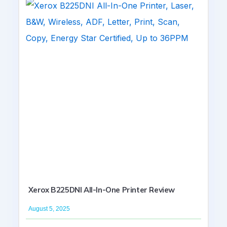
Xerox B225DNI All-In-One Printer Review
August 5, 2025