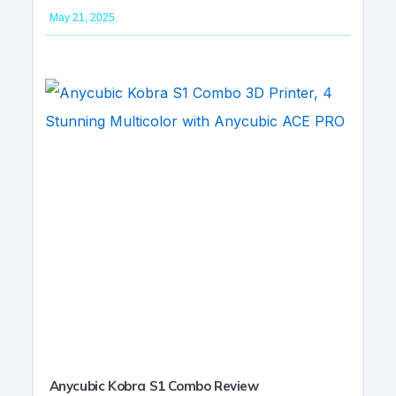
May 21, 2025
Anycubic Kobra S1 Combo Review