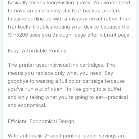
basically means long-lasting quality. You won’t need
to have an emergency stash of backup printers.
Imagine curling up with a mystery novel rather than
frantically troubleshooting your device because the
XP-5200 sees you through, page after vibrant page.
Easy, Affordable Printing
The printer uses individual ink cartridges. This
means you replace only what you need. Say
goodbye to wasting a full color cartridge because
you’ve run out of cyan. It’s like going to a buffet
and only taking what you’re going to eat—practical
and economical.
Efficient, Economical Design
With automatic 2-sided printing, paper savings are