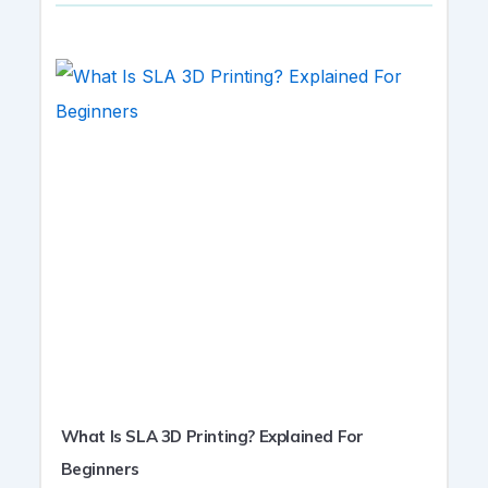
What Is SLA 3D Printing? Explained For
Beginners