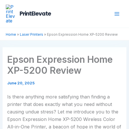
Skip
to
PrintElevate
content
Home
»
Laser Printers
»
Epson Expression Home XP-5200 Review
Epson Expression Home
XP-5200 Review
June 20, 2025
Is there anything more satisfying than finding a
printer that does exactly what you need without
causing undue stress? Let me introduce you to the
Epson Expression Home XP-5200 Wireless Color
All-in-One Printer, a beacon of hope in the world of