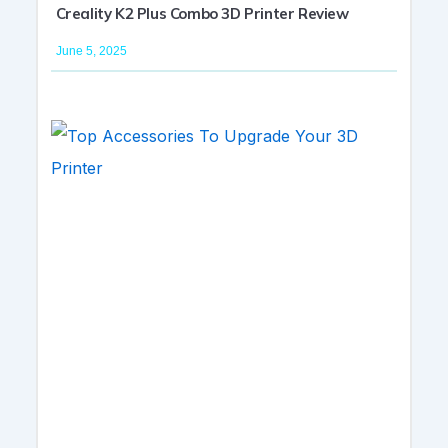
Creality K2 Plus Combo 3D Printer Review
June 5, 2025