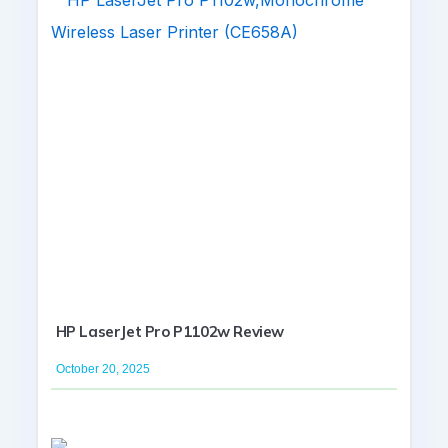
HP LaserJet Pro P1102w Review
October 20, 2025