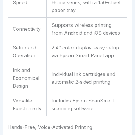
Speed
Home series, with a 150-sheet
paper tray
Supports wireless printing
Connectivity
from Android and iOS devices
Setup and
2.4″ color display, easy setup
Operation
via Epson Smart Panel app
Ink and
Individual ink cartridges and
Economical
automatic 2-sided printing
Design
Versatile
Includes Epson ScanSmart
Functionality
scanning software
Hands-Free, Voice-Activated Printing