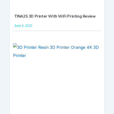
TINA2S 3D Printer With WiFi Printing Review
June 6, 2025