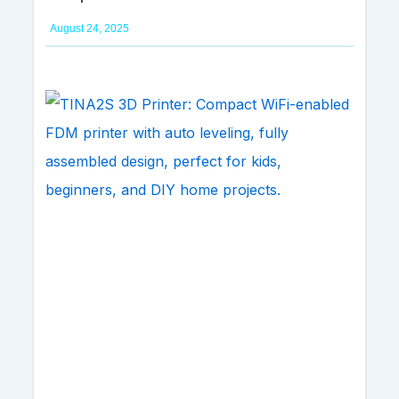
August 24, 2025