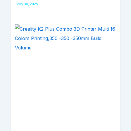
May 30, 2025