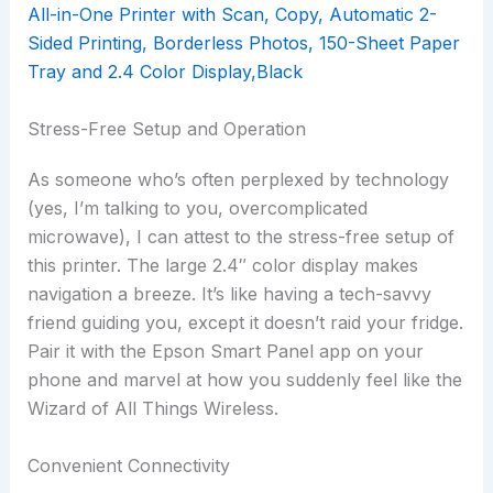
Stress-Free Setup and Operation
As someone who’s often perplexed by technology
(yes, I’m talking to you, overcomplicated
microwave), I can attest to the stress-free setup of
this printer. The large 2.4″ color display makes
navigation a breeze. It’s like having a tech-savvy
friend guiding you, except it doesn’t raid your fridge.
Pair it with the Epson Smart Panel app on your
phone and marvel at how you suddenly feel like the
Wizard of All Things Wireless.
Convenient Connectivity