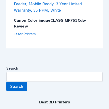
Canon Color imageCLASS MF753Cdw
Review
Laser Printers
Search
Search
Best 3D Printers