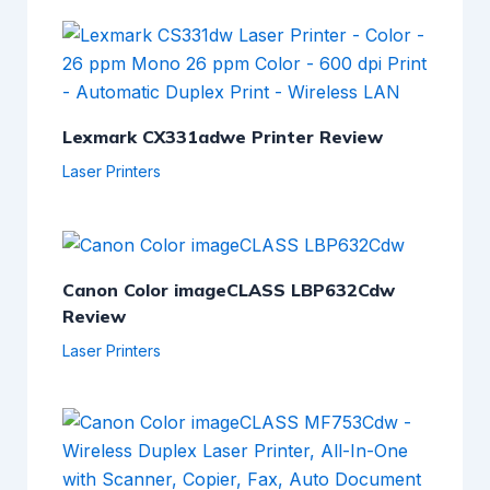
Lexmark CX331adwe Printer Review
Laser Printers
Canon Color imageCLASS LBP632Cdw
Review
Laser Printers