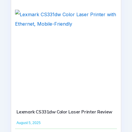
Lexmark CS331dw Color Laser Printer Review
August 5, 2025