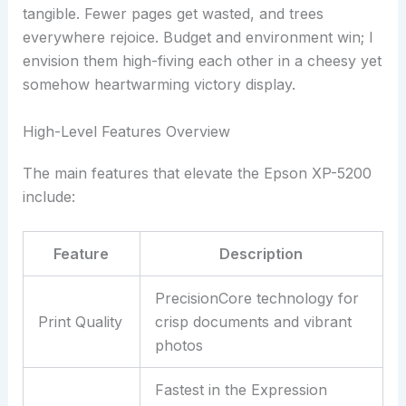
tangible. Fewer pages get wasted, and trees
everywhere rejoice. Budget and environment win; I
envision them high-fiving each other in a cheesy yet
somehow heartwarming victory display.
High-Level Features Overview
The main features that elevate the Epson XP-5200
include:
Feature
Description
PrecisionCore technology for
Print Quality
crisp documents and vibrant
photos
Fastest in the Expression