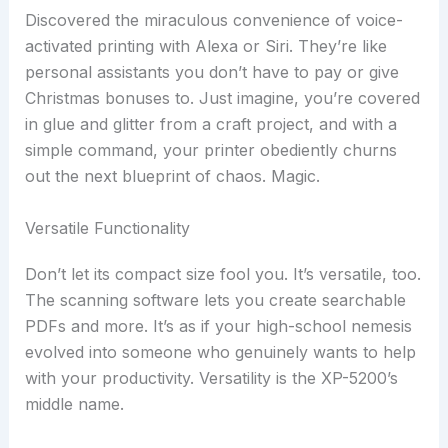
Discovered the miraculous convenience of voice-
activated printing with Alexa or Siri. They’re like
personal assistants you don’t have to pay or give
Christmas bonuses to. Just imagine, you’re covered
in glue and glitter from a craft project, and with a
simple command, your printer obediently churns
out the next blueprint of chaos. Magic.
Versatile Functionality
Don’t let its compact size fool you. It’s versatile, too.
The scanning software lets you create searchable
PDFs and more. It’s as if your high-school nemesis
evolved into someone who genuinely wants to help
with your productivity. Versatility is the XP-5200’s
middle name.