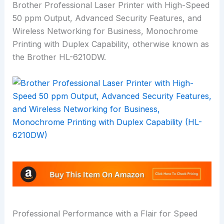
Brother Professional Laser Printer with High-Speed
50 ppm Output, Advanced Security Features, and
Wireless Networking for Business, Monochrome
Printing with Duplex Capability, otherwise known as
the Brother HL-6210DW.
Professional Performance with a Flair for Speed