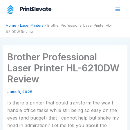
Skip
PrintElevate
to
content
Home
»
Laser Printers
»
Brother Professional Laser Printer HL-
6210DW Review
Brother Professional
Laser Printer HL-6210DW
Review
June 8, 2025
Is there a printer that could transform the way I
handle office tasks while still being so easy on the
eyes (and budget) that I cannot help but shake my
head in admiration? Let me tell you about the