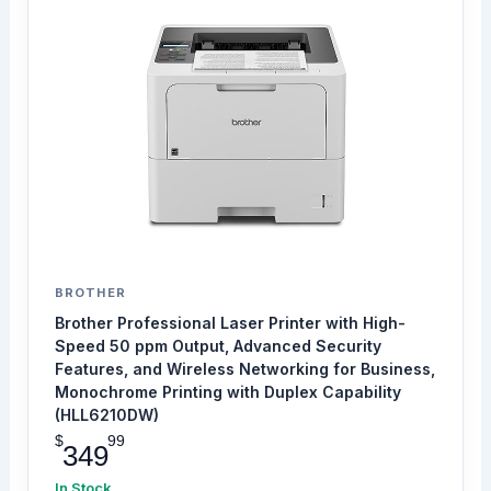
BROTHER
Brother Professional Laser Printer with High-
Speed 50 ppm Output, Advanced Security
Features, and Wireless Networking for Business,
Monochrome Printing with Duplex Capability
(HLL6210DW)
$
99
349
In Stock