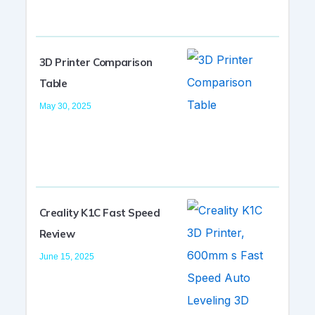
3D Printer Comparison
Table
May 30, 2025
Creality K1C Fast Speed
Review
June 15, 2025