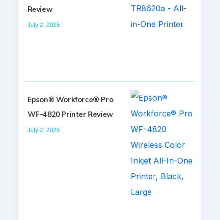
Review
July 2, 2025
Epson® Workforce® Pro
WF-4820 Printer Review
July 2, 2025