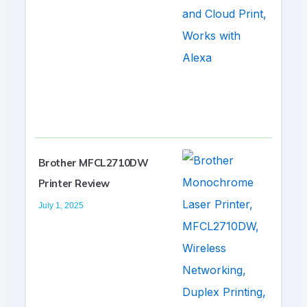
Brother MFCL2710DW
Printer Review
July 1, 2025