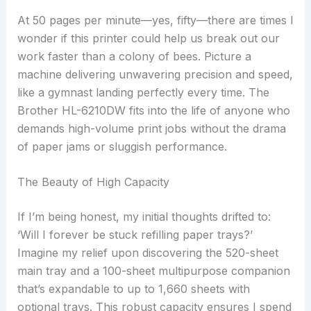
At 50 pages per minute—yes, fifty—there are times I
wonder if this printer could help us break out our
work faster than a colony of bees. Picture a
machine delivering unwavering precision and speed,
like a gymnast landing perfectly every time. The
Brother HL-6210DW fits into the life of anyone who
demands high-volume print jobs without the drama
of paper jams or sluggish performance.
The Beauty of High Capacity
If I’m being honest, my initial thoughts drifted to:
‘Will I forever be stuck refilling paper trays?’
Imagine my relief upon discovering the 520-sheet
main tray and a 100-sheet multipurpose companion
that’s expandable to up to 1,660 sheets with
optional trays. This robust capacity ensures I spend