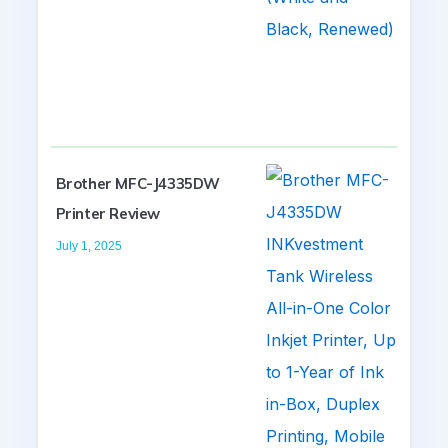
Brother MFC-J4335DW
Printer Review
July 1, 2025