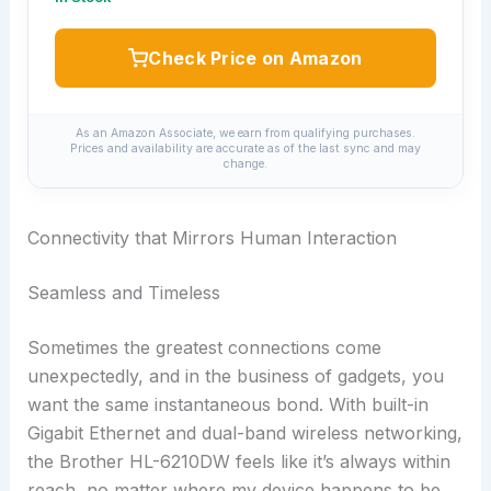
Check Price on Amazon
As an Amazon Associate, we earn from qualifying purchases.
Prices and availability are accurate as of the last sync and may
change.
Connectivity that Mirrors Human Interaction
Seamless and Timeless
Sometimes the greatest connections come
unexpectedly, and in the business of gadgets, you
want the same instantaneous bond. With built-in
Gigabit Ethernet and dual-band wireless networking,
the Brother HL-6210DW feels like it’s always within
reach, no matter where my device happens to be