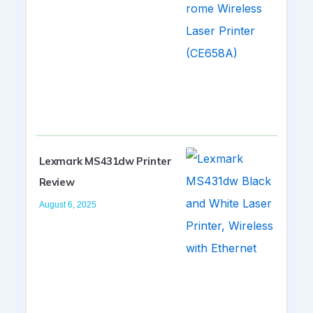
Lexmark MS431dw Printer
Review
August 6, 2025