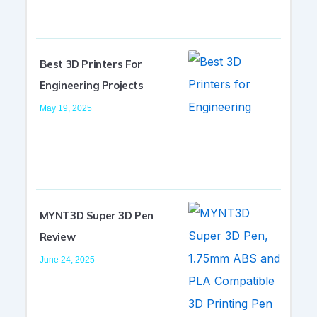
Best 3D Printers For
Engineering Projects
May 19, 2025
MYNT3D Super 3D Pen
Review
June 24, 2025