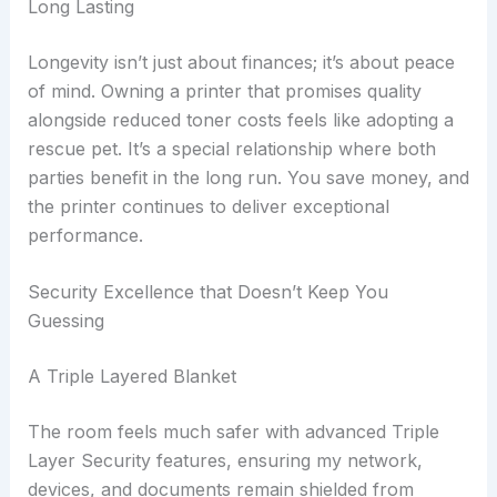
Long Lasting
Longevity isn’t just about finances; it’s about peace
of mind. Owning a printer that promises quality
alongside reduced toner costs feels like adopting a
rescue pet. It’s a special relationship where both
parties benefit in the long run. You save money, and
the printer continues to deliver exceptional
performance.
Security Excellence that Doesn’t Keep You
Guessing
A Triple Layered Blanket
The room feels much safer with advanced Triple
Layer Security features, ensuring my network,
devices, and documents remain shielded from