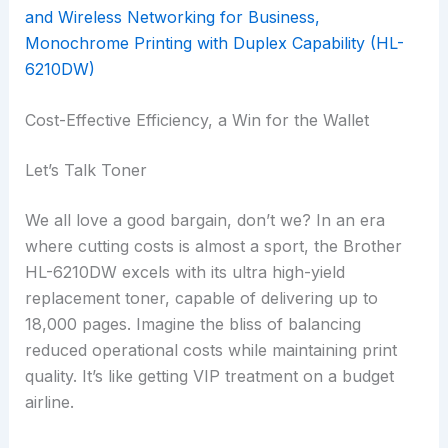
Cost-Effective Efficiency, a Win for the Wallet
Let’s Talk Toner
We all love a good bargain, don’t we? In an era
where cutting costs is almost a sport, the Brother
HL-6210DW excels with its ultra high-yield
replacement toner, capable of delivering up to
18,000 pages. Imagine the bliss of balancing
reduced operational costs while maintaining print
quality. It’s like getting VIP treatment on a budget
airline.