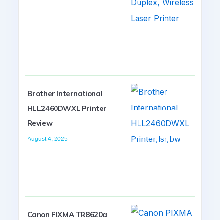
Brother International
HLL2460DWXL Printer
Review
August 4, 2025
Canon PIXMA TR8620a