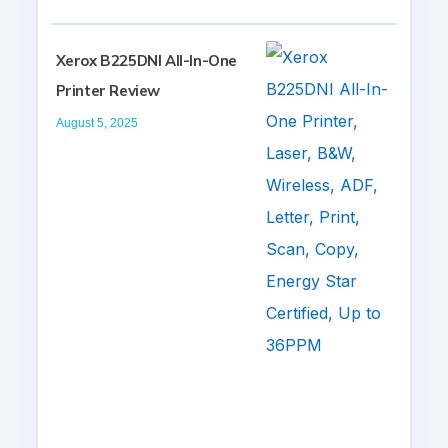
Xerox B225DNI All-In-One
Printer Review
August 5, 2025