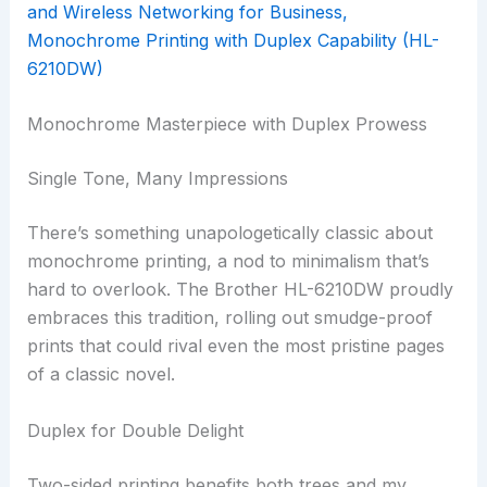
Monochrome Masterpiece with Duplex Prowess
Single Tone, Many Impressions
There’s something unapologetically classic about
monochrome printing, a nod to minimalism that’s
hard to overlook. The Brother HL-6210DW proudly
embraces this tradition, rolling out smudge-proof
prints that could rival even the most pristine pages
of a classic novel.
Duplex for Double Delight
Two-sided printing benefits both trees and my