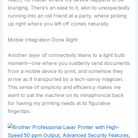
lounging. There’s an ease to it, akin to unexpectedly
running into an old friend at a party, where picking
up right where you left off comes naturally.
Mobile Integration Done Right
Another layer of connectivity likens to a light bulb
moment—one where you suddenly send documents
from a mobile device to print, and somehow they
arrive as if transported by a tech-savvy magician.
This sense of simplicity and efficiency makes me
want to pat the machine on its metaphorical back
for having my printing needs at its figurative
fingertips.