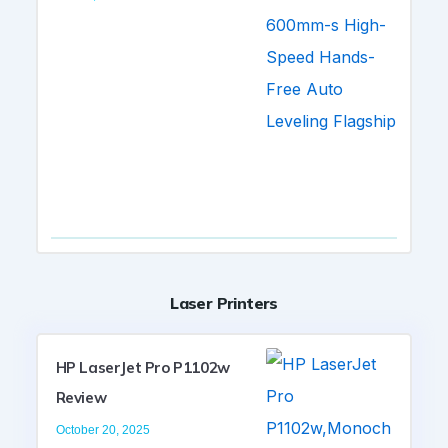
Laser Printers
HP LaserJet Pro P1102w
Review
October 20, 2025