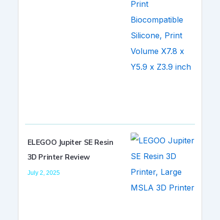
ELEGOO Jupiter SE Resin
3D Printer Review
July 2, 2025