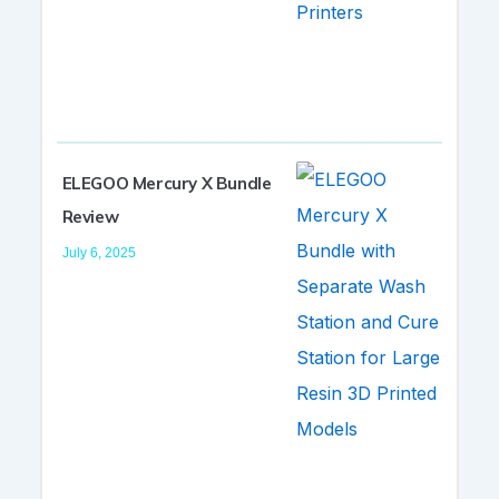
ELEGOO Mercury X Bundle
Review
July 6, 2025