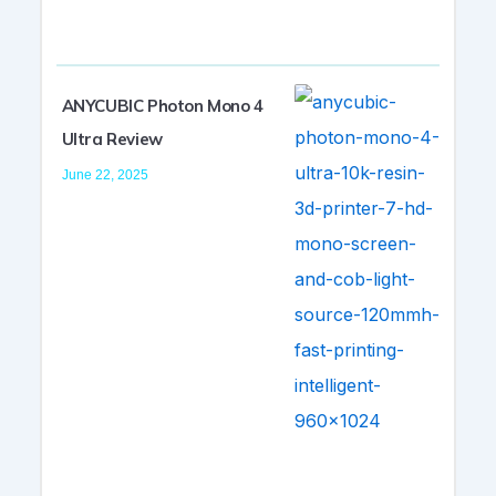
ANYCUBIC Photon Mono 4
Ultra Review
June 22, 2025