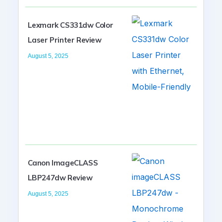
Lexmark CS331dw Color
Laser Printer Review
August 5, 2025
Canon ImageCLASS
LBP247dw Review
August 5, 2025