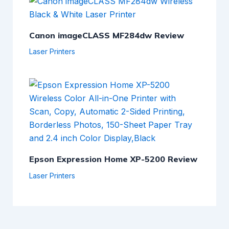
Canon imageCLASS MF284dw Review
Laser Printers
Epson Expression Home XP-5200 Review
Laser Printers