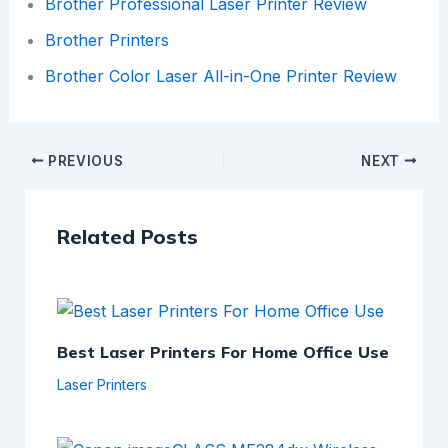
Brother Professional Laser Printer Review
Brother Printers
Brother Color Laser All-in-One Printer Review
PREVIOUS
NEXT
Related Posts
Best Laser Printers For Home Office Use
Laser Printers