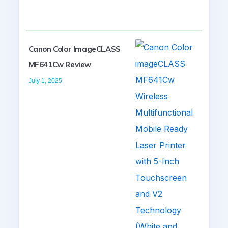
Canon Color ImageCLASS
MF641Cw Review
July 1, 2025