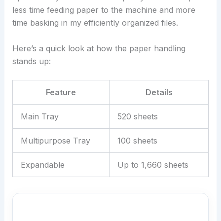
less time feeding paper to the machine and more
time basking in my efficiently organized files.
Here’s a quick look at how the paper handling
stands up:
Feature
Details
Main Tray
520 sheets
Multipurpose Tray
100 sheets
Expandable
Up to 1,660 sheets