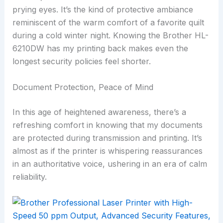
prying eyes. It’s the kind of protective ambiance
reminiscent of the warm comfort of a favorite quilt
during a cold winter night. Knowing the Brother HL-
6210DW has my printing back makes even the
longest security policies feel shorter.
Document Protection, Peace of Mind
In this age of heightened awareness, there’s a
refreshing comfort in knowing that my documents
are protected during transmission and printing. It’s
almost as if the printer is whispering reassurances
in an authoritative voice, ushering in an era of calm
reliability.