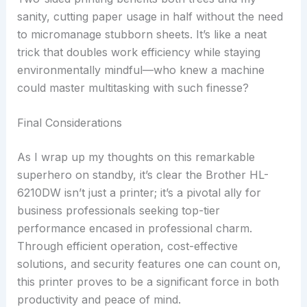
sanity, cutting paper usage in half without the need
to micromanage stubborn sheets. It’s like a neat
trick that doubles work efficiency while staying
environmentally mindful—who knew a machine
could master multitasking with such finesse?
Final Considerations
As I wrap up my thoughts on this remarkable
superhero on standby, it’s clear the Brother HL-
6210DW isn’t just a printer; it’s a pivotal ally for
business professionals seeking top-tier
performance encased in professional charm.
Through efficient operation, cost-effective
solutions, and security features one can count on,
this printer proves to be a significant force in both
productivity and peace of mind.