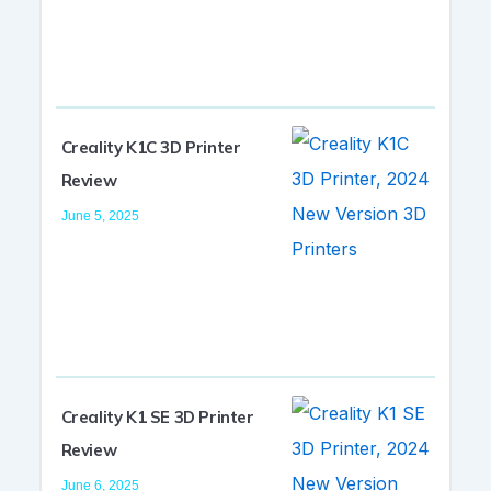
Creality K1C 3D Printer
Review
June 5, 2025
Creality K1 SE 3D Printer
Review
June 6, 2025