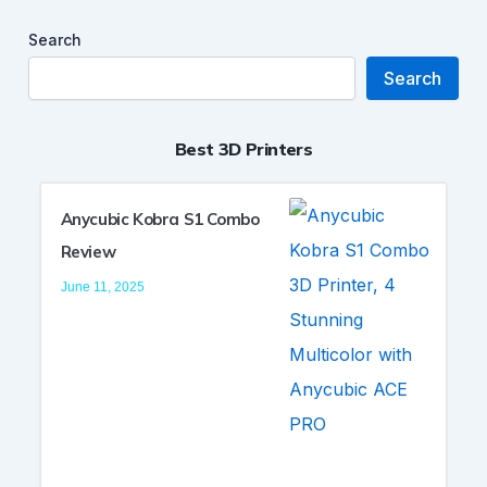
Search
Search
Best 3D Printers
Anycubic Kobra S1 Combo
Review
June 11, 2025