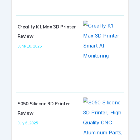
Creality K1 Max 3D Printer
Review
June 10, 2025
S050 Silicone 3D Printer
Review
July 6, 2025