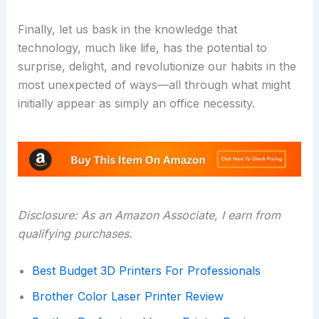
Finally, let us bask in the knowledge that
technology, much like life, has the potential to
surprise, delight, and revolutionize our habits in the
most unexpected of ways—all through what might
initially appear as simply an office necessity.
Disclosure: As an Amazon Associate, I earn from
qualifying purchases.
Best Budget 3D Printers For Professionals
Brother Color Laser Printer Review