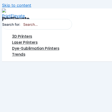
Skip to content
PrintElevate
Search for:
3D Printers
Laser Printers
Dye-Sublimation Printers
Trends