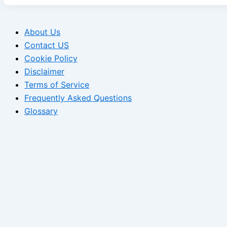
About Us
Contact US
Cookie Policy
Disclaimer
Terms of Service
Frequently Asked Questions
Glossary