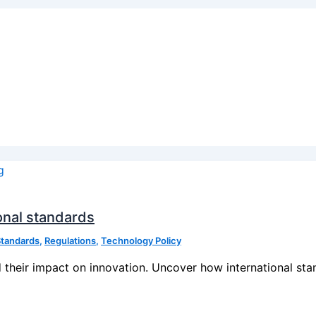
ional standards
Standards
,
Regulations
,
Technology Policy
 their impact on innovation. Uncover how international stan