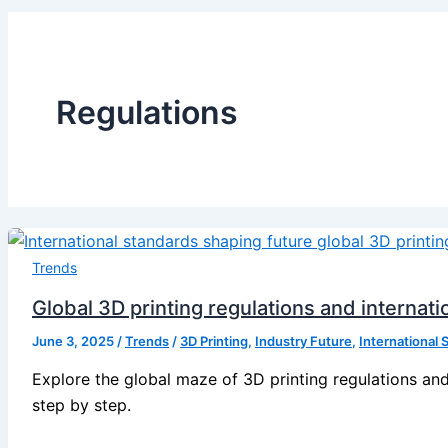
Regulations
Trends
Global 3D printing regulations and internat
June 3, 2025
/
Trends
/
3D Printing
,
Industry Future
,
International 
Explore the global maze of 3D printing regulations and
step by step.