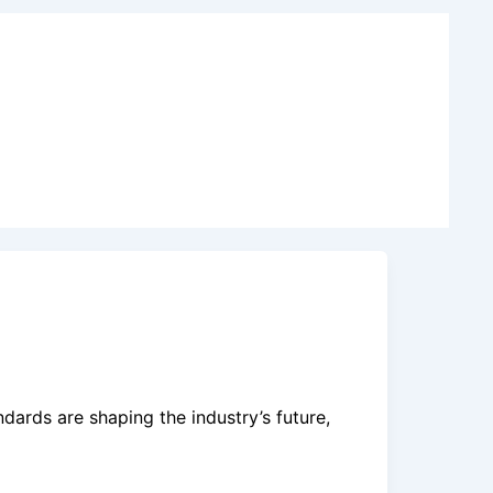
dards are shaping the industry’s future,