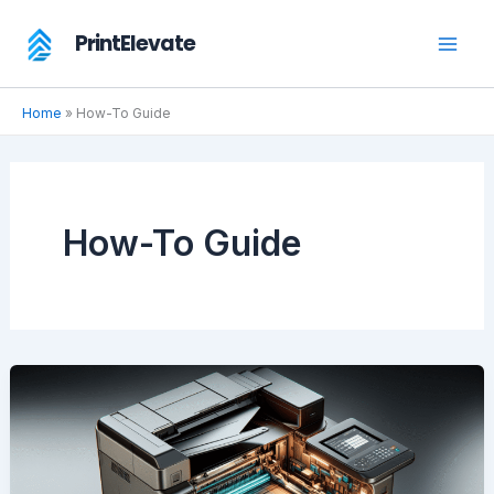
Skip
PrintElevate
to
content
Home
»
How-To Guide
How-To Guide