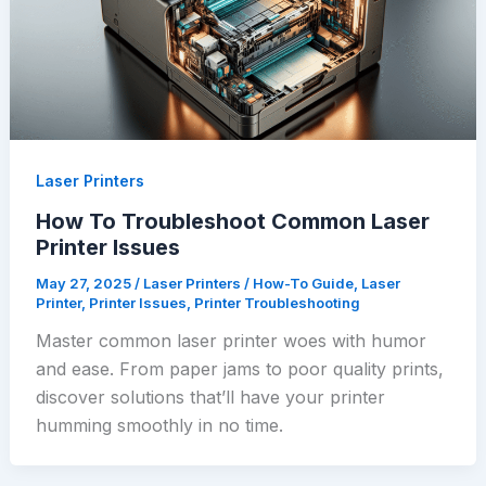
Laser Printers
How To Troubleshoot Common Laser
Printer Issues
May 27, 2025
/
Laser Printers
/
How-To Guide
,
Laser
Printer
,
Printer Issues
,
Printer Troubleshooting
Master common laser printer woes with humor
and ease. From paper jams to poor quality prints,
discover solutions that’ll have your printer
humming smoothly in no time.