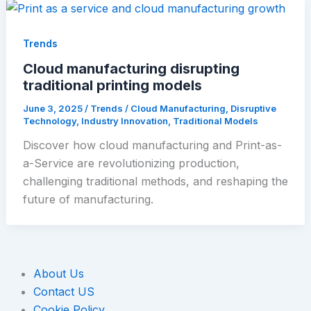
Trends
Cloud manufacturing disrupting
traditional printing models
June 3, 2025
/
Trends
/
Cloud Manufacturing
,
Disruptive
Technology
,
Industry Innovation
,
Traditional Models
Discover how cloud manufacturing and Print-as-
a-Service are revolutionizing production,
challenging traditional methods, and reshaping the
future of manufacturing.
About Us
Contact US
Cookie Policy