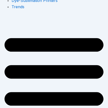
Dye-Sublimation Printers
Trends