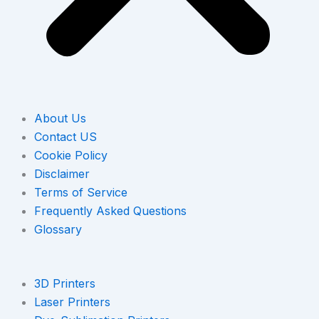
About Us
Contact US
Cookie Policy
Disclaimer
Terms of Service
Frequently Asked Questions
Glossary
3D Printers
Laser Printers