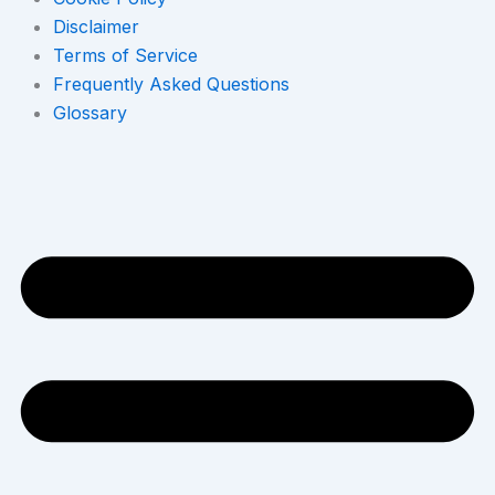
Disclaimer
Terms of Service
Frequently Asked Questions
Glossary