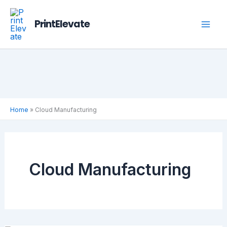
Skip
to
PrintElevate
content
Home
»
Cloud Manufacturing
Cloud Manufacturing