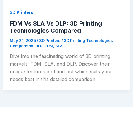
3D Printers
FDM Vs SLA Vs DLP: 3D Printing
Technologies Compared
May 21, 2025
/
3D Printers
/
3D Printing Technologies
,
Comparison
,
DLP
,
FDM
,
SLA
Dive into the fascinating world of 3D printing
marvels: FDM, SLA, and DLP. Discover their
unique features and find out which suits your
needs best in this detailed comparison.