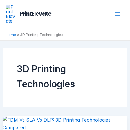
Skip
to
PrintElevate
content
Home
»
3D Printing Technologies
3D Printing
Technologies